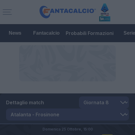
Probabili Formazioni
News
Fantacalcio
Seri
Dettaglio match
Domenica 25 Ottobre,
15:00