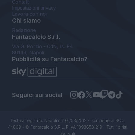
Contatti
Impostazioni privacy
Lavora con noi
Chi siamo
Redazione
Fantacalcio S.r.l.
Via G. Porzio - CdN, Is. F4
80143, Napoli
Pubblicità su Fantacalcio?
Seguici sui social
Testata reg. Trib. Napoli n.7 01/03/2012 - Iscrizione al ROC:
44869 - © Fantacalcio S.R.L. P.IVA 10938501219 - Tutti i diritti
riservati.