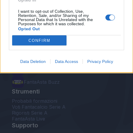
Opted In
Le nostre app
I want to opt-out of Collection, Use,
Retention, Sale, and/or Sharing of my
Personal Data that Is Unrelated with the
Fantacalcio® Serie A Enilive
Purposes for which it was collected.
Opted Out
Leghe Fantacalcio® Serie A Enilive
CONFIRM
EuroLeghe Fantacalcio®
Guida per l'asta perfetta
Data Deletion
Data Access
Privacy Policy
FantaAsta Live
FantaAsta Buzz
Strumenti
Probabili formazioni
Voti Fantacalcio Serie A
Rigoristi Serie A
FantaAsta Live
Supporto