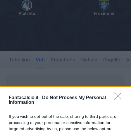
Atalanta
Frosinone
Tabellino
Voti
Statistiche
Notizie
Pagelle
As
Fantacalcio.it -
Do Not Process My Personal
Information
If you wish to opt-out of the sale, sharing to third parties, or
processing of your personal or sensitive information for
targeted advertising by us, please use the below opt-out