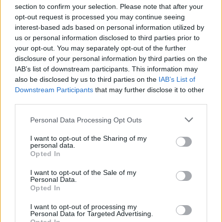
section to confirm your selection. Please note that after your
opt-out request is processed you may continue seeing
interest-based ads based on personal information utilized by
us or personal information disclosed to third parties prior to
INIZIO
your opt-out. You may separately opt-out of the further
domenica 25 ottobre - 15:00
disclosure of your personal information by third parties on the
IAB’s list of downstream participants. This information may
also be disclosed by us to third parties on the
IAB’s List of
Downstream Participants
that may further disclose it to other
third parties.
Personal Data Processing Opt Outs
I want to opt-out of the Sharing of my
personal data.
Opted In
I want to opt-out of the Sale of my
Personal Data.
Opted In
I want to opt-out of processing my
Personal Data for Targeted Advertising.