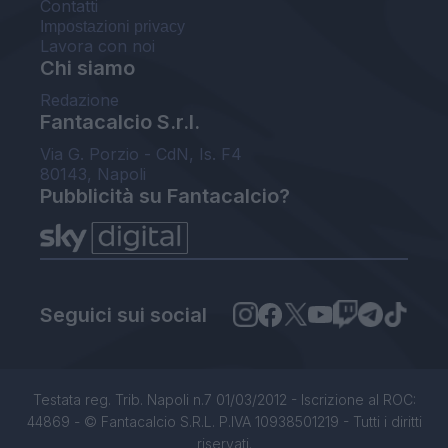
Contatti
Impostazioni privacy
Lavora con noi
Chi siamo
Redazione
Fantacalcio S.r.l.
Via G. Porzio - CdN, Is. F4
80143, Napoli
Pubblicità su Fantacalcio?
Seguici sui social
Testata reg. Trib. Napoli n.7 01/03/2012 - Iscrizione al ROC:
44869 - © Fantacalcio S.R.L. P.IVA 10938501219 - Tutti i diritti
riservati.