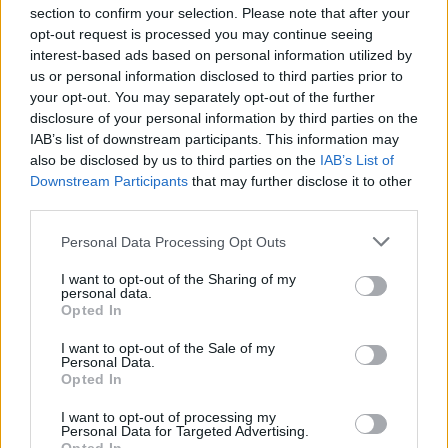
section to confirm your selection. Please note that after your
opt-out request is processed you may continue seeing
interest-based ads based on personal information utilized by
us or personal information disclosed to third parties prior to
INIZIO
your opt-out. You may separately opt-out of the further
domenica 25 ottobre - 15:00
disclosure of your personal information by third parties on the
IAB’s list of downstream participants. This information may
also be disclosed by us to third parties on the
IAB’s List of
Downstream Participants
that may further disclose it to other
third parties.
Personal Data Processing Opt Outs
I want to opt-out of the Sharing of my
personal data.
Opted In
I want to opt-out of the Sale of my
Personal Data.
Opted In
I want to opt-out of processing my
Personal Data for Targeted Advertising.