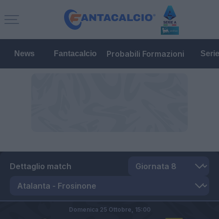
Probabili Formazioni
News
Fantacalcio
Seri
Dettaglio match
Domenica 25 Ottobre,
15:00