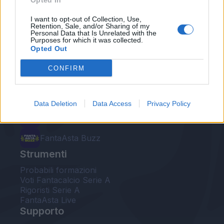
Opted In
Le nostre app
I want to opt-out of Collection, Use,
Retention, Sale, and/or Sharing of my
Personal Data that Is Unrelated with the
Fantacalcio® Serie A Enilive
Purposes for which it was collected.
Opted Out
Leghe Fantacalcio® Serie A Enilive
CONFIRM
EuroLeghe Fantacalcio®
Guida per l'asta perfetta
Data Deletion
Data Access
Privacy Policy
FantaAsta Live
FantaAsta Buzz
Strumenti
Probabili formazioni
Voti Fantacalcio Serie A
Rigoristi Serie A
FantaAsta Live
Supporto