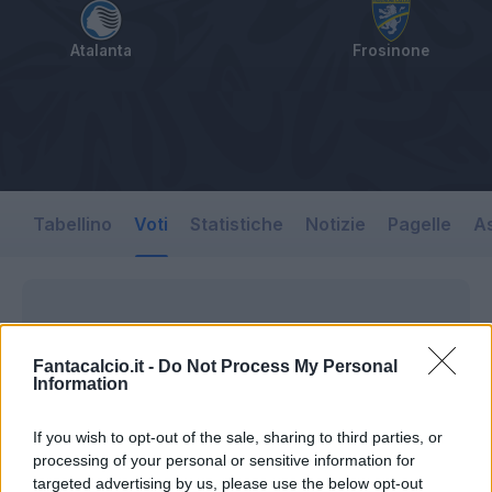
Atalanta
Frosinone
Tabellino
Voti
Statistiche
Notizie
Pagelle
As
Fantacalcio.it -
Do Not Process My Personal
Information
If you wish to opt-out of the sale, sharing to third parties, or
processing of your personal or sensitive information for
targeted advertising by us, please use the below opt-out