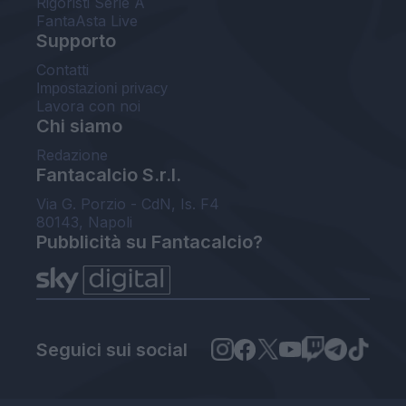
Rigoristi Serie A
FantaAsta Live
Supporto
Contatti
Impostazioni privacy
Lavora con noi
Chi siamo
Redazione
Fantacalcio S.r.l.
Via G. Porzio - CdN, Is. F4
80143, Napoli
Pubblicità su Fantacalcio?
Seguici sui social