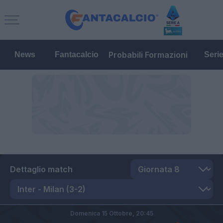
Probabili Formazioni
News
Fantacalcio
Seri
Dettaglio match
Domenica 15 Ottobre,
20:45