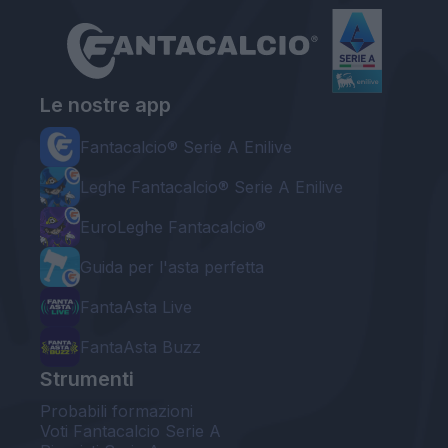
Le nostre app
Fantacalcio® Serie A Enilive
Leghe Fantacalcio® Serie A Enilive
EuroLeghe Fantacalcio®
Guida per l'asta perfetta
FantaAsta Live
FantaAsta Buzz
Strumenti
Probabili formazioni
Voti Fantacalcio Serie A