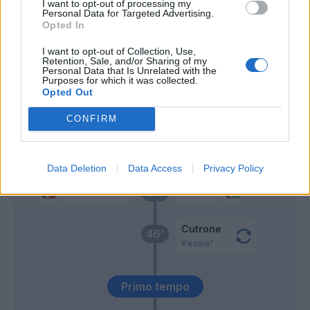
I want to opt-out of processing my
Romagnoli
Personal Data for Targeted Advertising.
Opted In
Cancelo
73’
I want to opt-out of Collection, Use,
Candreva
Retention, Sale, and/or Sharing of my
Personal Data that Is Unrelated with the
Purposes for which it was collected.
Opted Out
Gagliardini
66’
CONFIRM
Icardi
Donnarumma G.
63’
Perisic
Data Deletion
Data Access
Privacy Policy
Handanovic
Suso
56’
Cutrone
46’
Kessie'
Primo tempo