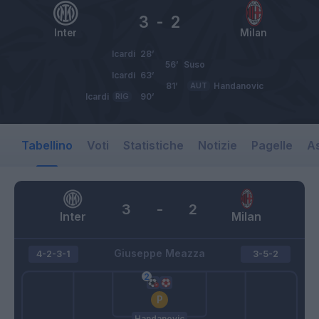
3
-
2
Inter
Milan
Icardi
28’
56’
Suso
Icardi
63’
81’
AUT
Handanovic
Icardi
RIG
90’
Tabellino
Voti
Statistiche
Notizie
Pagelle
As
3
-
2
Inter
Milan
Giuseppe Meazza
4-2-3-1
3-5-2
Handanovic