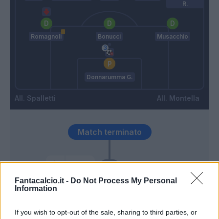
R.
Romagnoli
Bonucci
Musacchio
Donnarumma G.
Spalletti
Montella
Match terminato
Eder
94’
Fantacalcio.it -
Do Not Process My Personal
Information
Santon
93’
Icardi
If you wish to opt-out of the sale, sharing to third parties, or