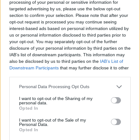
processing of your personal or sensitive information for
Icardi
91’
targeted advertising by us, please use the below opt-out
section to confirm your selection. Please note that after your
opt-out request is processed you may continue seeing
Icardi
Donnarumma G.
90’
interest-based ads based on personal information utilized by
us or personal information disclosed to third parties prior to
your opt-out. You may separately opt-out of the further
Rodriguez R.
89’
disclosure of your personal information by third parties on the
IAB’s list of downstream participants. This information may
also be disclosed by us to third parties on the
IAB’s List of
Eder
85’
Downstream Participants
that may further disclose it to other
Borja Valero
third parties.
Handanovic
81’
Personal Data Processing Opt Outs
I want to opt-out of the Sharing of my
Handanovic
personal data.
Opted In
I want to opt-out of the Sale of my
Perisic
80’
Personal Data.
Opted In
Locatelli
78’