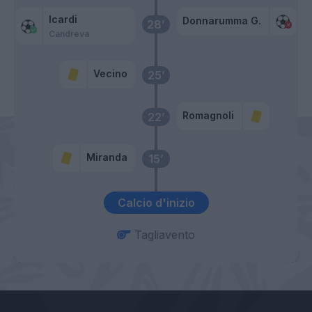
Icardi
Donnarumma G.
28’
Candreva
Vecino
25’
Romagnoli
22’
Miranda
15’
Calcio d'inizio
Tagliavento