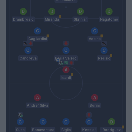
D'ambrosio
Miranda
Skriniar
Nagatomo
Gagliardini
Vecino
Candreva
Borja Valero
Perisic
Icardi
Andre' Silva
Borini
Suso
Bonaventura
Biglia
Kessie'
Rodriguez