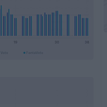
Voto
FantaVoto