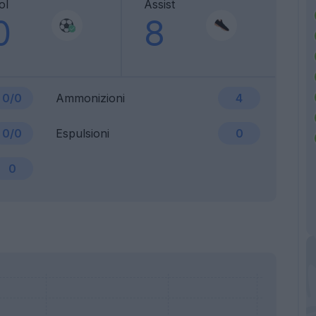
ol
Assist
0
8
0/0
Ammonizioni
4
0/0
Espulsioni
0
0