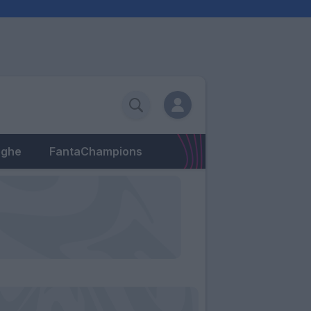
eghe
FantaChampions