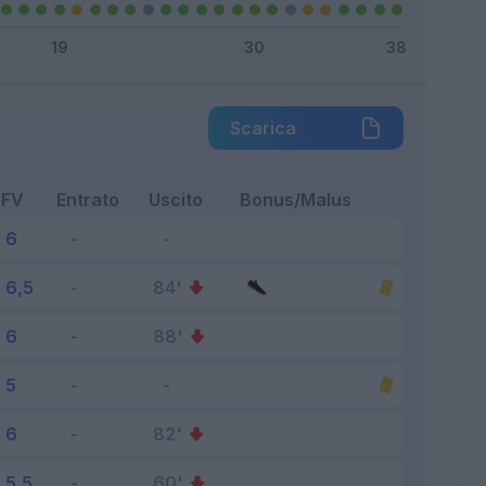
Scarica
FV
Entrato
Uscito
Bonus/Malus