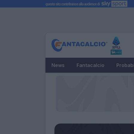
News
Fantacalcio
Probabi