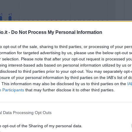
o.it -
Do Not Process My Personal Information
to opt-out of the sale, sharing to third parties, or processing of your per
formation for targeted advertising by us, please use the below opt-out s
Malus
Presenze a voto
r selection. Please note that after your opt-out request is processed y
eing interest-based ads based on personal information utilized by us or
disclosed to third parties prior to your opt-out. You may separately opt-
losure of your personal information by third parties on the IAB’s list of
. This information may also be disclosed by us to third parties on the
IA
Participants
that may further disclose it to other third parties.
l Data Processing Opt Outs
o opt-out of the Sharing of my personal data.