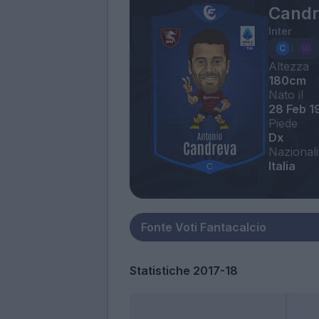
Candr
Inter
Altezza
180cm
Nato il
28 Feb 1
Piede
Dx
Nazionali
Italia
Statistiche 2017-18