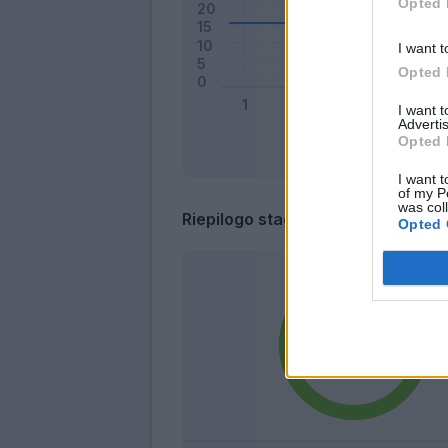
Opted 
I want t
Opted 
I want 
Advertis
Opted 
I want t
of my P
was col
Riepilogo stagione
Opted 