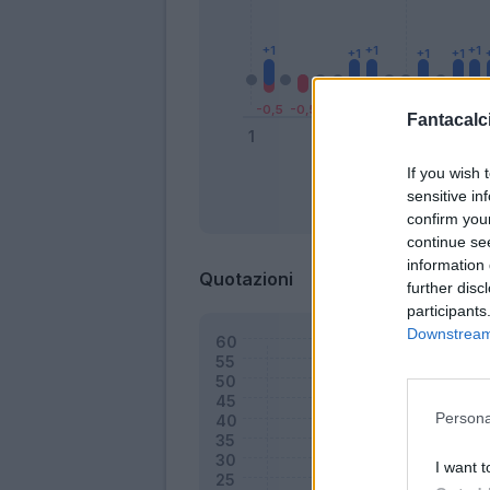
Fantacalci
If you wish 
sensitive in
Bonus
confirm you
continue se
information 
Quotazioni
further disc
participants
Downstream 
Persona
I want t