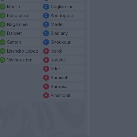
Murillo
Gagliardini
Ranocchia
Kondogbia
Nagatomo
Medel
Dalbert
Biabiany
Santon
Gnoukouri
Lisandro Lopez
Icardi
Vanheusden
Jovetic
Eder
Karamoh
Barbosa
Pinamonti