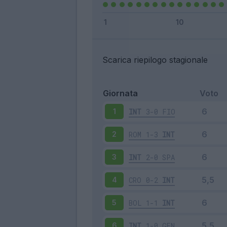
Scarica riepilogo stagionale
Giornata
Voto
INT
3-0
FIO
1
ROM
1-3
INT
2
INT
2-0
SPA
3
CRO
0-2
INT
4
BOL
1-1
INT
5
INT
1-0
GEN
6