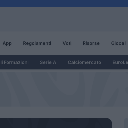
App
Regolamenti
Voti
Risorse
Gioca!
li Formazioni
Serie A
Calciomercato
EuroL