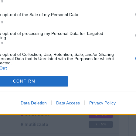
In
o opt-out of the Sale of my Personal Data.
In
to opt-out of processing my Personal Data for Targeted
ing.
In
Classic
Mantra
o opt-out of Collection, Use, Retention, Sale, and/or Sharing
ersonal Data that Is Unrelated with the Purposes for which it
lected.
Out
CONFIRM
Titolare
33 - 86
%
Entrato
3 - 7
%
Data Deletion
Data Access
Privacy Policy
Squalificato
0 - 0
%
Infortunato
0 - 0
%
Inutilizzato
2 - 5
%