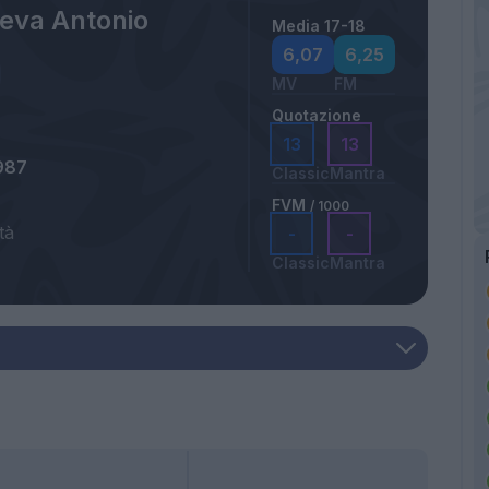
eva Antonio
Media 17-18
6,07
6,25
MV
FM
Quotazione
13
13
987
Classic
Mantra
FVM
/ 1000
tà
-
-
Classic
Mantra