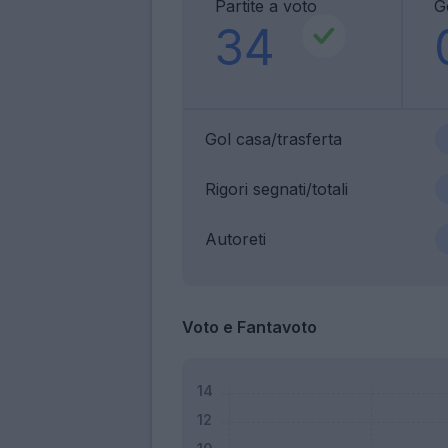
Partite a voto
G
34
Gol casa/trasferta
Rigori segnati/totali
Autoreti
Voto e Fantavoto