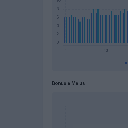
Bonus e Malus