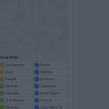
Rosa Inter
Handanovic
Perisic
Berni
Rafinha
Padelli
Brozovic
Skriniar
Candreva
Cancelo
Borja Valero
D'ambrosio
Vecino
Miranda
Joao Mario N.