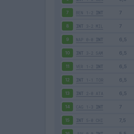
BEN
1-2
INT
7
INT
3-2
MIL
8
NAP
0-0
INT
9
INT
3-2
SAM
10
VER
1-2
INT
11
INT
1-1
TOR
12
INT
2-0
ATA
13
CAG
1-3
INT
14
INT
5-0
CHI
15
JUV
0-0
INT
16