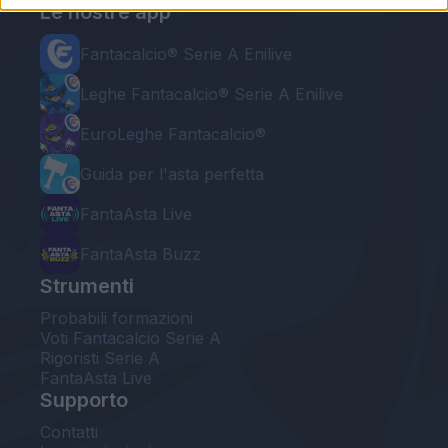
Le nostre app
Fantacalcio® Serie A Enilive
Leghe Fantacalcio® Serie A Enilive
EuroLeghe Fantacalcio®
Guida per l'asta perfetta
FantaAsta Live
FantaAsta Buzz
Strumenti
Probabili formazioni
Voti Fantacalcio Serie A
Rigoristi Serie A
FantaAsta Live
Supporto
Contatti