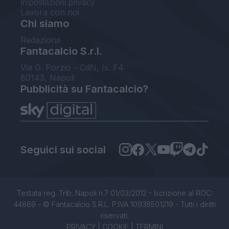
Impostazioni privacy
Lavora con noi
Chi siamo
Redazione
Fantacalcio S.r.l.
Via G. Porzio - CdN, Is. F4
80143, Napoli
Pubblicità su Fantacalcio?
Seguici sui social
Testata reg. Trib. Napoli n.7 01/03/2012 - Iscrizione al ROC:
44869 - © Fantacalcio S.R.L. P.IVA 10938501219 - Tutti i diritti
riservati.
PRIVACY
|
COOKIE
|
TERMINI