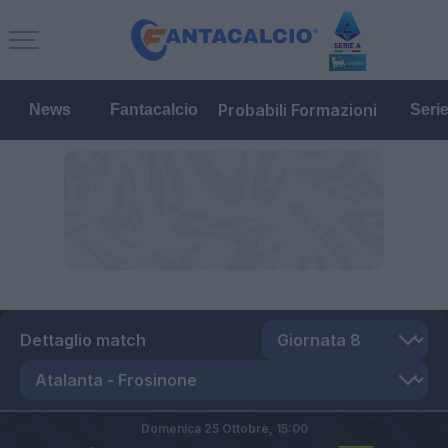
Probabili Formazioni
News
Fantacalcio
Seri
Dettaglio match
Domenica 25 Ottobre,
15:00