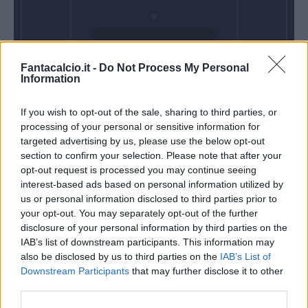
Domenica 25
Fantacalcio.it -
Do Not Process My Personal
Ottobre
Information
Alle 15:00
If you wish to opt-out of the sale, sharing to third parties, or
processing of your personal or sensitive information for
targeted advertising by us, please use the below opt-out
section to confirm your selection. Please note that after your
opt-out request is processed you may continue seeing
interest-based ads based on personal information utilized by
us or personal information disclosed to third parties prior to
your opt-out. You may separately opt-out of the further
disclosure of your personal information by third parties on the
IAB’s list of downstream participants. This information may
also be disclosed by us to third parties on the
IAB’s List of
Downstream Participants
that may further disclose it to other
third parties.