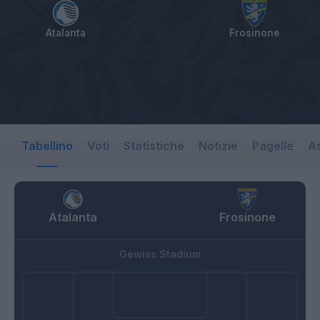
Atalanta
Frosinone
Tabellino
Voti
Statistiche
Notizie
Pagelle
As
Atalanta
Frosinone
Gewiss Stadium