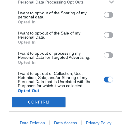
Personal Data Processing Opt Outs
I want to opt-out of the Sharing of my
personal data.
Opted In
I want to opt-out of the Sale of my
Personal Data.
Opted In
I want to opt-out of processing my
Personal Data for Targeted Advertising.
Opted In
I want to opt-out of Collection, Use,
Retention, Sale, and/or Sharing of my
Personal Data that Is Unrelated with the
Purposes for which it was collected.
Opted Out
CONFIRM
Data Deletion
Data Access
Privacy Policy