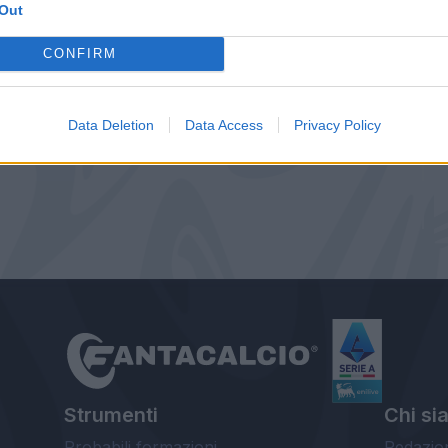
Out
CONFIRM
Data Deletion
Data Access
Privacy Policy
Strumenti
Chi si
Probabili formazioni
Redazio