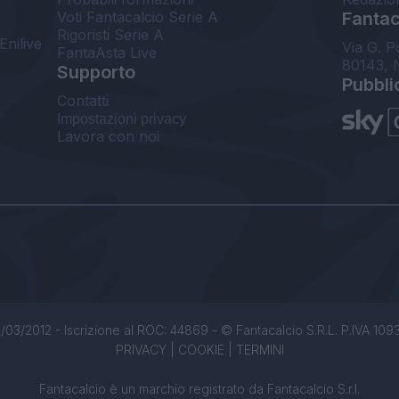
Voti Fantacalcio Serie A
Fantaca
Rigoristi Serie A
Enilive
Via G. P
FantaAsta Live
80143, 
Supporto
Pubbli
Contatti
Impostazioni privacy
Lavora con noi
/03/2012 - Iscrizione al ROC: 44869 - © Fantacalcio S.R.L. P.IVA 1093850
PRIVACY
|
COOKIE
|
TERMINI
Fantacalcio è un marchio registrato da Fantacalcio S.r.l.