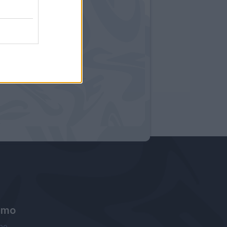
amo
ne