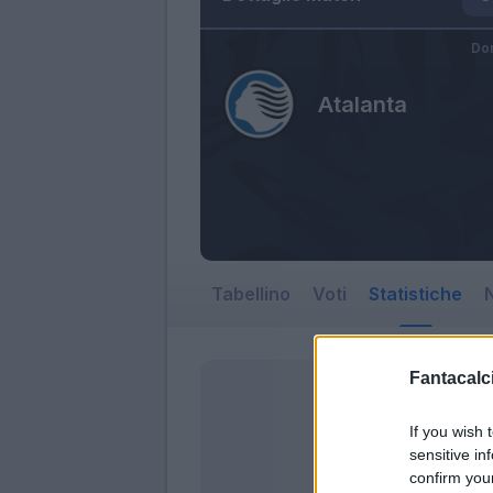
Dom
Atalanta
Tabellino
Voti
Statistiche
N
Fantacalci
If you wish 
sensitive in
confirm you