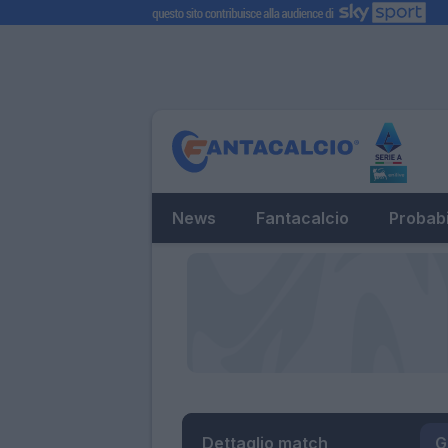
News
Fantacalcio
Probabi
Dettaglio match