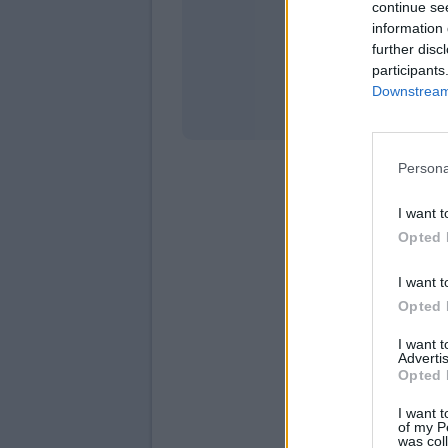
continue se
information 
Stati
further disc
participants
Downstream 
Persona
I want t
Opted 
I want t
Opted 
I want 
Advertis
Opted 
I want t
of my P
was col