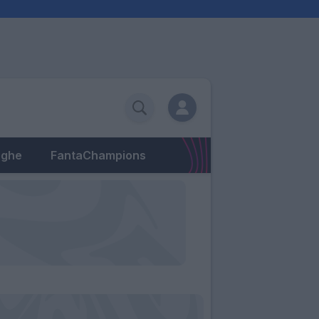
eghe
FantaChampions