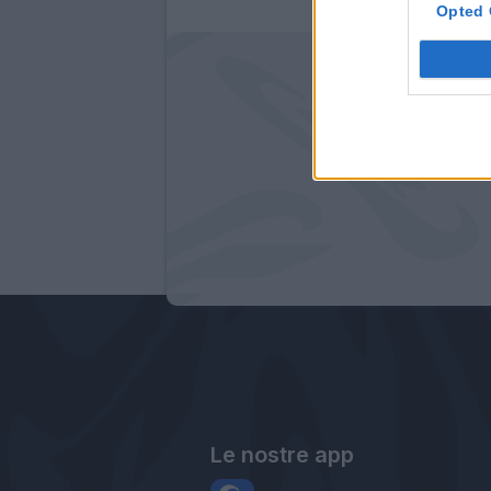
Opted 
Le nostre app