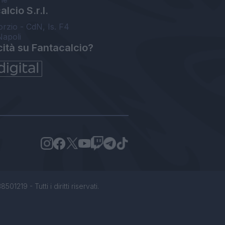
lcio S.r.l.
orzio - CdN, Is. F4
Napoli
cità su Fantacalcio?
1219 - Tutti i diritti riservati.