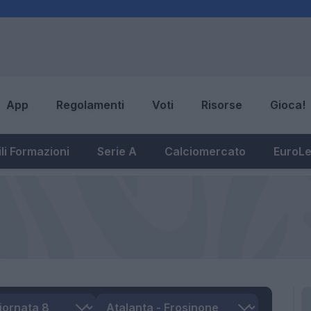
App
Regolamenti
Voti
Risorse
Gioca!
li Formazioni
Serie A
Calciomercato
EuroL