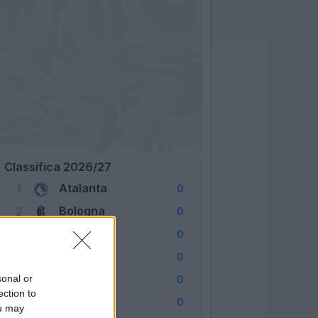
Classifica 2026/27
Atalanta
1
0
Bologna
2
0
Cagliari
3
0
Como
4
0
Fiorentina
sonal or
5
0
ection to
Frosinone
6
0
ou may