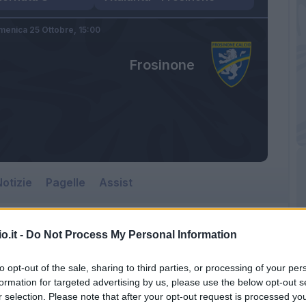
enica 25 Ottobre,
15:00
Frosinone
otizie
Pagelle
Assist
o.it -
Do Not Process My Personal Information
to opt-out of the sale, sharing to third parties, or processing of your per
formation for targeted advertising by us, please use the below opt-out s
r selection. Please note that after your opt-out request is processed y