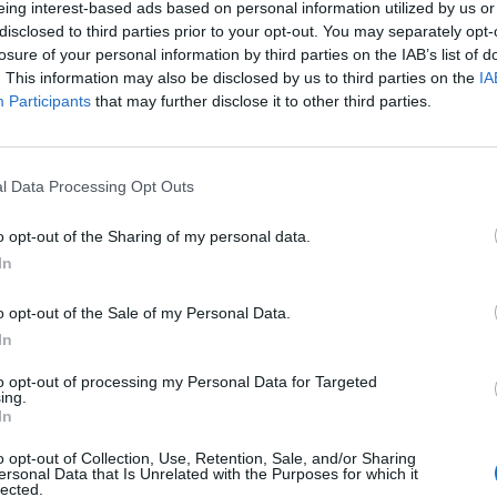
eing interest-based ads based on personal information utilized by us or
disclosed to third parties prior to your opt-out. You may separately opt-
stiche non disponibili.
losure of your personal information by third parties on the IAB’s list of
. This information may also be disclosed by us to third parties on the
IA
Participants
that may further disclose it to other third parties.
l Data Processing Opt Outs
o opt-out of the Sharing of my personal data.
In
o opt-out of the Sale of my Personal Data.
In
to opt-out of processing my Personal Data for Targeted
ing.
In
o opt-out of Collection, Use, Retention, Sale, and/or Sharing
ersonal Data that Is Unrelated with the Purposes for which it
lected.