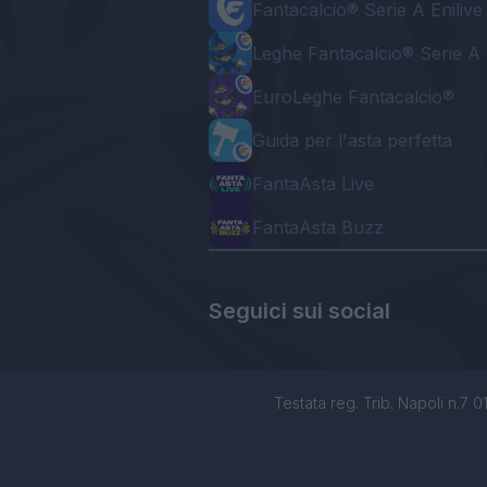
Fantacalcio® Serie A Enilive
Leghe Fantacalcio® Serie A 
EuroLeghe Fantacalcio®
Guida per l'asta perfetta
FantaAsta Live
FantaAsta Buzz
Seguici sui social
Testata reg. Trib. Napoli n.7 01