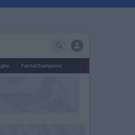
eghe
FantaChampions