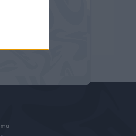
amo
ne