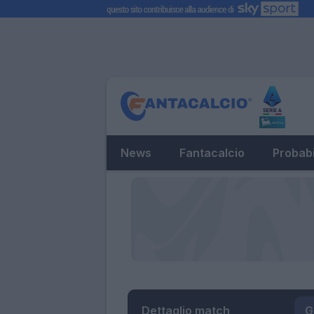
News
Fantacalcio
Probabi
Dettaglio match