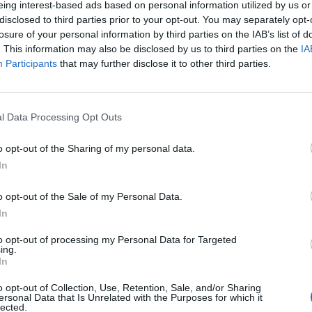
eing interest-based ads based on personal information utilized by us or
disclosed to third parties prior to your opt-out. You may separately opt-
losure of your personal information by third parties on the IAB’s list of
. This information may also be disclosed by us to third parties on the
IA
Participants
that may further disclose it to other third parties.
menica 25 Ottobre
l Data Processing Opt Outs
Alle 15:00
o opt-out of the Sharing of my personal data.
In
o opt-out of the Sale of my Personal Data.
In
to opt-out of processing my Personal Data for Targeted
ing.
In
o opt-out of Collection, Use, Retention, Sale, and/or Sharing
ersonal Data that Is Unrelated with the Purposes for which it
lected.