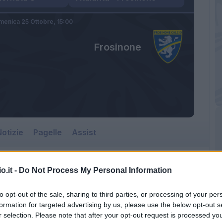
enica 25 Ottobre,
15:00
Frosinone
otizie
Pagelle
Assist
o.it -
Do Not Process My Personal Information
Frosinone
to opt-out of the sale, sharing to third parties, or processing of your per
Gewiss Stadium
formation for targeted advertising by us, please use the below opt-out s
r selection. Please note that after your opt-out request is processed y