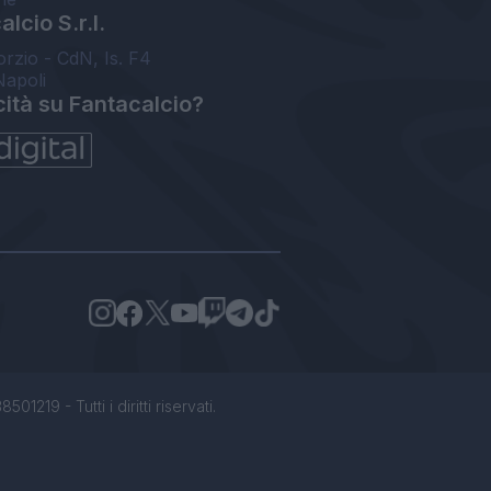
lcio S.r.l.
orzio - CdN, Is. F4
Napoli
cità su Fantacalcio?
1219 - Tutti i diritti riservati.