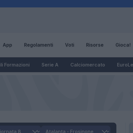
App
Regolamenti
Voti
Risorse
Gioca!
li Formazioni
Serie A
Calciomercato
EuroL