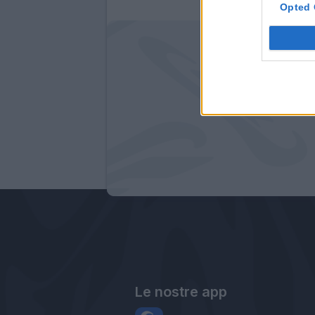
Opted 
Le nostre app