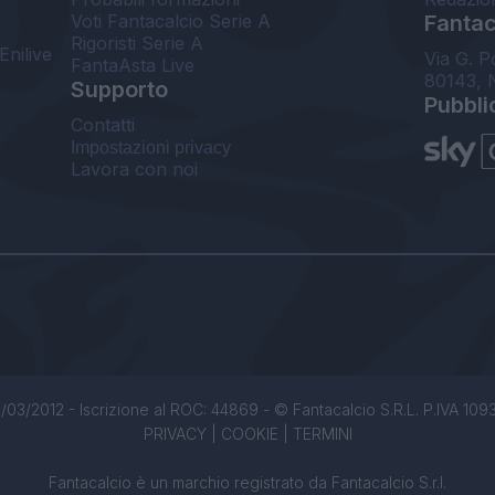
Voti Fantacalcio Serie A
Fantaca
Rigoristi Serie A
Enilive
Via G. P
FantaAsta Live
80143, 
Supporto
Pubbli
Contatti
Impostazioni privacy
Lavora con noi
/03/2012 - Iscrizione al ROC: 44869 - © Fantacalcio S.R.L. P.IVA 1093850
PRIVACY
|
COOKIE
|
TERMINI
Fantacalcio è un marchio registrato da Fantacalcio S.r.l.