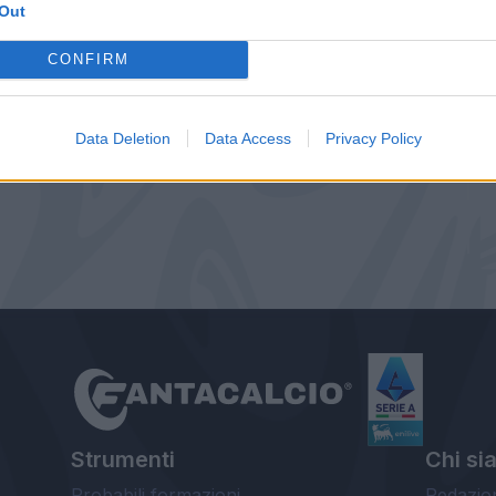
Out
CONFIRM
Data Deletion
Data Access
Privacy Policy
Strumenti
Chi si
Probabili formazioni
Redazio