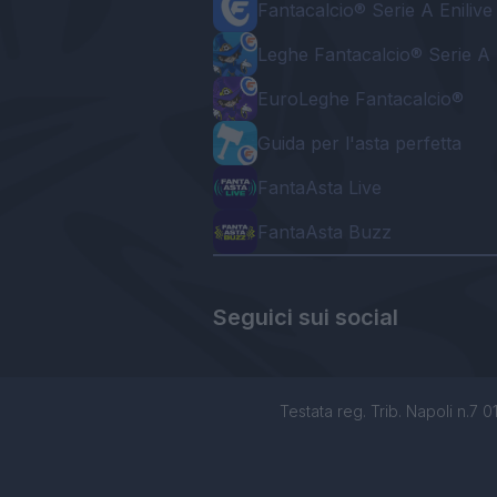
Fantacalcio® Serie A Enilive
Leghe Fantacalcio® Serie A 
EuroLeghe Fantacalcio®
Guida per l'asta perfetta
FantaAsta Live
FantaAsta Buzz
Seguici sui social
Testata reg. Trib. Napoli n.7 01