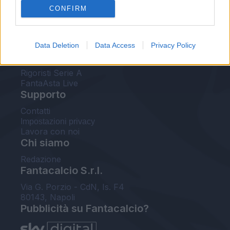
CONFIRM
FantaAsta Buzz
Strumenti
Data Deletion
Data Access
Privacy Policy
Probabili formazioni
Voti Fantacalcio Serie A
Rigoristi Serie A
FantaAsta Live
Supporto
Contatti
Impostazioni privacy
Lavora con noi
Chi siamo
Redazione
Fantacalcio S.r.l.
Via G. Porzio - CdN, Is. F4
80143, Napoli
Pubblicità su Fantacalcio?