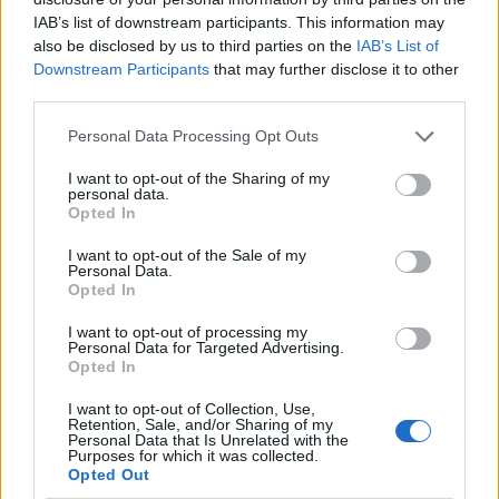
IAB’s list of downstream participants. This information may
also be disclosed by us to third parties on the
IAB’s List of
Downstream Participants
that may further disclose it to other
third parties.
Personal Data Processing Opt Outs
I want to opt-out of the Sharing of my
personal data.
Opted In
I want to opt-out of the Sale of my
Le nostre app
Personal Data.
Opted In
Fantacalcio® Serie A Enilive
I want to opt-out of processing my
Personal Data for Targeted Advertising.
Leghe Fantacalcio® Serie A Enilive
Opted In
EuroLeghe Fantacalcio®
I want to opt-out of Collection, Use,
Retention, Sale, and/or Sharing of my
Personal Data that Is Unrelated with the
Guida per l'asta perfetta
Purposes for which it was collected.
Opted Out
FantaAsta Live