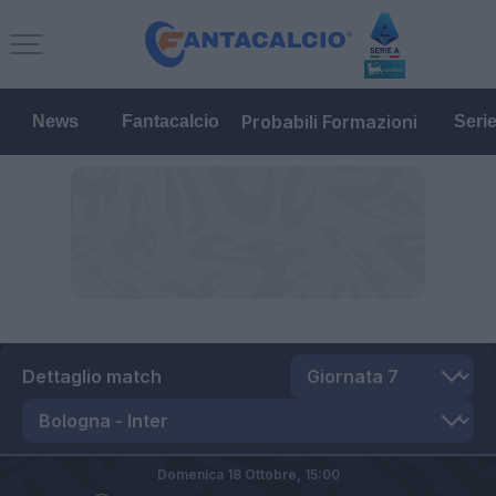
Probabili Formazioni
News
Fantacalcio
Seri
Dettaglio match
Domenica 18 Ottobre,
15:00