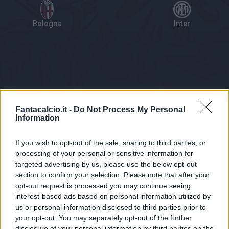
Bologna
Inter
Tabellino
Voti
Statistiche
Notizie
Pagelle
As
Fantacalcio.it -
Do Not Process My Personal
Information
If you wish to opt-out of the sale, sharing to third parties, or
processing of your personal or sensitive information for
targeted advertising by us, please use the below opt-out
section to confirm your selection. Please note that after your
opt-out request is processed you may continue seeing
interest-based ads based on personal information utilized by
us or personal information disclosed to third parties prior to
Statistiche non disponibili.
your opt-out. You may separately opt-out of the further
disclosure of your personal information by third parties on the