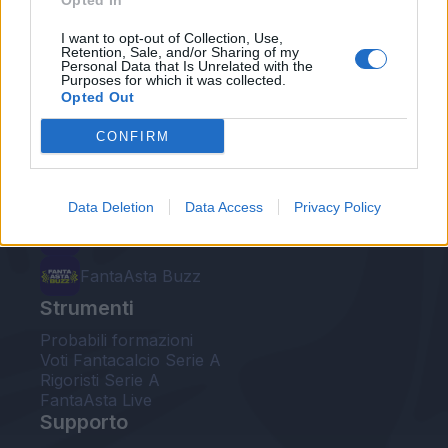
Opted In
Le nostre app
I want to opt-out of Collection, Use,
Retention, Sale, and/or Sharing of my
Personal Data that Is Unrelated with the
Fantacalcio® Serie A Enilive
Purposes for which it was collected.
Opted Out
Leghe Fantacalcio® Serie A Enilive
CONFIRM
EuroLeghe Fantacalcio®
Guida per l'asta perfetta
Data Deletion
Data Access
Privacy Policy
FantaAsta Live
FantaAsta Buzz
Strumenti
Probabili formazioni
Voti Fantacalcio Serie A
Rigoristi Serie A
FantaAsta Live
Supporto