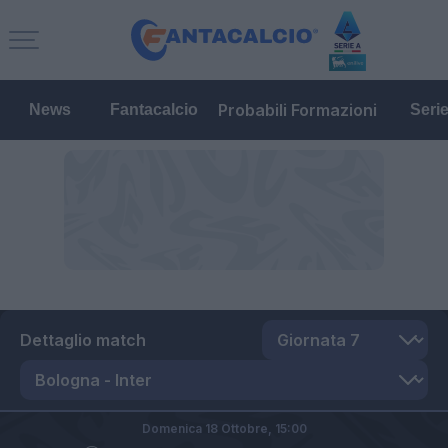
Probabili Formazioni
News
Fantacalcio
Seri
Dettaglio match
Domenica 18 Ottobre,
15:00