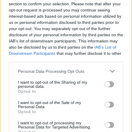
section to confirm your selection. Please note that after your
opt-out request is processed you may continue seeing
interest-based ads based on personal information utilized by
us or personal information disclosed to third parties prior to
INIZIO
your opt-out. You may separately opt-out of the further
domenica 18 ottobre - 15:00
disclosure of your personal information by third parties on the
IAB’s list of downstream participants. This information may
also be disclosed by us to third parties on the
IAB’s List of
Downstream Participants
that may further disclose it to other
third parties.
Personal Data Processing Opt Outs
I want to opt-out of the Sharing of my
personal data.
Opted In
I want to opt-out of the Sale of my
Personal Data.
Opted In
I want to opt-out of processing my
Personal Data for Targeted Advertising.