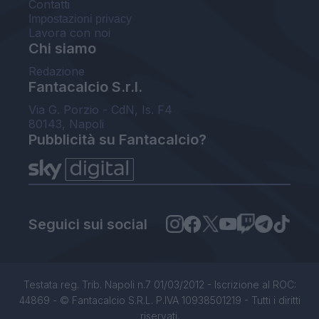
Contatti
Impostazioni privacy
Lavora con noi
Chi siamo
Redazione
Fantacalcio S.r.l.
Via G. Porzio - CdN, Is. F4
80143, Napoli
Pubblicità su Fantacalcio?
Seguici sui social
Testata reg. Trib. Napoli n.7 01/03/2012 - Iscrizione al ROC:
44869 - © Fantacalcio S.R.L. P.IVA 10938501219 - Tutti i diritti
riservati.