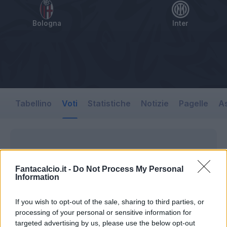
Bologna
Inter
Tabellino
Voti
Statistiche
Notizie
Pagelle
As
Fantacalcio.it -
Do Not Process My Personal
Information
If you wish to opt-out of the sale, sharing to third parties, or
processing of your personal or sensitive information for
targeted advertising by us, please use the below opt-out