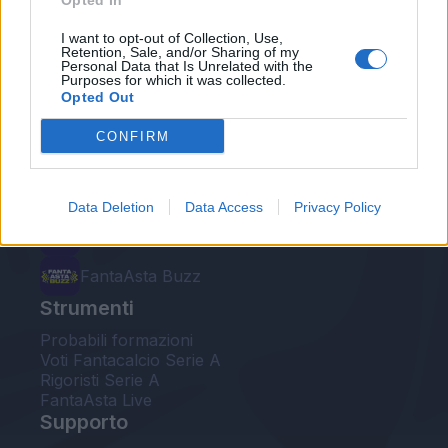
Opted In
Le nostre app
I want to opt-out of Collection, Use,
Retention, Sale, and/or Sharing of my
Personal Data that Is Unrelated with the
Fantacalcio® Serie A Enilive
Purposes for which it was collected.
Opted Out
Leghe Fantacalcio® Serie A Enilive
CONFIRM
EuroLeghe Fantacalcio®
Guida per l'asta perfetta
Data Deletion
Data Access
Privacy Policy
FantaAsta Live
FantaAsta Buzz
Strumenti
Probabili formazioni
Voti Fantacalcio Serie A
Rigoristi Serie A
FantaAsta Live
Supporto