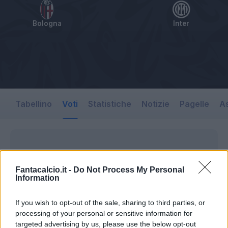
Bologna
Inter
Tabellino
Voti
Statistiche
Notizie
Pagelle
As
Fantacalcio.it -
Do Not Process My Personal
Information
If you wish to opt-out of the sale, sharing to third parties, or
processing of your personal or sensitive information for
targeted advertising by us, please use the below opt-out