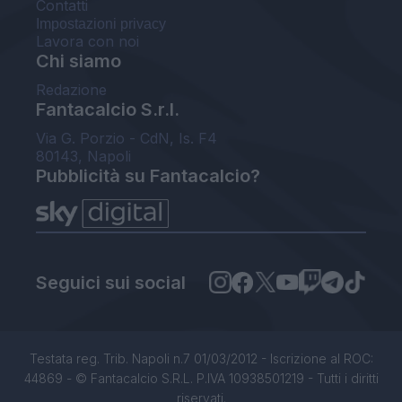
Contatti
Impostazioni privacy
Lavora con noi
Chi siamo
Redazione
Fantacalcio S.r.l.
Via G. Porzio - CdN, Is. F4
80143, Napoli
Pubblicità su Fantacalcio?
Seguici sui social
Testata reg. Trib. Napoli n.7 01/03/2012 - Iscrizione al ROC:
44869 - © Fantacalcio S.R.L. P.IVA 10938501219 - Tutti i diritti
riservati.