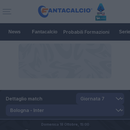
Probabili Formazioni
News
Fantacalcio
Seri
Dettaglio match
Domenica 18 Ottobre,
15:00