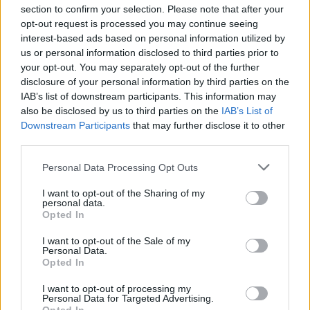
section to confirm your selection. Please note that after your
opt-out request is processed you may continue seeing
interest-based ads based on personal information utilized by
us or personal information disclosed to third parties prior to
INIZIO
your opt-out. You may separately opt-out of the further
domenica 18 ottobre - 15:00
disclosure of your personal information by third parties on the
IAB’s list of downstream participants. This information may
also be disclosed by us to third parties on the
IAB’s List of
Downstream Participants
that may further disclose it to other
third parties.
Personal Data Processing Opt Outs
I want to opt-out of the Sharing of my
personal data.
Opted In
I want to opt-out of the Sale of my
Personal Data.
Opted In
I want to opt-out of processing my
Personal Data for Targeted Advertising.