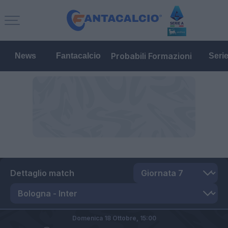
Probabili Formazioni
News
Fantacalcio
Seri
Dettaglio match
Domenica 18 Ottobre,
15:00