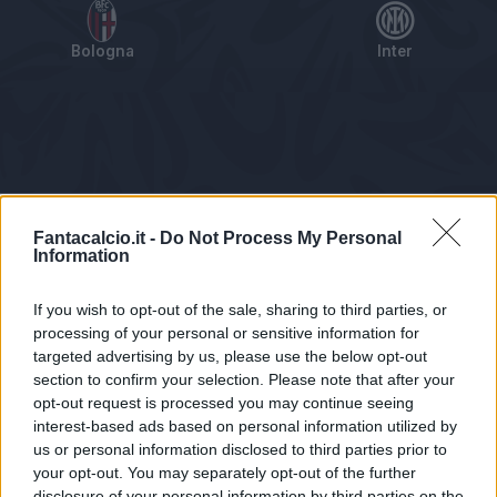
Bologna
Inter
Tabellino
Voti
Statistiche
Notizie
Pagelle
As
Fantacalcio.it -
Do Not Process My Personal
Information
If you wish to opt-out of the sale, sharing to third parties, or
processing of your personal or sensitive information for
targeted advertising by us, please use the below opt-out
section to confirm your selection. Please note that after your
opt-out request is processed you may continue seeing
interest-based ads based on personal information utilized by
us or personal information disclosed to third parties prior to
Statistiche non disponibili.
your opt-out. You may separately opt-out of the further
disclosure of your personal information by third parties on the