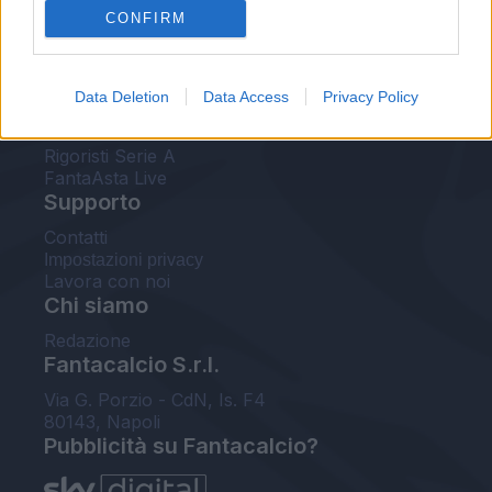
CONFIRM
FantaAsta Buzz
Strumenti
Data Deletion
Data Access
Privacy Policy
Probabili formazioni
Voti Fantacalcio Serie A
Rigoristi Serie A
FantaAsta Live
Supporto
Contatti
Impostazioni privacy
Lavora con noi
Chi siamo
Redazione
Fantacalcio S.r.l.
Via G. Porzio - CdN, Is. F4
80143, Napoli
Pubblicità su Fantacalcio?