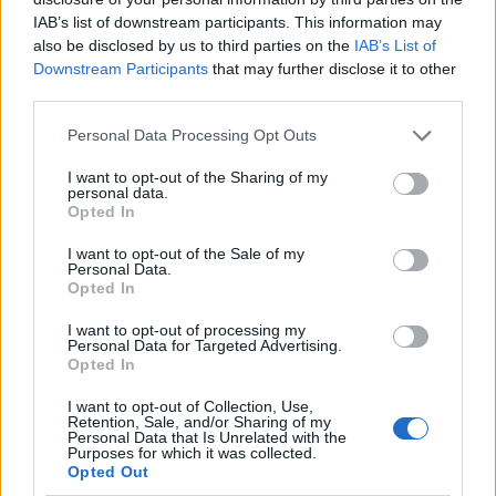
IAB’s list of downstream participants. This information may
also be disclosed by us to third parties on the
IAB’s List of
Downstream Participants
that may further disclose it to other
third parties.
Personal Data Processing Opt Outs
I want to opt-out of the Sharing of my
personal data.
Opted In
I want to opt-out of the Sale of my
Le nostre app
Personal Data.
Opted In
Fantacalcio® Serie A Enilive
I want to opt-out of processing my
Personal Data for Targeted Advertising.
Leghe Fantacalcio® Serie A Enilive
Opted In
EuroLeghe Fantacalcio®
I want to opt-out of Collection, Use,
Retention, Sale, and/or Sharing of my
Personal Data that Is Unrelated with the
Guida per l'asta perfetta
Purposes for which it was collected.
Opted Out
FantaAsta Live