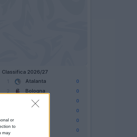
Classifica 2026/27
Atalanta
1
0
Bologna
2
0
Cagliari
3
0
Como
4
0
Fiorentina
sonal or
5
0
ection to
Frosinone
6
0
ou may