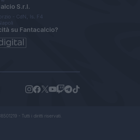
lcio S.r.l.
orzio - CdN, Is. F4
Napoli
cità su Fantacalcio?
1219 - Tutti i diritti riservati.