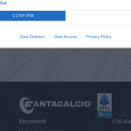
Out
CONFIRM
Data Deletion
Data Access
Privacy Policy
Strumenti
Chi si
Probabili formazioni
Redazio