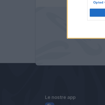
Opted 
Le nostre app