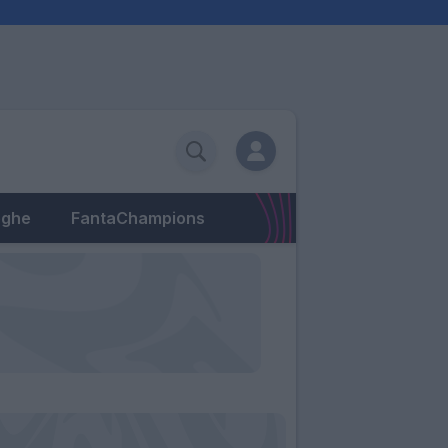
eghe
FantaChampions