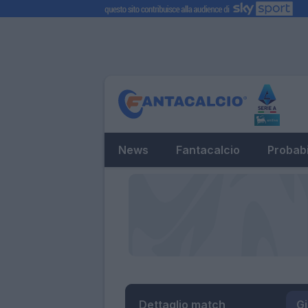
News
Fantacalcio
Probabi
Dettaglio match