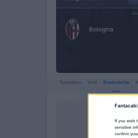
Do
Bologna
Tabellino
Voti
Statistiche
N
Fantacalci
If you wish 
sensitive in
confirm you