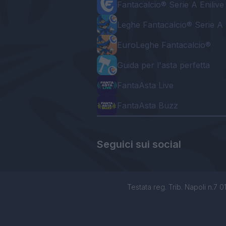
Fantacalcio® Serie A Enilive
Leghe Fantacalcio® Serie A 
EuroLeghe Fantacalcio®
Guida per l'asta perfetta
FantaAsta Live
FantaAsta Buzz
Seguici sui social
Testata reg. Trib. Napoli n.7 01