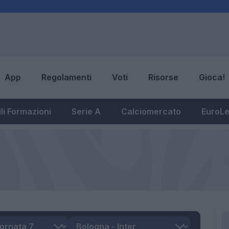
App
Regolamenti
Voti
Risorse
Gioca!
li Formazioni
Serie A
Calciomercato
EuroL