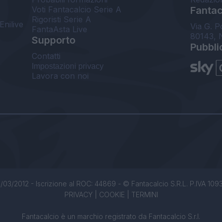
Voti Fantacalcio Serie A
Fantaca
Rigoristi Serie A
Enilive
Via G. P
FantaAsta Live
80143, 
Supporto
Pubbli
Contatti
Impostazioni privacy
Lavora con noi
/03/2012 - Iscrizione al ROC: 44869 - © Fantacalcio S.R.L. P.IVA 1093850
PRIVACY
|
COOKIE
|
TERMINI
Fantacalcio è un marchio registrato da Fantacalcio S.r.l.