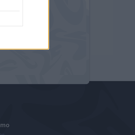
amo
ne