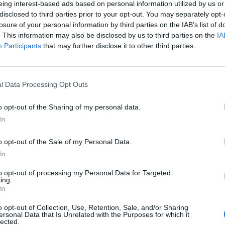
eing interest-based ads based on personal information utilized by us or
disclosed to third parties prior to your opt-out. You may separately opt-
stiche non disponibili.
losure of your personal information by third parties on the IAB’s list of
. This information may also be disclosed by us to third parties on the
IA
Participants
that may further disclose it to other third parties.
l Data Processing Opt Outs
o opt-out of the Sharing of my personal data.
In
o opt-out of the Sale of my Personal Data.
In
to opt-out of processing my Personal Data for Targeted
ing.
In
o opt-out of Collection, Use, Retention, Sale, and/or Sharing
ersonal Data that Is Unrelated with the Purposes for which it
lected.