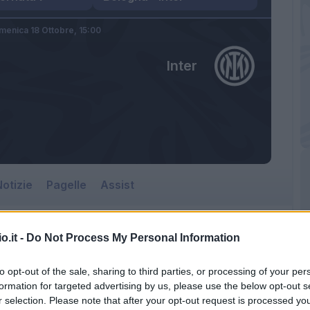
menica 18 Ottobre,
15:00
Inter
otizie
Pagelle
Assist
o.it -
Do Not Process My Personal Information
to opt-out of the sale, sharing to third parties, or processing of your per
formation for targeted advertising by us, please use the below opt-out s
r selection. Please note that after your opt-out request is processed y