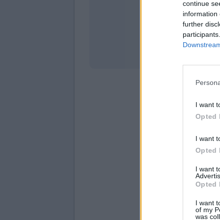
continue se
information 
Stati
further disc
participants
Downstream 
Persona
I want t
Opted 
I want t
Opted 
I want 
Advertis
Opted 
I want t
of my P
was col