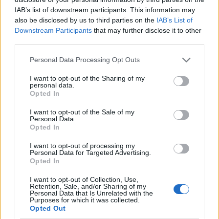
IAB’s list of downstream participants. This information may
also be disclosed by us to third parties on the
IAB’s List of
Downstream Participants
that may further disclose it to other
third parties.
Personal Data Processing Opt Outs
I want to opt-out of the Sharing of my
personal data.
Opted In
I want to opt-out of the Sale of my
Le nostre app
Personal Data.
Opted In
Fantacalcio® Serie A Enilive
I want to opt-out of processing my
Personal Data for Targeted Advertising.
Leghe Fantacalcio® Serie A Enilive
Opted In
EuroLeghe Fantacalcio®
I want to opt-out of Collection, Use,
Retention, Sale, and/or Sharing of my
Personal Data that Is Unrelated with the
Guida per l'asta perfetta
Purposes for which it was collected.
Opted Out
FantaAsta Live