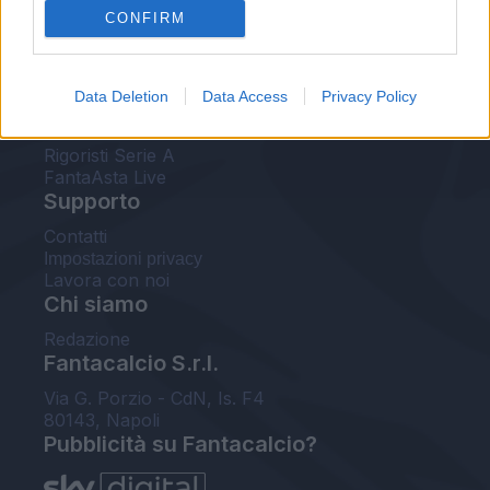
CONFIRM
FantaAsta Buzz
Strumenti
Data Deletion
Data Access
Privacy Policy
Probabili formazioni
Voti Fantacalcio Serie A
Rigoristi Serie A
FantaAsta Live
Supporto
Contatti
Impostazioni privacy
Lavora con noi
Chi siamo
Redazione
Fantacalcio S.r.l.
Via G. Porzio - CdN, Is. F4
80143, Napoli
Pubblicità su Fantacalcio?