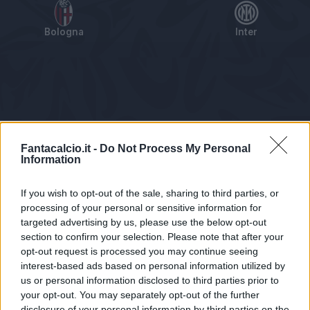
Bologna
Inter
Tabellino
Voti
Statistiche
Notizie
Pagelle
As
Fantacalcio.it -
Do Not Process My Personal
Information
If you wish to opt-out of the sale, sharing to third parties, or
processing of your personal or sensitive information for
targeted advertising by us, please use the below opt-out
section to confirm your selection. Please note that after your
opt-out request is processed you may continue seeing
interest-based ads based on personal information utilized by
us or personal information disclosed to third parties prior to
Statistiche non disponibili.
your opt-out. You may separately opt-out of the further
disclosure of your personal information by third parties on the