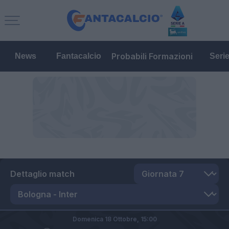
Probabili Formazioni
News
Fantacalcio
Seri
Dettaglio match
Domenica 18 Ottobre,
15:00