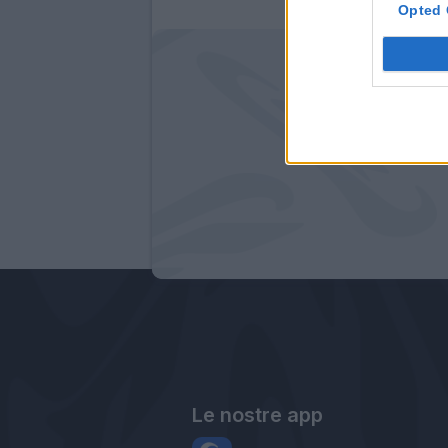
Opted 
Le nostre app