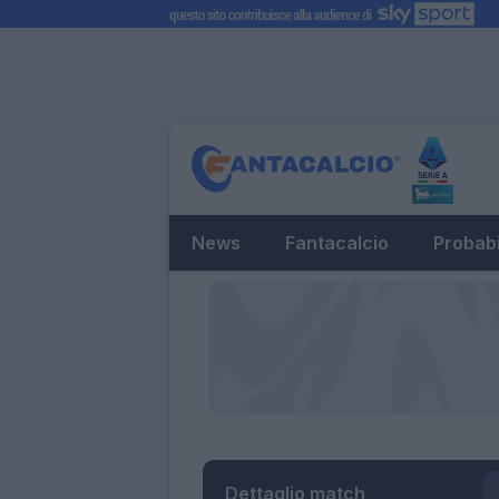
News
Fantacalcio
Probabi
Dettaglio match