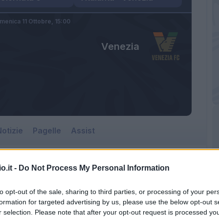
menica 11 Ottobre,
15:00
Venezia
otizie
Pagelle
Assist
o.it -
Do Not Process My Personal Information
to opt-out of the sale, sharing to third parties, or processing of your per
formation for targeted advertising by us, please use the below opt-out s
r selection. Please note that after your opt-out request is processed y