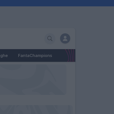
eghe
FantaChampions