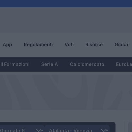
App
Regolamenti
Voti
Risorse
Gioca!
li Formazioni
Serie A
Calciomercato
EuroL