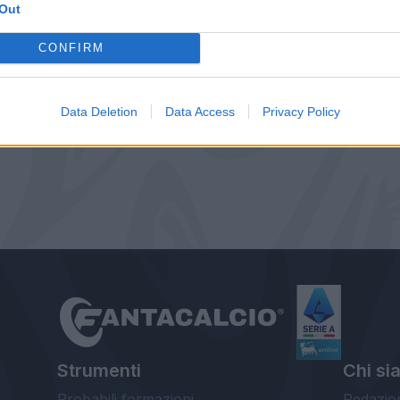
Out
CONFIRM
Data Deletion
Data Access
Privacy Policy
Strumenti
Chi si
Probabili formazioni
Redazio