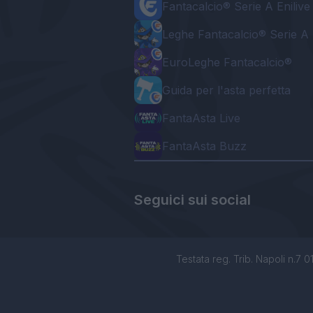
Fantacalcio® Serie A Enilive
Leghe Fantacalcio® Serie A 
EuroLeghe Fantacalcio®
Guida per l'asta perfetta
FantaAsta Live
FantaAsta Buzz
Seguici sui social
Testata reg. Trib. Napoli n.7 01