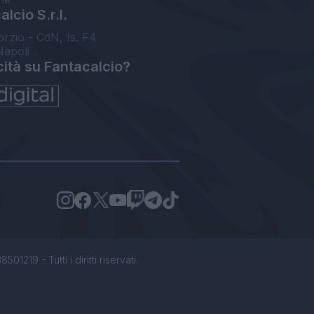
lcio S.r.l.
orzio - CdN, Is. F4
Napoli
cità su Fantacalcio?
1219 - Tutti i diritti riservati.