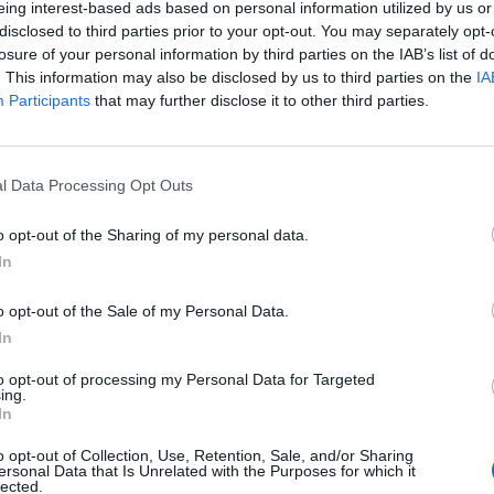
eing interest-based ads based on personal information utilized by us or
disclosed to third parties prior to your opt-out. You may separately opt-
stiche non disponibili.
losure of your personal information by third parties on the IAB’s list of
. This information may also be disclosed by us to third parties on the
IA
Participants
that may further disclose it to other third parties.
l Data Processing Opt Outs
o opt-out of the Sharing of my personal data.
In
o opt-out of the Sale of my Personal Data.
In
to opt-out of processing my Personal Data for Targeted
ing.
In
o opt-out of Collection, Use, Retention, Sale, and/or Sharing
ersonal Data that Is Unrelated with the Purposes for which it
lected.