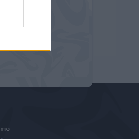
amo
ne