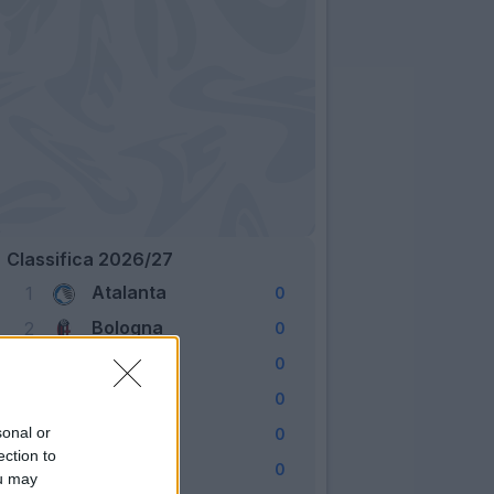
Classifica 2026/27
Atalanta
1
0
Bologna
2
0
Cagliari
3
0
Como
4
0
Fiorentina
sonal or
5
0
ection to
Frosinone
6
0
ou may