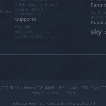
Voti Fantacalcio Serie A
Fantaca
Rigoristi Serie A
Enilive
Via G. P
FantaAsta Live
80143, 
Supporto
Pubbli
Contatti
Impostazioni privacy
Lavora con noi
/03/2012 - Iscrizione al ROC: 44869 - © Fantacalcio S.R.L. P.IVA 1093850
PRIVACY
|
COOKIE
|
TERMINI
Fantacalcio è un marchio registrato da Fantacalcio S.r.l.