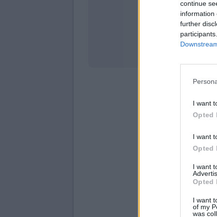
continue se
information 
Stati
further disc
participants
Downstream 
Persona
I want t
Opted 
I want t
Opted 
I want 
Advertis
Opted 
I want t
of my P
was col