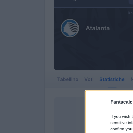
Do
Atalanta
Tabellino
Voti
Statistiche
N
Fantacalci
If you wish 
sensitive in
confirm you