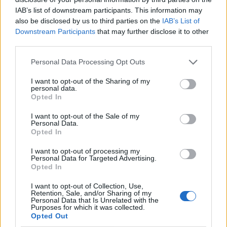
IAB’s list of downstream participants. This information may
also be disclosed by us to third parties on the
IAB’s List of
Downstream Participants
that may further disclose it to other
third parties.
Personal Data Processing Opt Outs
I want to opt-out of the Sharing of my
personal data.
Opted In
I want to opt-out of the Sale of my
Le nostre app
Personal Data.
Opted In
Fantacalcio® Serie A Enilive
I want to opt-out of processing my
Personal Data for Targeted Advertising.
Leghe Fantacalcio® Serie A Enilive
Opted In
EuroLeghe Fantacalcio®
I want to opt-out of Collection, Use,
Retention, Sale, and/or Sharing of my
Personal Data that Is Unrelated with the
Guida per l'asta perfetta
Purposes for which it was collected.
Opted Out
FantaAsta Live