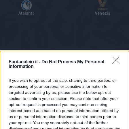
Atalanta
Venezia
Tabellino
Voti
Statistiche
Notizie
Pagelle
As
Fantacalcio.it -
Do Not Process My Personal
Information
If you wish to opt-out of the sale, sharing to third parties, or
processing of your personal or sensitive information for
targeted advertising by us, please use the below opt-out
section to confirm your selection. Please note that after your
opt-out request is processed you may continue seeing
interest-based ads based on personal information utilized by
us or personal information disclosed to third parties prior to
Statistiche non disponibili.
your opt-out. You may separately opt-out of the further
disclosure of your personal information by third parties on the