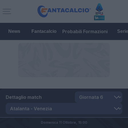
Probabili Formazioni
News
Fantacalcio
Seri
Dettaglio match
Domenica 11 Ottobre,
15:00