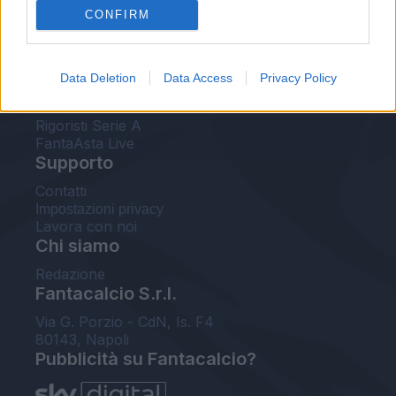
CONFIRM
FantaAsta Buzz
Strumenti
Data Deletion
Data Access
Privacy Policy
Probabili formazioni
Voti Fantacalcio Serie A
Rigoristi Serie A
FantaAsta Live
Supporto
Contatti
Impostazioni privacy
Lavora con noi
Chi siamo
Redazione
Fantacalcio S.r.l.
Via G. Porzio - CdN, Is. F4
80143, Napoli
Pubblicità su Fantacalcio?