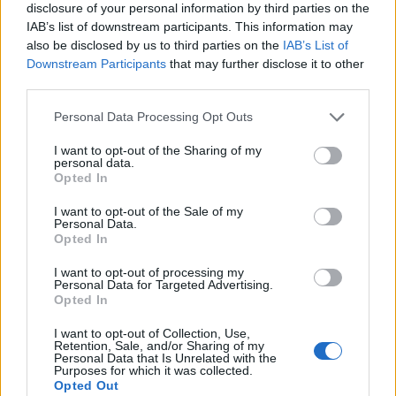
disclosure of your personal information by third parties on the
IAB’s list of downstream participants. This information may
also be disclosed by us to third parties on the
IAB’s List of
Downstream Participants
that may further disclose it to other
third parties.
Personal Data Processing Opt Outs
I want to opt-out of the Sharing of my
personal data.
Opted In
I want to opt-out of the Sale of my
Personal Data.
Le nostre app
Opted In
Fantacalcio® Serie A Enilive
I want to opt-out of processing my
Personal Data for Targeted Advertising.
Opted In
Leghe Fantacalcio® Serie A Enilive
I want to opt-out of Collection, Use,
EuroLeghe Fantacalcio®
Retention, Sale, and/or Sharing of my
Personal Data that Is Unrelated with the
Purposes for which it was collected.
Guida per l'asta perfetta
Opted Out