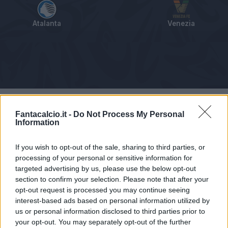
Atalanta
Venezia
Tabellino
Voti
Statistiche
Notizie
Pagelle
As
Fantacalcio.it -
Do Not Process My Personal
Information
If you wish to opt-out of the sale, sharing to third parties, or
processing of your personal or sensitive information for
targeted advertising by us, please use the below opt-out
section to confirm your selection. Please note that after your
opt-out request is processed you may continue seeing
interest-based ads based on personal information utilized by
us or personal information disclosed to third parties prior to
your opt-out. You may separately opt-out of the further
Articolo non ancora disponibile.