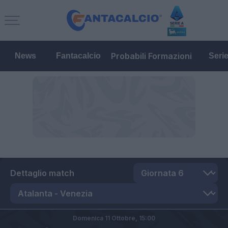
Probabili Formazioni
News
Fantacalcio
Seri
Dettaglio match
Domenica 11 Ottobre,
15:00