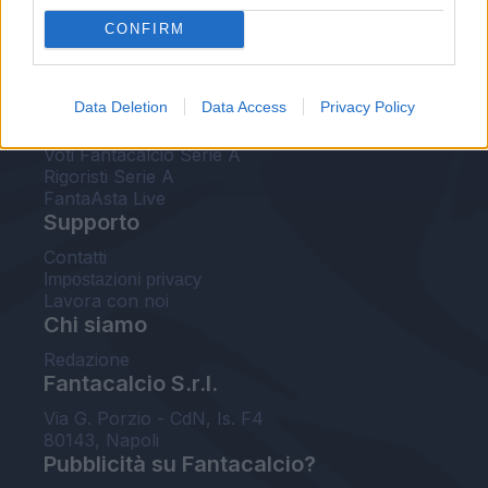
FantaAsta Live
CONFIRM
FantaAsta Buzz
Strumenti
Data Deletion
Data Access
Privacy Policy
Probabili formazioni
Voti Fantacalcio Serie A
Rigoristi Serie A
FantaAsta Live
Supporto
Contatti
Impostazioni privacy
Lavora con noi
Chi siamo
Redazione
Fantacalcio S.r.l.
Via G. Porzio - CdN, Is. F4
80143, Napoli
Pubblicità su Fantacalcio?