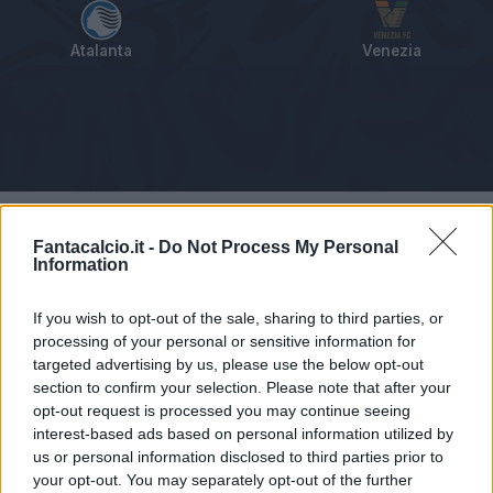
Atalanta
Venezia
Tabellino
Voti
Statistiche
Notizie
Pagelle
As
Fantacalcio.it -
Do Not Process My Personal
Information
If you wish to opt-out of the sale, sharing to third parties, or
processing of your personal or sensitive information for
targeted advertising by us, please use the below opt-out
section to confirm your selection. Please note that after your
opt-out request is processed you may continue seeing
interest-based ads based on personal information utilized by
us or personal information disclosed to third parties prior to
your opt-out. You may separately opt-out of the further
Articolo non ancora disponibile.