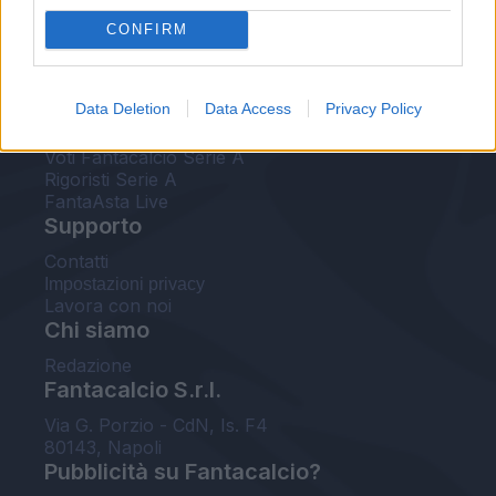
FantaAsta Live
CONFIRM
FantaAsta Buzz
Strumenti
Data Deletion
Data Access
Privacy Policy
Probabili formazioni
Voti Fantacalcio Serie A
Rigoristi Serie A
FantaAsta Live
Supporto
Contatti
Impostazioni privacy
Lavora con noi
Chi siamo
Redazione
Fantacalcio S.r.l.
Via G. Porzio - CdN, Is. F4
80143, Napoli
Pubblicità su Fantacalcio?