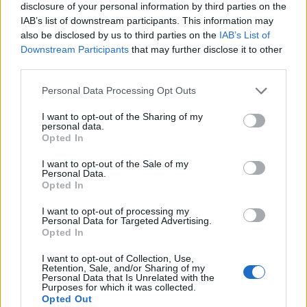
disclosure of your personal information by third parties on the
IAB’s list of downstream participants. This information may
also be disclosed by us to third parties on the
IAB’s List of
Downstream Participants
that may further disclose it to other
third parties.
Personal Data Processing Opt Outs
I want to opt-out of the Sharing of my
personal data.
Opted In
I want to opt-out of the Sale of my
Personal Data.
Le nostre app
Opted In
Fantacalcio® Serie A Enilive
I want to opt-out of processing my
Personal Data for Targeted Advertising.
Opted In
Leghe Fantacalcio® Serie A Enilive
I want to opt-out of Collection, Use,
EuroLeghe Fantacalcio®
Retention, Sale, and/or Sharing of my
Personal Data that Is Unrelated with the
Purposes for which it was collected.
Guida per l'asta perfetta
Opted Out