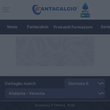
Probabili Formazioni
News
Fantacalcio
Seri
Dettaglio match
Domenica 11 Ottobre,
15:00