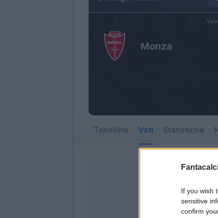
Ven
Monza
Tabellino
Voti
Statistiche
N
Fantacalci
If you wish 
sensitive in
confirm you