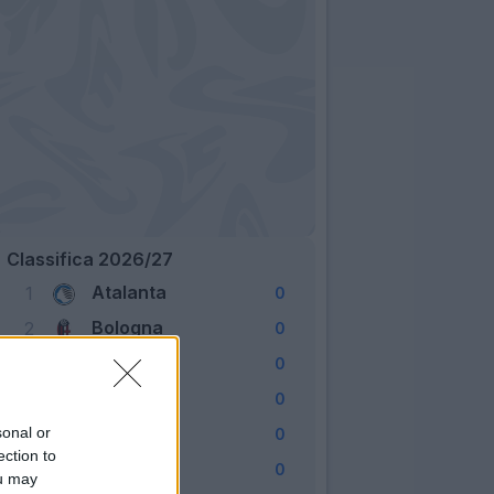
Classifica 2026/27
Atalanta
1
0
Bologna
2
0
Cagliari
3
0
Como
4
0
Fiorentina
sonal or
5
0
ection to
Frosinone
6
0
ou may