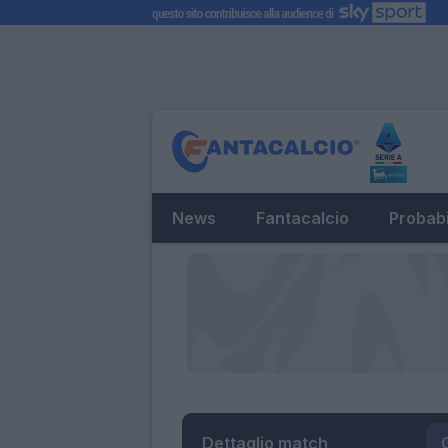
News
Fantacalcio
Probabi
Dettaglio match