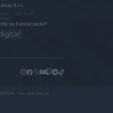
lcio S.r.l.
orzio - CdN, Is. F4
Napoli
cità su Fantacalcio?
1219 - Tutti i diritti riservati.