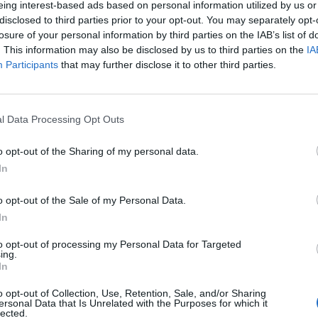
eing interest-based ads based on personal information utilized by us or
disclosed to third parties prior to your opt-out. You may separately opt-
losure of your personal information by third parties on the IAB’s list of
. This information may also be disclosed by us to third parties on the
IA
Participants
that may further disclose it to other third parties.
INIZIO
l Data Processing Opt Outs
ì 18 settembre - 20:45
o opt-out of the Sharing of my personal data.
In
o opt-out of the Sale of my Personal Data.
In
to opt-out of processing my Personal Data for Targeted
ing.
In
o opt-out of Collection, Use, Retention, Sale, and/or Sharing
ersonal Data that Is Unrelated with the Purposes for which it
lected.