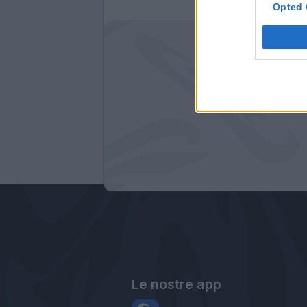
Opted 
Le nostre app