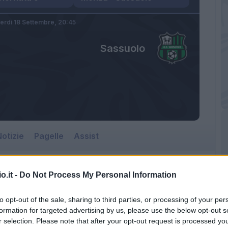
erdì 18 Settembre,
20:45
Sassuolo
otizie
Pagelle
Assist
o.it -
Do Not Process My Personal Information
to opt-out of the sale, sharing to third parties, or processing of your per
formation for targeted advertising by us, please use the below opt-out s
r selection. Please note that after your opt-out request is processed y