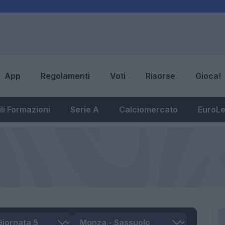
App
Regolamenti
Voti
Risorse
Gioca!
li Formazioni
Serie A
Calciomercato
EuroL