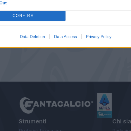
Out
CONFIRM
Data Deletion
Data Access
Privacy Policy
Strumenti
Chi si
Probabili formazioni
Redazio