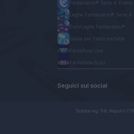
Fantacalcio® Serie A Enilive
Leghe Fantacalcio® Serie A 
EuroLeghe Fantacalcio®
Guida per l'asta perfetta
FantaAsta Live
FantaAsta Buzz
Seguici sui social
Testata reg. Trib. Napoli n.7 01