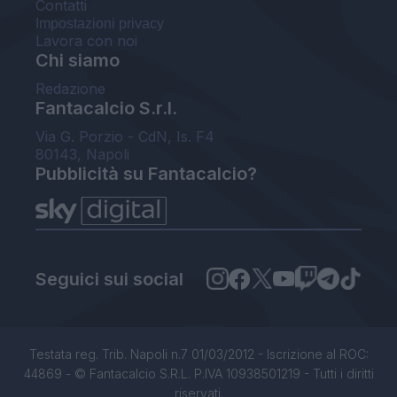
Contatti
Impostazioni privacy
Lavora con noi
Chi siamo
Redazione
Fantacalcio S.r.l.
Via G. Porzio - CdN, Is. F4
80143, Napoli
Pubblicità su Fantacalcio?
Seguici sui social
Testata reg. Trib. Napoli n.7 01/03/2012 - Iscrizione al ROC:
44869 - © Fantacalcio S.R.L. P.IVA 10938501219 - Tutti i diritti
riservati.