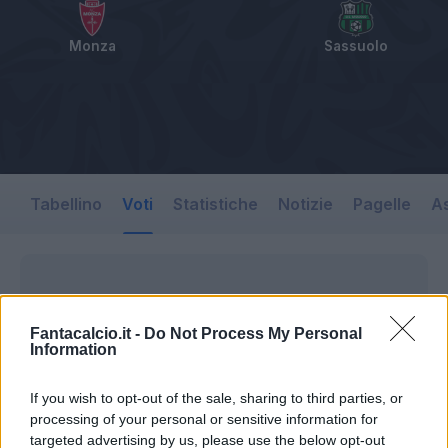
Monza
Sassuolo
Tabellino
Voti
Statistiche
Notizie
Pagelle
As
Fantacalcio.it -
Do Not Process My Personal
Information
If you wish to opt-out of the sale, sharing to third parties, or
processing of your personal or sensitive information for
targeted advertising by us, please use the below opt-out