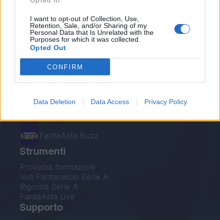
Opted In
Le nostre app
I want to opt-out of Collection, Use,
Retention, Sale, and/or Sharing of my
Personal Data that Is Unrelated with the
Fantacalcio® Serie A Enilive
Purposes for which it was collected.
Opted Out
Leghe Fantacalcio® Serie A Enilive
CONFIRM
EuroLeghe Fantacalcio®
Guida per l'asta perfetta
Data Deletion
Data Access
Privacy Policy
FantaAsta Live
FantaAsta Buzz
Strumenti
Probabili formazioni
Voti Fantacalcio Serie A
Rigoristi Serie A
FantaAsta Live
Supporto