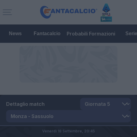
Probabili Formazioni
News
Fantacalcio
Seri
Dettaglio match
Venerdì 18 Settembre,
20:45