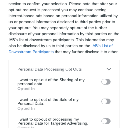
section to confirm your selection. Please note that after your
opt-out request is processed you may continue seeing
interest-based ads based on personal information utilized by
us or personal information disclosed to third parties prior to
INIZIO
your opt-out. You may separately opt-out of the further
venerdì 18 settembre - 20:45
disclosure of your personal information by third parties on the
IAB’s list of downstream participants. This information may
also be disclosed by us to third parties on the
IAB’s List of
Downstream Participants
that may further disclose it to other
third parties.
Personal Data Processing Opt Outs
I want to opt-out of the Sharing of my
personal data.
Opted In
I want to opt-out of the Sale of my
Personal Data.
Opted In
I want to opt-out of processing my
Personal Data for Targeted Advertising.