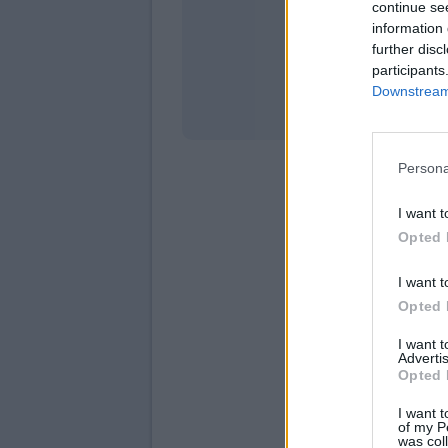
continue se
information 
Stati
further disc
participants
Downstream 
Persona
I want t
Opted 
I want t
Opted 
I want 
Advertis
Opted 
I want t
of my P
was col