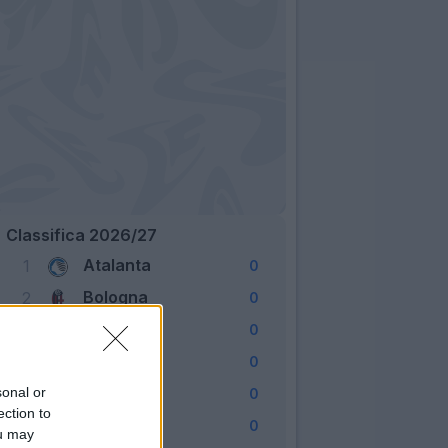
Classifica 2026/27
Atalanta
1
0
Bologna
2
0
Cagliari
3
0
Como
4
0
Fiorentina
sonal or
5
0
ection to
Frosinone
6
0
ou may