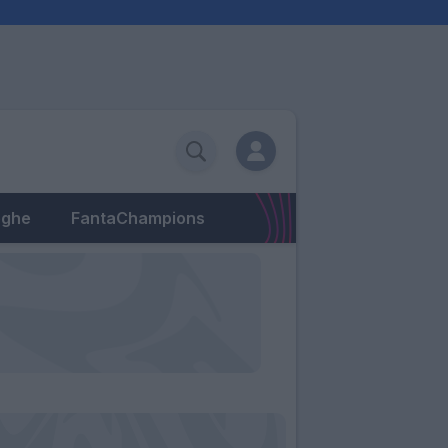
eghe
FantaChampions