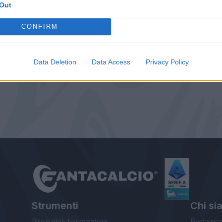
Out
CONFIRM
Data Deletion
Data Access
Privacy Policy
Strumenti
Chi si
Probabili formazioni
Redazio