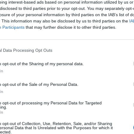
eing interest-based ads based on personal information utilized by us or
disclosed to third parties prior to your opt-out. You may separately opt-
stiche non disponibili.
losure of your personal information by third parties on the IAB’s list of
. This information may also be disclosed by us to third parties on the
IA
Participants
that may further disclose it to other third parties.
l Data Processing Opt Outs
o opt-out of the Sharing of my personal data.
In
o opt-out of the Sale of my Personal Data.
In
to opt-out of processing my Personal Data for Targeted
ing.
In
o opt-out of Collection, Use, Retention, Sale, and/or Sharing
ersonal Data that Is Unrelated with the Purposes for which it
lected.