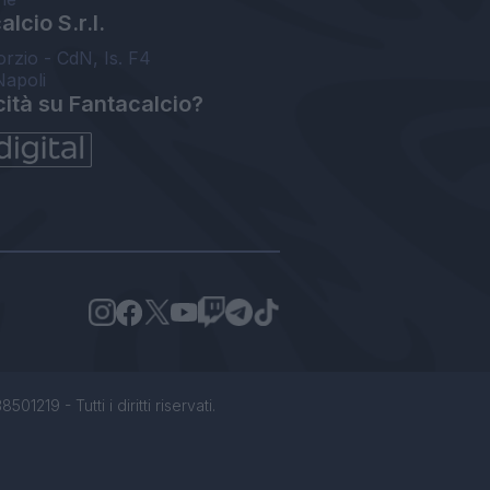
lcio S.r.l.
orzio - CdN, Is. F4
Napoli
cità su Fantacalcio?
1219 - Tutti i diritti riservati.