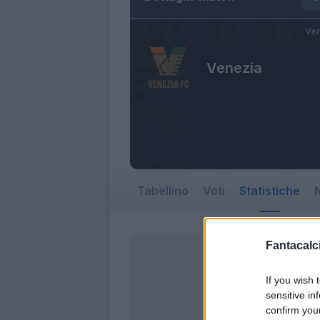
Ven
Venezia
Tabellino
Voti
Statistiche
N
Fantacalci
If you wish 
sensitive in
confirm you