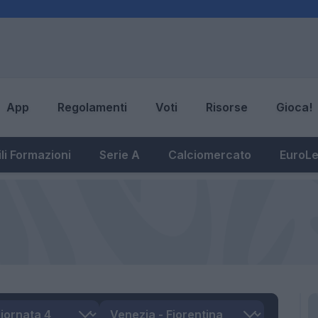
App
Regolamenti
Voti
Risorse
Gioca!
li Formazioni
Serie A
Calciomercato
EuroL