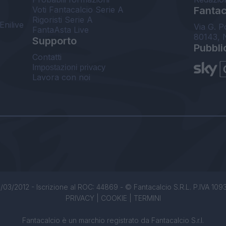
Voti Fantacalcio Serie A
Fantaca
Rigoristi Serie A
Enilive
Via G. P
FantaAsta Live
80143, 
Supporto
Pubbli
Contatti
Impostazioni privacy
Lavora con noi
/03/2012 - Iscrizione al ROC: 44869 - © Fantacalcio S.R.L. P.IVA 1093850
PRIVACY
|
COOKIE
|
TERMINI
Fantacalcio è un marchio registrato da Fantacalcio S.r.l.