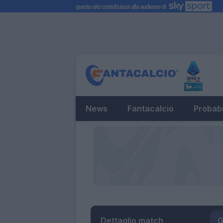
News
Fantacalcio
Probabi
Dettaglio match