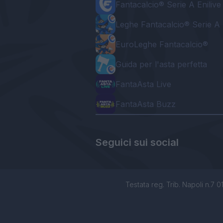
Fantacalcio® Serie A Enilive
Leghe Fantacalcio® Serie A 
EuroLeghe Fantacalcio®
Guida per l'asta perfetta
FantaAsta Live
FantaAsta Buzz
Seguici sui social
Testata reg. Trib. Napoli n.7 01