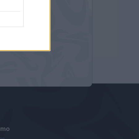
amo
ne