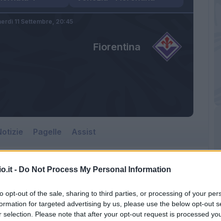
erdì 11 Settembre,
20:45
Fiorentina
otizie
Pagelle
Assist
o.it -
Do Not Process My Personal Information
to opt-out of the sale, sharing to third parties, or processing of your per
formation for targeted advertising by us, please use the below opt-out s
r selection. Please note that after your opt-out request is processed y