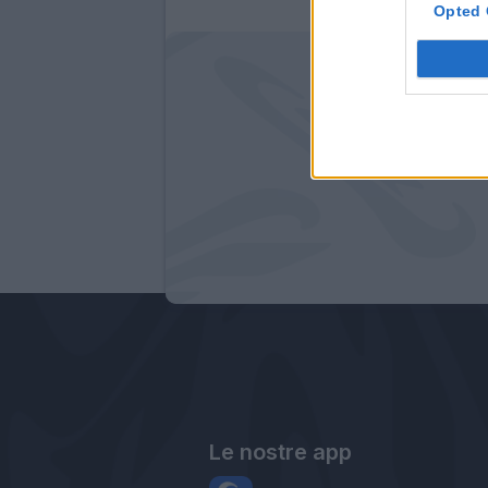
Opted 
Le nostre app