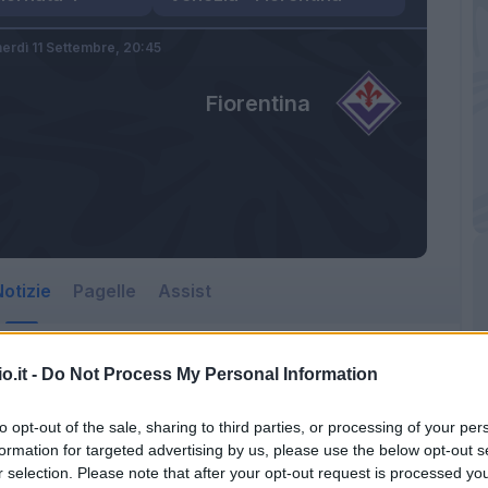
erdì 11 Settembre,
20:45
Fiorentina
otizie
Pagelle
Assist
o.it -
Do Not Process My Personal Information
to opt-out of the sale, sharing to third parties, or processing of your per
formation for targeted advertising by us, please use the below opt-out s
r selection. Please note that after your opt-out request is processed y