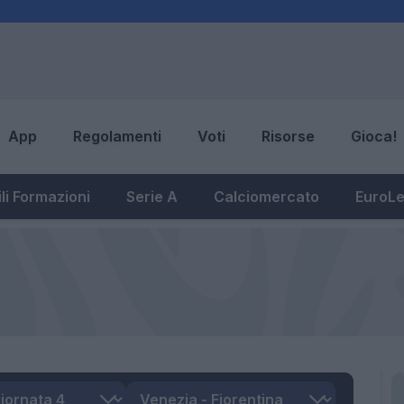
App
Regolamenti
Voti
Risorse
Gioca!
li Formazioni
Serie A
Calciomercato
EuroL