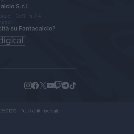
lcio S.r.l.
orzio - CdN, Is. F4
Napoli
cità su Fantacalcio?
1219 - Tutti i diritti riservati.