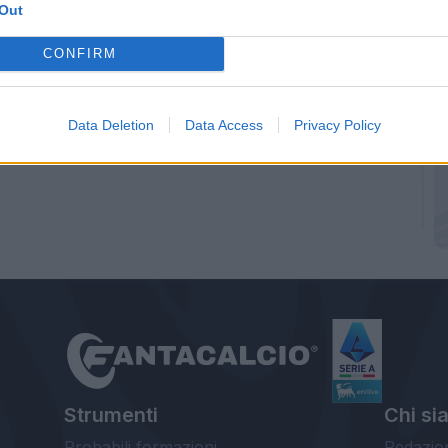
Out
CONFIRM
Data Deletion
Data Access
Privacy Policy
Strumenti
Chi si
Probabili formazioni
Redazio