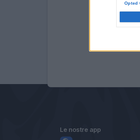
Opted 
Le nostre app