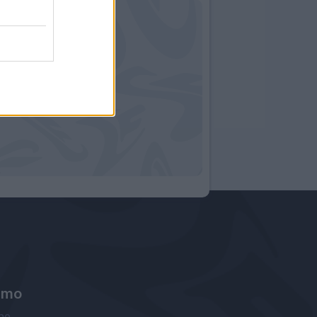
amo
ne