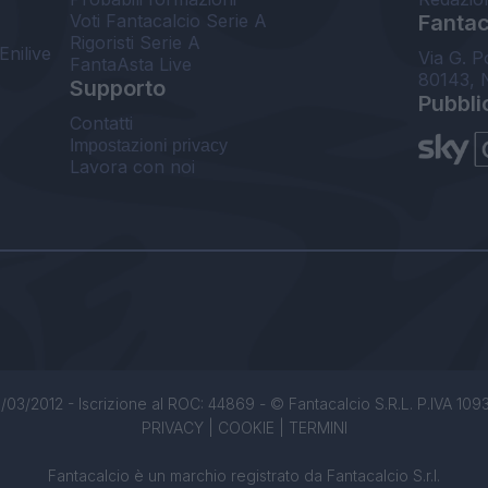
Voti Fantacalcio Serie A
Fantaca
Rigoristi Serie A
Enilive
Via G. P
FantaAsta Live
80143, 
Supporto
Pubbli
Contatti
Impostazioni privacy
Lavora con noi
/03/2012 - Iscrizione al ROC: 44869 - © Fantacalcio S.R.L. P.IVA 1093850
PRIVACY
|
COOKIE
|
TERMINI
Fantacalcio è un marchio registrato da Fantacalcio S.r.l.