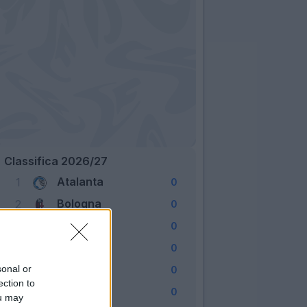
Classifica 2026/27
Atalanta
1
0
Bologna
2
0
Cagliari
3
0
Como
4
0
Fiorentina
sonal or
5
0
ection to
Frosinone
6
0
ou may