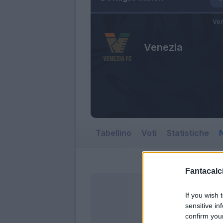
Ven
Venezia
Tabellino
Voti
Statistiche
N
Fantacalci
If you wish 
sensitive in
confirm you