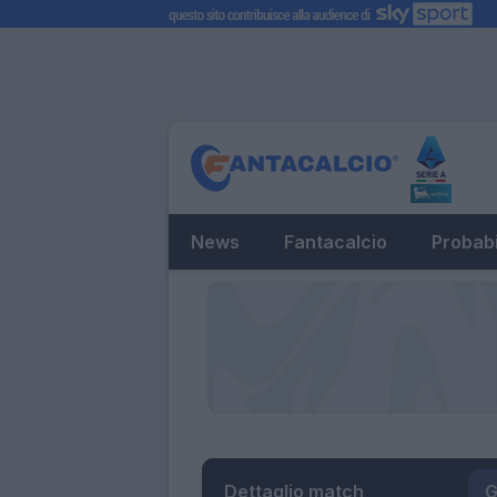
News
Fantacalcio
Probabi
Dettaglio match