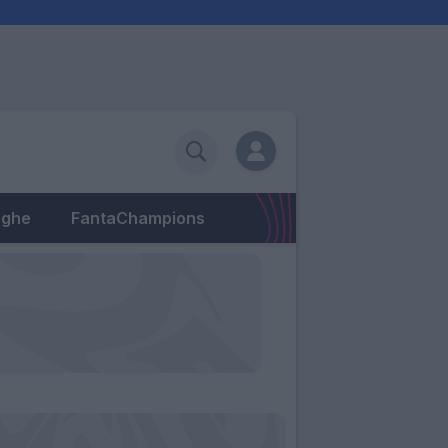
eghe
FantaChampions