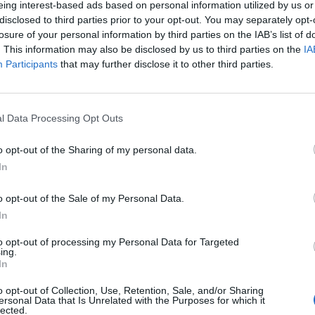
eing interest-based ads based on personal information utilized by us or
disclosed to third parties prior to your opt-out. You may separately opt-
losure of your personal information by third parties on the IAB’s list of
o non ancora disponibile.
. This information may also be disclosed by us to third parties on the
IA
Participants
that may further disclose it to other third parties.
l Data Processing Opt Outs
o opt-out of the Sharing of my personal data.
In
o opt-out of the Sale of my Personal Data.
In
to opt-out of processing my Personal Data for Targeted
ing.
In
o opt-out of Collection, Use, Retention, Sale, and/or Sharing
ersonal Data that Is Unrelated with the Purposes for which it
lected.