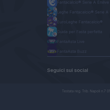
Fantacalcio® Serie A Enilive
Leghe Fantacalcio® Serie A 
EuroLeghe Fantacalcio®
Guida per l'asta perfetta
FantaAsta Live
FantaAsta Buzz
Seguici sui social
Testata reg. Trib. Napoli n.7 01