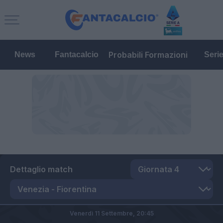
Probabili Formazioni
News
Fantacalcio
Seri
Dettaglio match
Venerdì 11 Settembre,
20:45