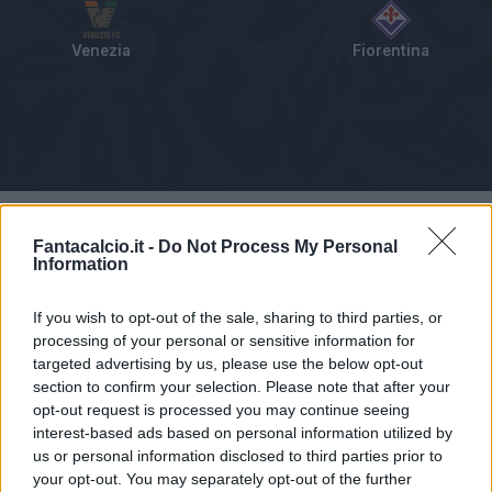
Venezia
Fiorentina
Tabellino
Voti
Statistiche
Notizie
Pagelle
As
Fantacalcio.it -
Do Not Process My Personal
Information
If you wish to opt-out of the sale, sharing to third parties, or
processing of your personal or sensitive information for
targeted advertising by us, please use the below opt-out
section to confirm your selection. Please note that after your
opt-out request is processed you may continue seeing
interest-based ads based on personal information utilized by
us or personal information disclosed to third parties prior to
your opt-out. You may separately opt-out of the further
Articolo non ancora disponibile.