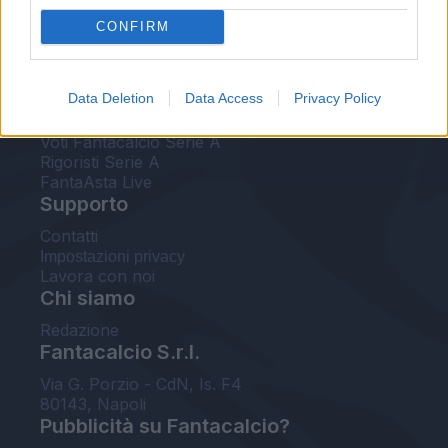
FantaAsta Live
CONFIRM
FantaAsta Buzz
Strumenti
Data Deletion
Data Access
Privacy Policy
Probabili formazioni
Voti Fantacalcio Serie A
Rigoristi Serie A
FantaAsta Live
Supporto
Contatti
Impostazioni privacy
Lavora con noi
Chi siamo
Redazione
Fantacalcio S.r.l.
Via G. Porzio - CdN, Is. F4
80143, Napoli
Pubblicità su Fantacalcio?