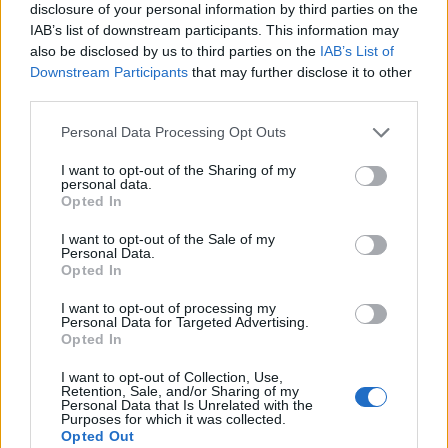
disclosure of your personal information by third parties on the
IAB’s list of downstream participants. This information may
also be disclosed by us to third parties on the
IAB’s List of
Downstream Participants
that may further disclose it to other
third parties.
Personal Data Processing Opt Outs
I want to opt-out of the Sharing of my
personal data.
Opted In
I want to opt-out of the Sale of my
Personal Data.
Le nostre app
Opted In
Fantacalcio® Serie A Enilive
I want to opt-out of processing my
Personal Data for Targeted Advertising.
Opted In
Leghe Fantacalcio® Serie A Enilive
I want to opt-out of Collection, Use,
EuroLeghe Fantacalcio®
Retention, Sale, and/or Sharing of my
Personal Data that Is Unrelated with the
Purposes for which it was collected.
Guida per l'asta perfetta
Opted Out