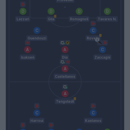
Lazzari
Gila
Romagnoli
Tavares N.
Guendouzi
Rovella
Isaksen
Dia
Zaccagni
Castellanos
Tengstedt
Harroui
Kastanos