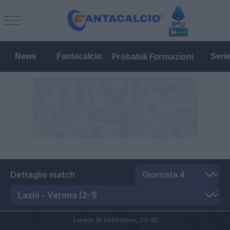
Probabili Formazioni
News
Fantacalcio
Seri
Dettaglio match
Lunedì 16 Settembre,
20:45