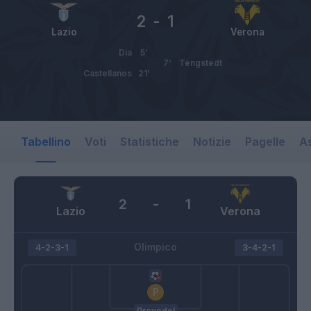
2
-
1
Lazio
Verona
Dia
5’
7’
Tengstedt
Castellanos
21’
Tabellino
Voti
Statistiche
Notizie
Pagelle
As
2
-
1
Lazio
Verona
Olimpico
4-2-3-1
3-4-2-1
Provedel