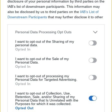
disclosure of your personal information by third parties on the
Zaccagni
Dani Silva
IAB’s list of downstream participants. This information may
also be disclosed by us to third parties on the
IAB’s List of
Downstream Participants
that may further disclose it to other
Tengstedt
84’
third parties.
Vecino
Personal Data Processing Opt Outs
81’
Rovella
I want to opt-out of the Sharing of my
personal data.
Opted In
Tchaouna
Faraoni
66’
Isaksen
Lazovic
I want to opt-out of the Sale of my
Personal Data.
Castrovilli
Alidou
Opted In
Castellanos
Harroui
I want to opt-out of processing my
Personal Data for Targeted Advertising.
Mosquera
Opted In
53’
Kastanos
I want to opt-out of Collection, Use,
Retention, Sale, and/or Sharing of my
Personal Data that Is Unrelated with the
Purposes for which it was collected.
Primo tempo
Opted Out