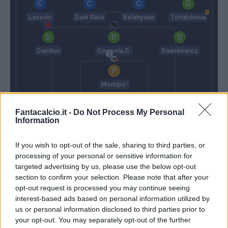
Lazovic
Dani Silva
Belahyane
Tchatchoua
Daniliuc
Coppola D.
Dawidowicz
Montipo'
Baroni
Zanetti
Fantacalcio.it -
Do Not Process My Personal
Information
Match terminato
If you wish to opt-out of the sale, sharing to third parties, or
processing of your personal or sensitive information for
targeted advertising by us, please use the below opt-out
90’
section to confirm your selection. Please note that after your
opt-out request is processed you may continue seeing
Marusic
Sarr A.
89’
interest-based ads based on personal information utilized by
Lazzari
Daniliuc
us or personal information disclosed to third parties prior to
your opt-out. You may separately opt-out of the further
Noslin
Cisse' A.