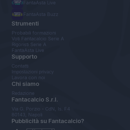
FantaAsta Live
FantaAsta Buzz
Strumenti
Probabili formazioni
Voti Fantacalcio Serie A
Rigoristi Serie A
FantaAsta Live
Supporto
Contatti
Impostazioni privacy
Lavora con noi
Chi siamo
Redazione
Fantacalcio S.r.l.
Via G. Porzio - CdN, Is. F4
80143, Napoli
Pubblicità su Fantacalcio?