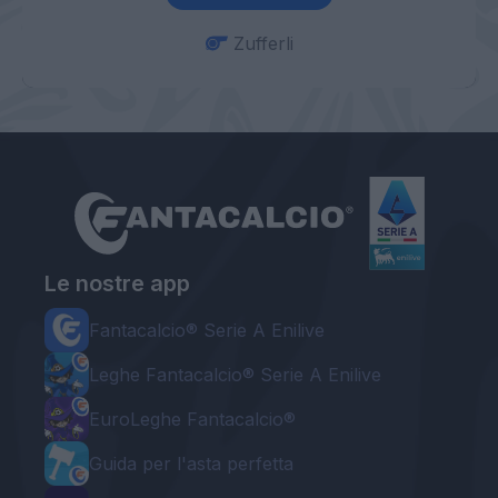
Zufferli
Le nostre app
Fantacalcio® Serie A Enilive
Leghe Fantacalcio® Serie A Enilive
EuroLeghe Fantacalcio®
Guida per l'asta perfetta