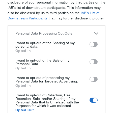
disclosure of your personal information by third parties on the
IAB’s list of downstream participants. This information may
also be disclosed by us to third parties on the
IAB’s List of
Downstream Participants
that may further disclose it to other
third parties.
Personal Data Processing Opt Outs
I want to opt-out of the Sharing of my
personal data.
Opted In
I want to opt-out of the Sale of my
Personal Data.
Le nostre app
Opted In
Fantacalcio® Serie A Enilive
I want to opt-out of processing my
Personal Data for Targeted Advertising.
Opted In
Leghe Fantacalcio® Serie A Enilive
I want to opt-out of Collection, Use,
EuroLeghe Fantacalcio®
Retention, Sale, and/or Sharing of my
Personal Data that Is Unrelated with the
Purposes for which it was collected.
Guida per l'asta perfetta
Opted Out