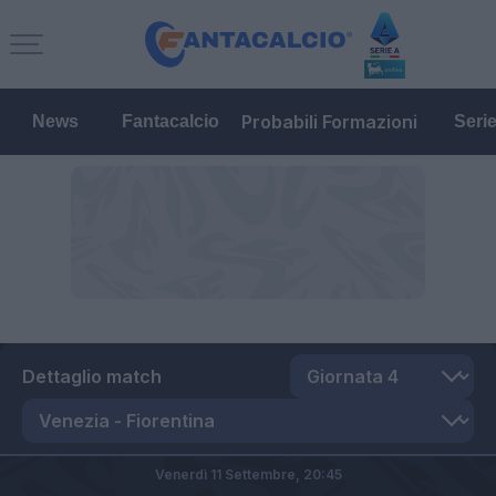
Probabili Formazioni
News
Fantacalcio
Seri
Dettaglio match
Venerdì 11 Settembre,
20:45