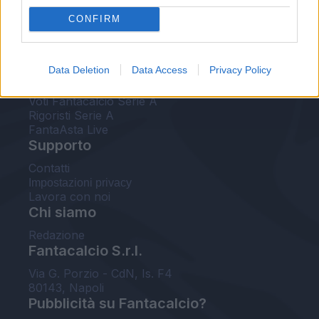
FantaAsta Live
CONFIRM
FantaAsta Buzz
Strumenti
Data Deletion
Data Access
Privacy Policy
Probabili formazioni
Voti Fantacalcio Serie A
Rigoristi Serie A
FantaAsta Live
Supporto
Contatti
Impostazioni privacy
Lavora con noi
Chi siamo
Redazione
Fantacalcio S.r.l.
Via G. Porzio - CdN, Is. F4
80143, Napoli
Pubblicità su Fantacalcio?