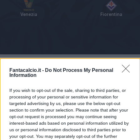
Venezia
Fiorentina
Tabellino
Voti
Statistiche
Notizie
Pagelle
As
Fantacalcio.it -
Do Not Process My Personal
Information
If you wish to opt-out of the sale, sharing to third parties, or
processing of your personal or sensitive information for
targeted advertising by us, please use the below opt-out
section to confirm your selection. Please note that after your
opt-out request is processed you may continue seeing
interest-based ads based on personal information utilized by
us or personal information disclosed to third parties prior to
your opt-out. You may separately opt-out of the further
Articolo non ancora disponibile.