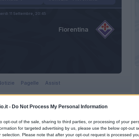
erdì 11 Settembre,
20:45
Fiorentina
otizie
Pagelle
Assist
o.it -
Do Not Process My Personal Information
to opt-out of the sale, sharing to third parties, or processing of your per
formation for targeted advertising by us, please use the below opt-out s
r selection. Please note that after your opt-out request is processed y