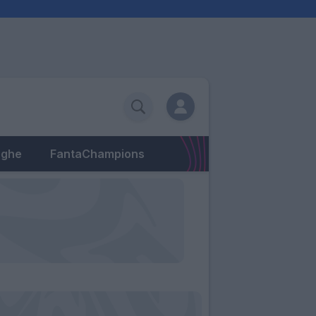
eghe
FantaChampions