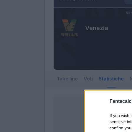
Ven
Venezia
Tabellino
Voti
Statistiche
N
Fantacalci
If you wish 
sensitive in
confirm you