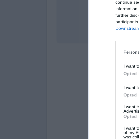
continue se
information 
Stati
further disc
participants
Downstream 
Persona
I want t
Opted 
I want t
Opted 
I want 
Advertis
Opted 
I want t
of my P
was col