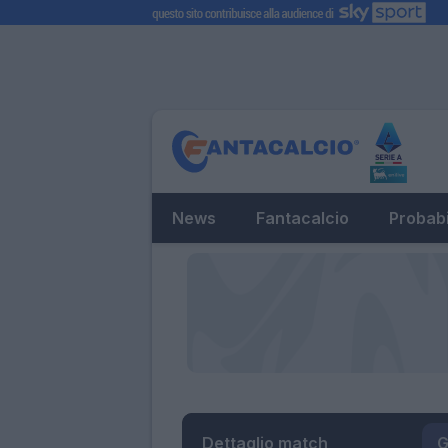
News
Fantacalcio
Probabi
Dettaglio match