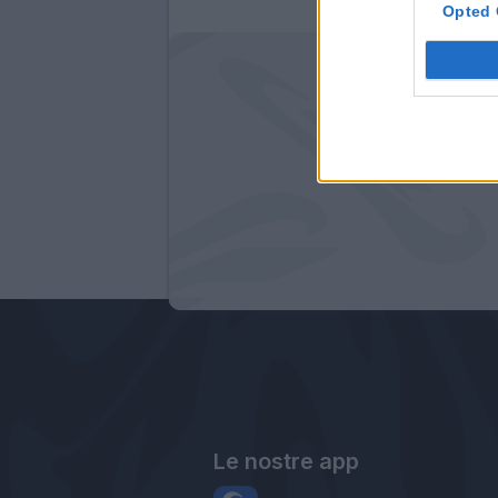
Opted 
Le nostre app