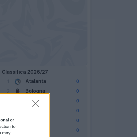
Classifica 2026/27
Atalanta
1
0
Bologna
2
0
Cagliari
3
0
Como
4
0
Fiorentina
sonal or
5
0
ection to
Frosinone
6
0
ou may