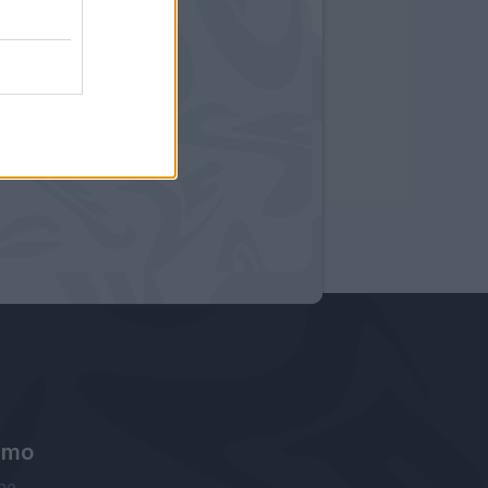
amo
ne