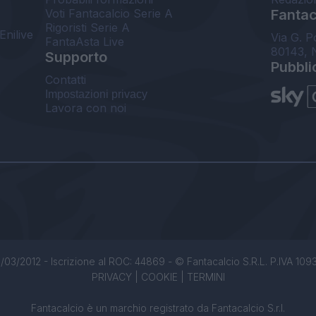
Voti Fantacalcio Serie A
Fantaca
Rigoristi Serie A
Enilive
Via G. P
FantaAsta Live
80143, 
Supporto
Pubbli
Contatti
Impostazioni privacy
Lavora con noi
/03/2012 - Iscrizione al ROC: 44869 - © Fantacalcio S.R.L. P.IVA 1093850
PRIVACY
|
COOKIE
|
TERMINI
Fantacalcio è un marchio registrato da Fantacalcio S.r.l.