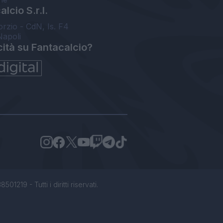
lcio S.r.l.
orzio - CdN, Is. F4
Napoli
cità su Fantacalcio?
1219 - Tutti i diritti riservati.