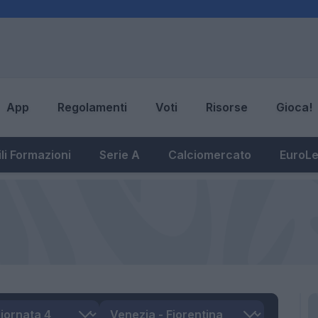
App
Regolamenti
Voti
Risorse
Gioca!
li Formazioni
Serie A
Calciomercato
EuroL