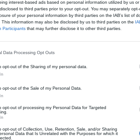
eing interest-based ads based on personal information utilized by us or
disclosed to third parties prior to your opt-out. You may separately opt-
stiche non disponibili.
losure of your personal information by third parties on the IAB’s list of
. This information may also be disclosed by us to third parties on the
IA
Participants
that may further disclose it to other third parties.
l Data Processing Opt Outs
o opt-out of the Sharing of my personal data.
In
o opt-out of the Sale of my Personal Data.
In
to opt-out of processing my Personal Data for Targeted
ing.
In
o opt-out of Collection, Use, Retention, Sale, and/or Sharing
ersonal Data that Is Unrelated with the Purposes for which it
lected.