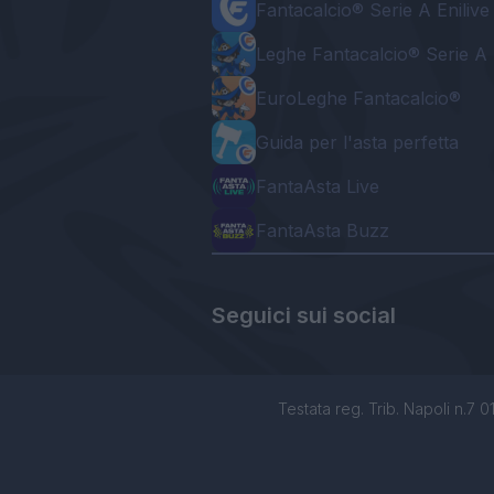
Fantacalcio® Serie A Enilive
Leghe Fantacalcio® Serie A 
EuroLeghe Fantacalcio®
Guida per l'asta perfetta
FantaAsta Live
FantaAsta Buzz
Seguici sui social
Testata reg. Trib. Napoli n.7 01