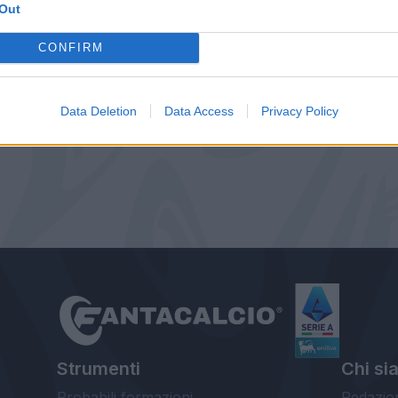
Out
CONFIRM
Data Deletion
Data Access
Privacy Policy
Strumenti
Chi si
Probabili formazioni
Redazio