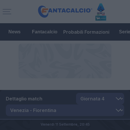
Probabili Formazioni
News
Fantacalcio
Seri
Dettaglio match
Venerdì 11 Settembre,
20:45