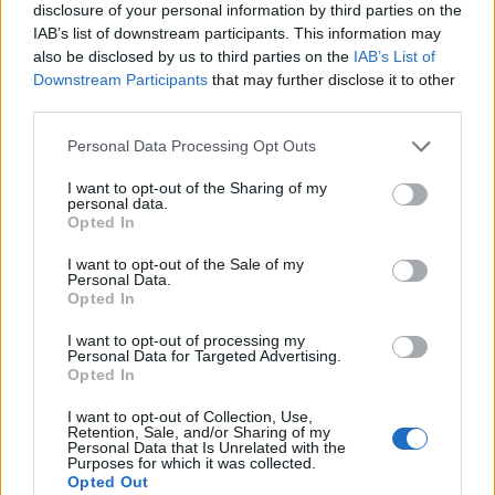
disclosure of your personal information by third parties on the
IAB’s list of downstream participants. This information may
also be disclosed by us to third parties on the
IAB’s List of
Downstream Participants
that may further disclose it to other
third parties.
Personal Data Processing Opt Outs
I want to opt-out of the Sharing of my
personal data.
Opted In
I want to opt-out of the Sale of my
Personal Data.
Le nostre app
Opted In
Fantacalcio® Serie A Enilive
I want to opt-out of processing my
Personal Data for Targeted Advertising.
Opted In
Leghe Fantacalcio® Serie A Enilive
I want to opt-out of Collection, Use,
EuroLeghe Fantacalcio®
Retention, Sale, and/or Sharing of my
Personal Data that Is Unrelated with the
Purposes for which it was collected.
Guida per l'asta perfetta
Opted Out