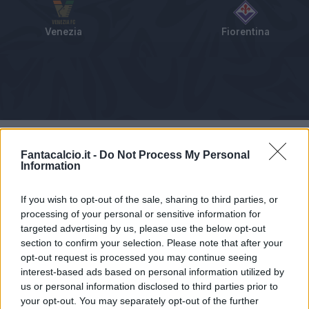
Venezia
Fiorentina
Tabellino
Voti
Statistiche
Notizie
Pagelle
As
Fantacalcio.it -
Do Not Process My Personal
Information
If you wish to opt-out of the sale, sharing to third parties, or
processing of your personal or sensitive information for
targeted advertising by us, please use the below opt-out
section to confirm your selection. Please note that after your
opt-out request is processed you may continue seeing
interest-based ads based on personal information utilized by
us or personal information disclosed to third parties prior to
your opt-out. You may separately opt-out of the further
Articolo non ancora disponibile.