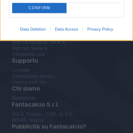
FantaAsta Live
CONFIRM
FantaAsta Buzz
Strumenti
Data Deletion
Data Access
Privacy Policy
Probabili formazioni
Voti Fantacalcio Serie A
Rigoristi Serie A
FantaAsta Live
Supporto
Contatti
Impostazioni privacy
Lavora con noi
Chi siamo
Redazione
Fantacalcio S.r.l.
Via G. Porzio - CdN, Is. F4
80143, Napoli
Pubblicità su Fantacalcio?