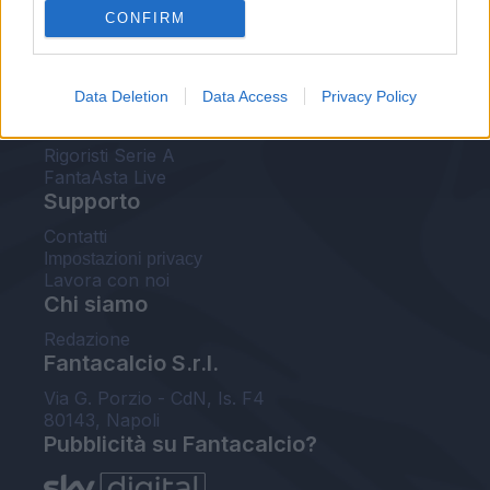
CONFIRM
FantaAsta Buzz
Strumenti
Data Deletion
Data Access
Privacy Policy
Probabili formazioni
Voti Fantacalcio Serie A
Rigoristi Serie A
FantaAsta Live
Supporto
Contatti
Impostazioni privacy
Lavora con noi
Chi siamo
Redazione
Fantacalcio S.r.l.
Via G. Porzio - CdN, Is. F4
80143, Napoli
Pubblicità su Fantacalcio?