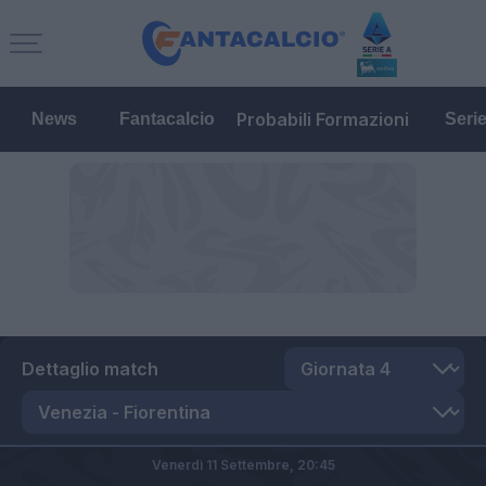
Probabili Formazioni
News
Fantacalcio
Seri
Dettaglio match
Venerdì 11 Settembre,
20:45