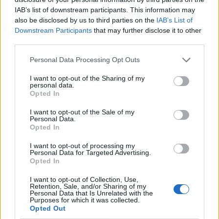
IAB’s list of downstream participants. This information may
also be disclosed by us to third parties on the
IAB’s List of
Downstream Participants
that may further disclose it to other
third parties.
Personal Data Processing Opt Outs
I want to opt-out of the Sharing of my
personal data.
Opted In
I want to opt-out of the Sale of my
Le nostre app
Personal Data.
Opted In
Fantacalcio® Serie A Enilive
I want to opt-out of processing my
Personal Data for Targeted Advertising.
Leghe Fantacalcio® Serie A Enilive
Opted In
EuroLeghe Fantacalcio®
I want to opt-out of Collection, Use,
Retention, Sale, and/or Sharing of my
Personal Data that Is Unrelated with the
Guida per l'asta perfetta
Purposes for which it was collected.
Opted Out
FantaAsta Live