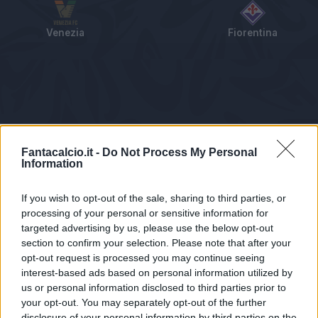
Venezia
Fiorentina
Tabellino
Voti
Statistiche
Notizie
Pagelle
As
Fantacalcio.it -
Do Not Process My Personal
Information
If you wish to opt-out of the sale, sharing to third parties, or
processing of your personal or sensitive information for
targeted advertising by us, please use the below opt-out
section to confirm your selection. Please note that after your
opt-out request is processed you may continue seeing
interest-based ads based on personal information utilized by
us or personal information disclosed to third parties prior to
Statistiche non disponibili.
your opt-out. You may separately opt-out of the further
disclosure of your personal information by third parties on the