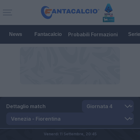
Probabili Formazioni
News
Fantacalcio
Seri
Dettaglio match
Venerdì 11 Settembre,
20:45