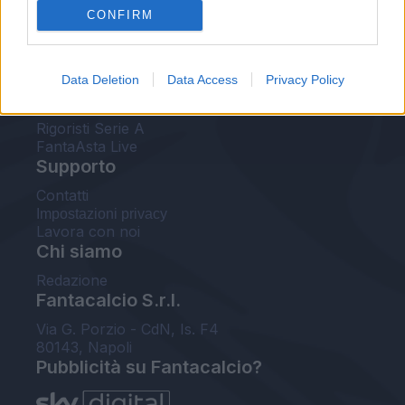
CONFIRM
FantaAsta Buzz
Strumenti
Data Deletion
Data Access
Privacy Policy
Probabili formazioni
Voti Fantacalcio Serie A
Rigoristi Serie A
FantaAsta Live
Supporto
Contatti
Impostazioni privacy
Lavora con noi
Chi siamo
Redazione
Fantacalcio S.r.l.
Via G. Porzio - CdN, Is. F4
80143, Napoli
Pubblicità su Fantacalcio?