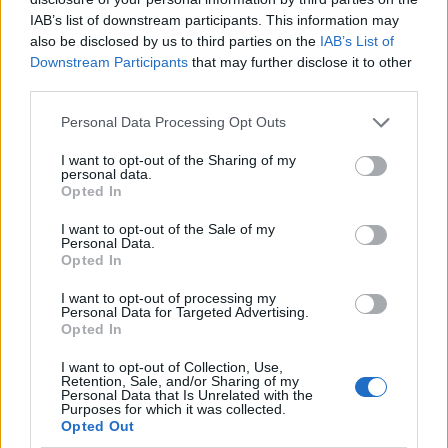
IAB’s list of downstream participants. This information may
also be disclosed by us to third parties on the
IAB’s List of
Downstream Participants
that may further disclose it to other
third parties.
Personal Data Processing Opt Outs
I want to opt-out of the Sharing of my
personal data.
Opted In
I want to opt-out of the Sale of my
Le nostre app
Personal Data.
Opted In
Fantacalcio® Serie A Enilive
I want to opt-out of processing my
Personal Data for Targeted Advertising.
Leghe Fantacalcio® Serie A Enilive
Opted In
EuroLeghe Fantacalcio®
I want to opt-out of Collection, Use,
Retention, Sale, and/or Sharing of my
Personal Data that Is Unrelated with the
Guida per l'asta perfetta
Purposes for which it was collected.
Opted Out
FantaAsta Live