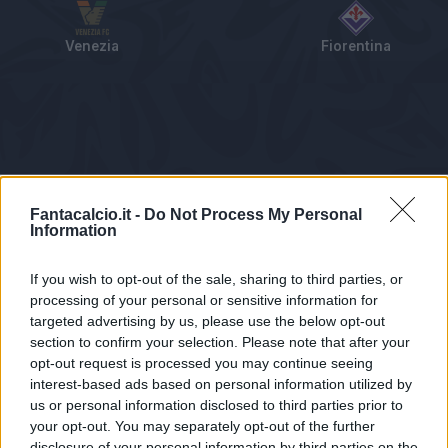
Venezia
Fiorentina
Tabellino
Voti
Statistiche
Notizie
Pagelle
As
Fantacalcio.it -
Do Not Process My Personal
Information
If you wish to opt-out of the sale, sharing to third parties, or
processing of your personal or sensitive information for
targeted advertising by us, please use the below opt-out
section to confirm your selection. Please note that after your
opt-out request is processed you may continue seeing
interest-based ads based on personal information utilized by
us or personal information disclosed to third parties prior to
Statistiche non disponibili.
your opt-out. You may separately opt-out of the further
disclosure of your personal information by third parties on the