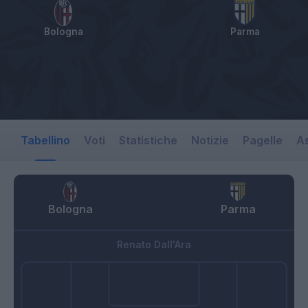
Bologna
Parma
Tabellino
Voti
Statistiche
Notizie
Pagelle
As
Bologna
Parma
Renato Dall'Ara