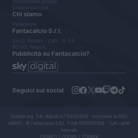
Impostazioni privacy
Lavora con noi
Chi siamo
Redazione
Fantacalcio S.r.l.
Via G. Porzio - CdN, Is. F4
80143, Napoli
Pubblicità su Fantacalcio?
Seguici sui social
Testata reg. Trib. Napoli n.7 01/03/2012 - Iscrizione al ROC:
44869 - © Fantacalcio S.R.L. P.IVA 10938501219 - Tutti i diritti
riservati.
PRIVACY
|
COOKIE
|
TERMINI