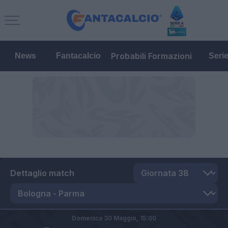
Probabili Formazioni
News
Fantacalcio
Seri
Dettaglio match
Domenica 30 Maggio,
15:00