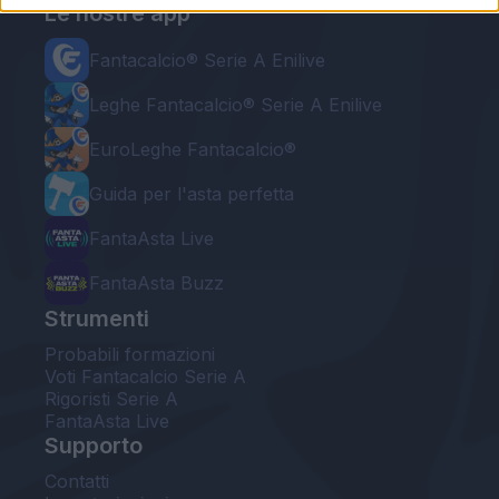
Le nostre app
Fantacalcio® Serie A Enilive
Leghe Fantacalcio® Serie A Enilive
EuroLeghe Fantacalcio®
Guida per l'asta perfetta
FantaAsta Live
FantaAsta Buzz
Strumenti
Probabili formazioni
Voti Fantacalcio Serie A
Rigoristi Serie A
FantaAsta Live
Supporto
Contatti