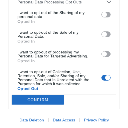
Personal Data Processing Opt Outs
I want to opt-out of the Sharing of my
personal data.
Opted In
I want to opt-out of the Sale of my
Personal Data.
Opted In
I want to opt-out of processing my
Personal Data for Targeted Advertising.
Opted In
I want to opt-out of Collection, Use,
Retention, Sale, and/or Sharing of my
Personal Data that Is Unrelated with the
Purposes for which it was collected.
Opted Out
CONFIRM
Data Deletion
Data Access
Privacy Policy