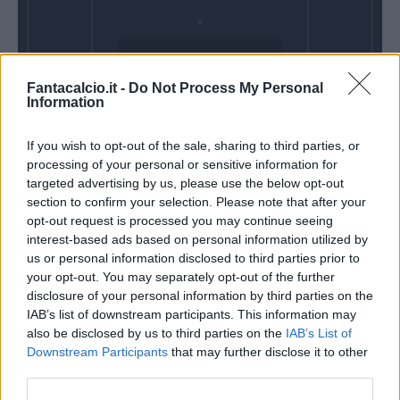
Domenica 30
Fantacalcio.it -
Do Not Process My Personal
Maggio
Information
Alle 15:00
If you wish to opt-out of the sale, sharing to third parties, or
processing of your personal or sensitive information for
targeted advertising by us, please use the below opt-out
section to confirm your selection. Please note that after your
opt-out request is processed you may continue seeing
interest-based ads based on personal information utilized by
us or personal information disclosed to third parties prior to
your opt-out. You may separately opt-out of the further
disclosure of your personal information by third parties on the
IAB’s list of downstream participants. This information may
also be disclosed by us to third parties on the
IAB’s List of
Downstream Participants
that may further disclose it to other
third parties.