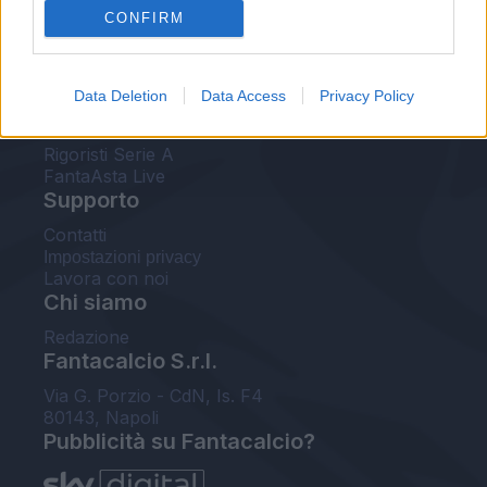
CONFIRM
FantaAsta Buzz
Strumenti
Data Deletion
Data Access
Privacy Policy
Probabili formazioni
Voti Fantacalcio Serie A
Rigoristi Serie A
FantaAsta Live
Supporto
Contatti
Impostazioni privacy
Lavora con noi
Chi siamo
Redazione
Fantacalcio S.r.l.
Via G. Porzio - CdN, Is. F4
80143, Napoli
Pubblicità su Fantacalcio?