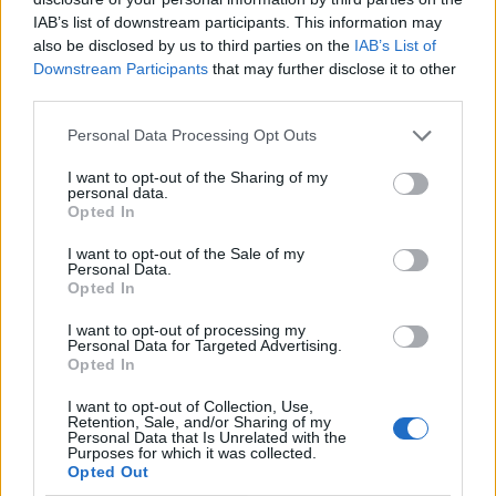
IAB’s list of downstream participants. This information may
also be disclosed by us to third parties on the
IAB’s List of
Downstream Participants
that may further disclose it to other
third parties.
Personal Data Processing Opt Outs
I want to opt-out of the Sharing of my
personal data.
Opted In
I want to opt-out of the Sale of my
Le nostre app
Personal Data.
Opted In
Fantacalcio® Serie A Enilive
I want to opt-out of processing my
Personal Data for Targeted Advertising.
Leghe Fantacalcio® Serie A Enilive
Opted In
EuroLeghe Fantacalcio®
I want to opt-out of Collection, Use,
Retention, Sale, and/or Sharing of my
Personal Data that Is Unrelated with the
Guida per l'asta perfetta
Purposes for which it was collected.
Opted Out
FantaAsta Live