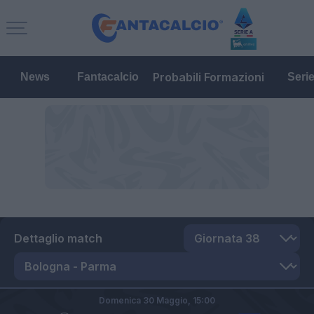
Probabili Formazioni
News
Fantacalcio
Seri
Dettaglio match
Domenica 30 Maggio,
15:00