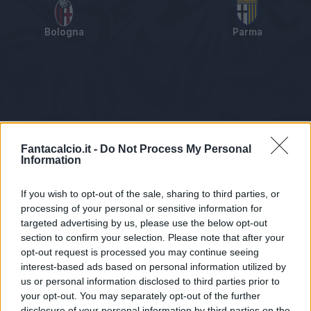
Bologna
Parma
Tabellino
Voti
Statistiche
Notizie
Pagelle
As
Fantacalcio.it -
Do Not Process My Personal
Information
If you wish to opt-out of the sale, sharing to third parties, or
processing of your personal or sensitive information for
targeted advertising by us, please use the below opt-out
section to confirm your selection. Please note that after your
opt-out request is processed you may continue seeing
interest-based ads based on personal information utilized by
us or personal information disclosed to third parties prior to
Statistiche non disponibili.
your opt-out. You may separately opt-out of the further
disclosure of your personal information by third parties on the