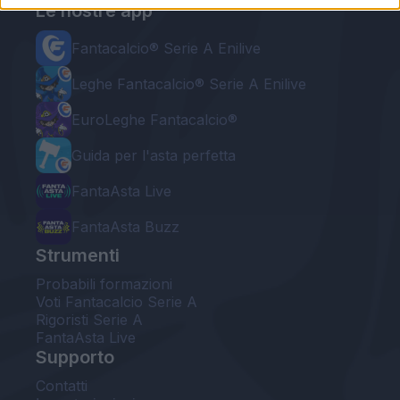
Le nostre app
Fantacalcio® Serie A Enilive
Leghe Fantacalcio® Serie A Enilive
EuroLeghe Fantacalcio®
Guida per l'asta perfetta
FantaAsta Live
FantaAsta Buzz
Strumenti
Probabili formazioni
Voti Fantacalcio Serie A
Rigoristi Serie A
FantaAsta Live
Supporto
Contatti