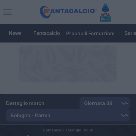
Probabili Formazioni
News
Fantacalcio
Seri
Dettaglio match
Domenica 30 Maggio,
15:00