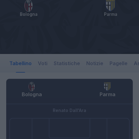
Bologna
Parma
Tabellino
Voti
Statistiche
Notizie
Pagelle
As
Bologna
Parma
Renato Dall'Ara