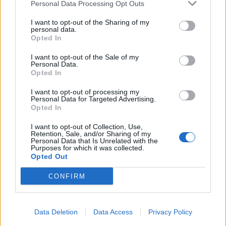
Personal Data Processing Opt Outs
I want to opt-out of the Sharing of my
personal data.
Opted In
I want to opt-out of the Sale of my
Personal Data.
Opted In
I want to opt-out of processing my
Personal Data for Targeted Advertising.
Opted In
I want to opt-out of Collection, Use,
Retention, Sale, and/or Sharing of my
Personal Data that Is Unrelated with the
Purposes for which it was collected.
Opted Out
CONFIRM
Data Deletion
Data Access
Privacy Policy