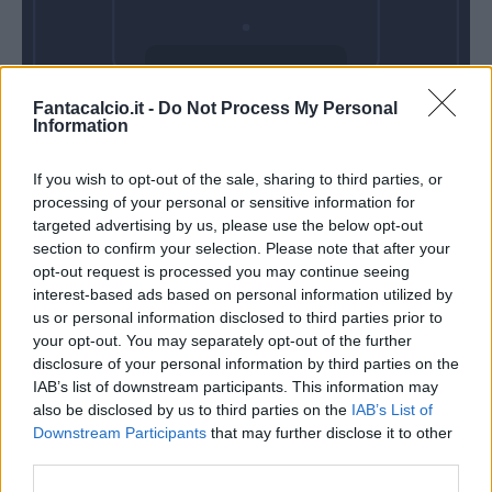
Domenica 30
Fantacalcio.it -
Do Not Process My Personal
Maggio
Information
Alle 15:00
If you wish to opt-out of the sale, sharing to third parties, or
processing of your personal or sensitive information for
targeted advertising by us, please use the below opt-out
section to confirm your selection. Please note that after your
opt-out request is processed you may continue seeing
interest-based ads based on personal information utilized by
us or personal information disclosed to third parties prior to
your opt-out. You may separately opt-out of the further
disclosure of your personal information by third parties on the
IAB’s list of downstream participants. This information may
also be disclosed by us to third parties on the
IAB’s List of
Downstream Participants
that may further disclose it to other
third parties.