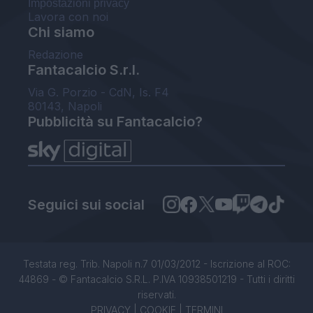
Impostazioni privacy
Lavora con noi
Chi siamo
Redazione
Fantacalcio S.r.l.
Via G. Porzio - CdN, Is. F4
80143, Napoli
Pubblicità su Fantacalcio?
Seguici sui social
Testata reg. Trib. Napoli n.7 01/03/2012 - Iscrizione al ROC:
44869 - © Fantacalcio S.R.L. P.IVA 10938501219 - Tutti i diritti
riservati.
PRIVACY
|
COOKIE
|
TERMINI