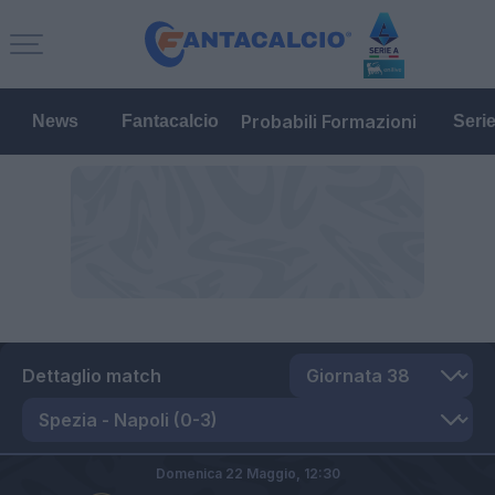
Probabili Formazioni
News
Fantacalcio
Seri
Dettaglio match
Domenica 22 Maggio,
12:30