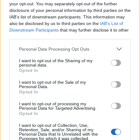
your opt-out. You may separately opt-out of the further
Nguiamba
73’
disclosure of your personal information by third parties on the
Maggiore
IAB’s list of downstream participants. This information may
also be disclosed by us to third parties on the
IAB’s List of
Salcedo E.
Downstream Participants
that may further disclose it to other
Agudelo
third parties.
Insigne
Personal Data Processing Opt Outs
68’
Politano
I want to opt-out of the Sharing of my
personal data.
Mertens
Opted In
Zielinski
I want to opt-out of the Sale of my
Personal Data.
Osimhen
Opted In
Petagna
I want to opt-out of processing my
Personal Data for Targeted Advertising.
Ghoulam
66’
Opted In
I want to opt-out of Collection, Use,
Zovko
Retention, Sale, and/or Sharing of my
62’
Personal Data that Is Unrelated with the
Provedel
Purposes for which it was collected.