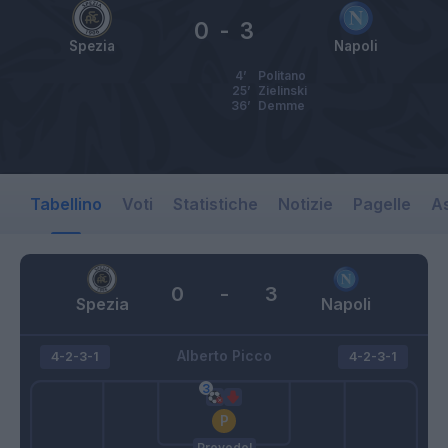
0
-
3
Spezia
Napoli
4’
Politano
25’
Zielinski
36’
Demme
Tabellino
Voti
Statistiche
Notizie
Pagelle
As
0
-
3
Spezia
Napoli
Alberto Picco
4-2-3-1
4-2-3-1
Provedel