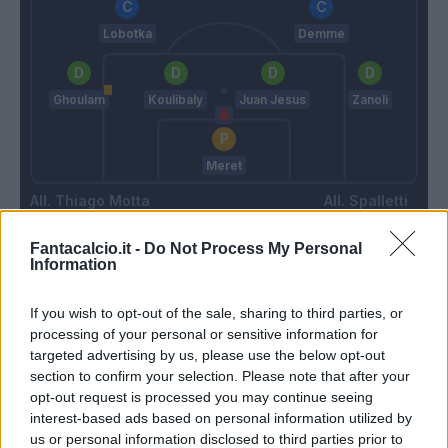
Lobotka
Demme
Ghoulam
Koulibaly
Juan Jesus
Zanoli
Meret
Thiago Motta
Spalletti
Fantacalcio.it -
Do Not Process My Personal
Information
Match terminato
If you wish to opt-out of the sale, sharing to third parties, or
Bertola
Marfella
processing of your personal or sensitive information for
80’
Erlic
Meret
targeted advertising by us, please use the below opt-out
section to confirm your selection. Please note that after your
Zambo Anguissa
opt-out request is processed you may continue seeing
Demme
interest-based ads based on personal information utilized by
us or personal information disclosed to third parties prior to