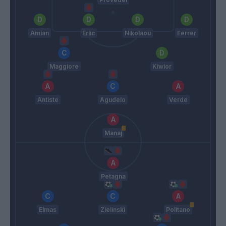
Amian
Erlic
Nikolaou
Ferrer
Maggiore
Kiwior
Antiste
Agudelo
Verde
Manaj
Petagna
Elmas
Zielinski
Politano