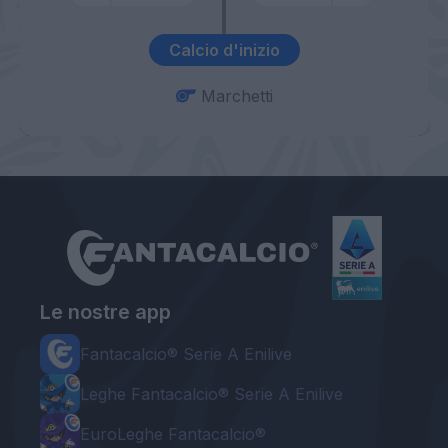
Calcio d'inizio
Marchetti
Le nostre app
Fantacalcio® Serie A Enilive
Leghe Fantacalcio® Serie A Enilive
EuroLeghe Fantacalcio®