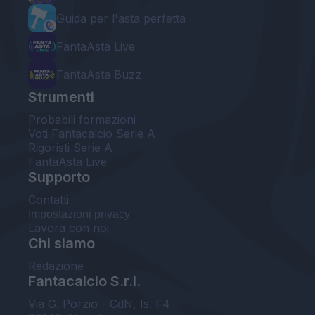
Guida per l'asta perfetta
FantaAsta Live
FantaAsta Buzz
Strumenti
Probabili formazioni
Voti Fantacalcio Serie A
Rigoristi Serie A
FantaAsta Live
Supporto
Contatti
Impostazioni privacy
Lavora con noi
Chi siamo
Redazione
Fantacalcio S.r.l.
Via G. Porzio - CdN, Is. F4