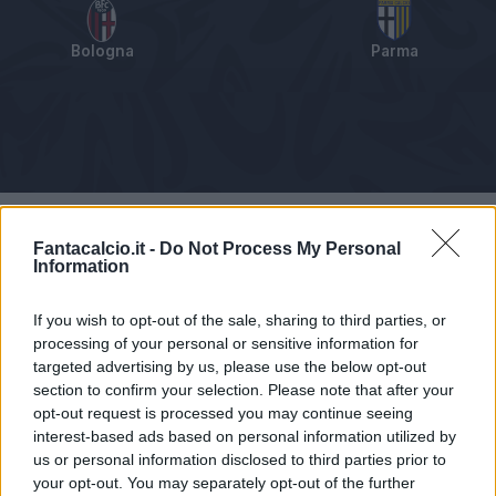
Bologna
Parma
Tabellino
Voti
Statistiche
Notizie
Pagelle
As
Fantacalcio.it -
Do Not Process My Personal
Information
If you wish to opt-out of the sale, sharing to third parties, or
processing of your personal or sensitive information for
targeted advertising by us, please use the below opt-out
section to confirm your selection. Please note that after your
opt-out request is processed you may continue seeing
interest-based ads based on personal information utilized by
us or personal information disclosed to third parties prior to
your opt-out. You may separately opt-out of the further
Articolo non ancora disponibile.