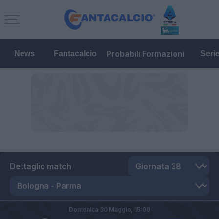
Probabili Formazioni
News
Fantacalcio
Seri
Dettaglio match
Domenica 30 Maggio,
15:00