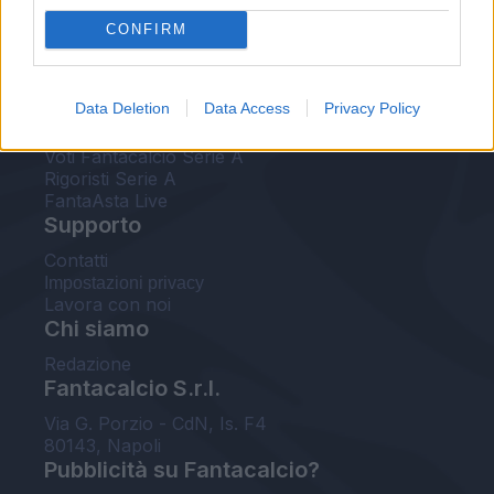
FantaAsta Live
CONFIRM
FantaAsta Buzz
Strumenti
Data Deletion
Data Access
Privacy Policy
Probabili formazioni
Voti Fantacalcio Serie A
Rigoristi Serie A
FantaAsta Live
Supporto
Contatti
Impostazioni privacy
Lavora con noi
Chi siamo
Redazione
Fantacalcio S.r.l.
Via G. Porzio - CdN, Is. F4
80143, Napoli
Pubblicità su Fantacalcio?