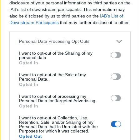
disclosure of your personal information by third parties on the
IAB’s list of downstream participants. This information may
also be disclosed by us to third parties on the
IAB’s List of
Downstream Participants
that may further disclose it to other
third parties.
Personal Data Processing Opt Outs
I want to opt-out of the Sharing of my
personal data.
Opted In
I want to opt-out of the Sale of my
Personal Data.
Le nostre app
Opted In
Fantacalcio® Serie A Enilive
I want to opt-out of processing my
Personal Data for Targeted Advertising.
Opted In
Leghe Fantacalcio® Serie A Enilive
I want to opt-out of Collection, Use,
EuroLeghe Fantacalcio®
Retention, Sale, and/or Sharing of my
Personal Data that Is Unrelated with the
Purposes for which it was collected.
Guida per l'asta perfetta
Opted Out