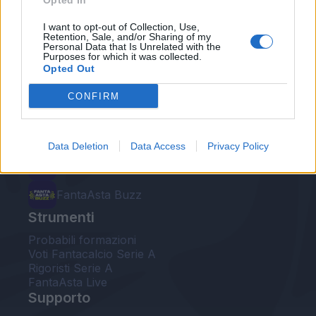
Opted In
Le nostre app
I want to opt-out of Collection, Use,
Retention, Sale, and/or Sharing of my
Personal Data that Is Unrelated with the
Fantacalcio® Serie A Enilive
Purposes for which it was collected.
Opted Out
Leghe Fantacalcio® Serie A Enilive
CONFIRM
EuroLeghe Fantacalcio®
Guida per l'asta perfetta
Data Deletion
Data Access
Privacy Policy
FantaAsta Live
FantaAsta Buzz
Strumenti
Probabili formazioni
Voti Fantacalcio Serie A
Rigoristi Serie A
FantaAsta Live
Supporto