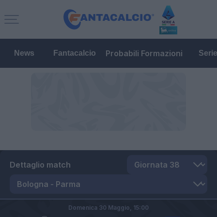
Probabili Formazioni
News
Fantacalcio
Seri
Dettaglio match
Domenica 30 Maggio,
15:00