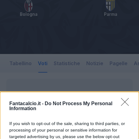
Bologna
Parma
Tabellino
Voti
Statistiche
Notizie
Pagelle
As
Fantacalcio.it -
Do Not Process My Personal
Information
If you wish to opt-out of the sale, sharing to third parties, or
processing of your personal or sensitive information for
targeted advertising by us, please use the below opt-out