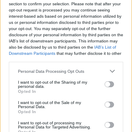
section to confirm your selection. Please note that after your
opt-out request is processed you may continue seeing
interest-based ads based on personal information utilized by
us or personal information disclosed to third parties prior to
INIZIO
your opt-out. You may separately opt-out of the further
domenica 30 maggio - 15:00
disclosure of your personal information by third parties on the
IAB’s list of downstream participants. This information may
also be disclosed by us to third parties on the
IAB’s List of
Downstream Participants
that may further disclose it to other
third parties.
Personal Data Processing Opt Outs
I want to opt-out of the Sharing of my
personal data.
Opted In
I want to opt-out of the Sale of my
Personal Data.
Opted In
I want to opt-out of processing my
Personal Data for Targeted Advertising.