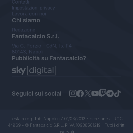
Contatti
Impostazioni privacy
Lavora con noi
Chi siamo
Redazione
Fantacalcio S.r.l.
Via G. Porzio - CdN, Is. F4
80143, Napoli
Pubblicità su Fantacalcio?
Seguici sui social
Testata reg. Trib. Napoli n.7 01/03/2012 - Iscrizione al ROC:
44869 - © Fantacalcio S.R.L. P.IVA 10938501219 - Tutti i diritti
riservati.