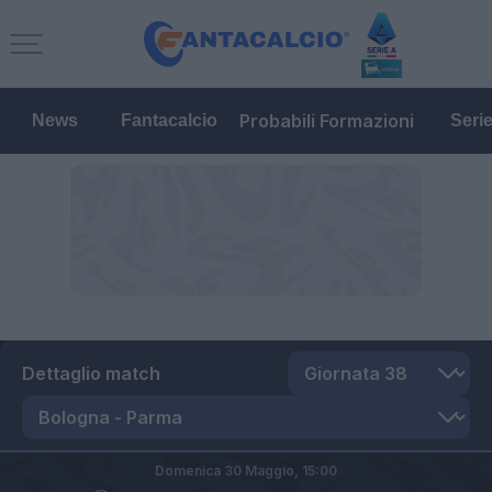
Probabili Formazioni
News
Fantacalcio
Seri
Dettaglio match
Domenica 30 Maggio,
15:00