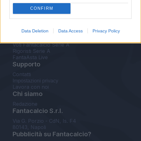
FantaAsta Live
CONFIRM
FantaAsta Buzz
Strumenti
Data Deletion
Data Access
Privacy Policy
Probabili formazioni
Voti Fantacalcio Serie A
Rigoristi Serie A
FantaAsta Live
Supporto
Contatti
Impostazioni privacy
Lavora con noi
Chi siamo
Redazione
Fantacalcio S.r.l.
Via G. Porzio - CdN, Is. F4
80143, Napoli
Pubblicità su Fantacalcio?