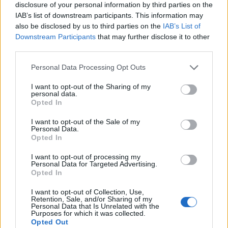
disclosure of your personal information by third parties on the
IAB’s list of downstream participants. This information may
also be disclosed by us to third parties on the
IAB’s List of
Downstream Participants
that may further disclose it to other
third parties.
Personal Data Processing Opt Outs
I want to opt-out of the Sharing of my
personal data.
Opted In
I want to opt-out of the Sale of my
Personal Data.
Le nostre app
Opted In
Fantacalcio® Serie A Enilive
I want to opt-out of processing my
Personal Data for Targeted Advertising.
Opted In
Leghe Fantacalcio® Serie A Enilive
I want to opt-out of Collection, Use,
EuroLeghe Fantacalcio®
Retention, Sale, and/or Sharing of my
Personal Data that Is Unrelated with the
Purposes for which it was collected.
Guida per l'asta perfetta
Opted Out