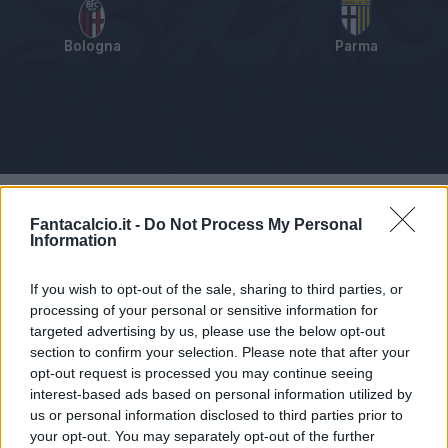
Bologna
Parma
Tabellino
Voti
Statistiche
Notizie
Pagelle
As
Fantacalcio.it -
Do Not Process My Personal
Information
If you wish to opt-out of the sale, sharing to third parties, or
processing of your personal or sensitive information for
targeted advertising by us, please use the below opt-out
section to confirm your selection. Please note that after your
opt-out request is processed you may continue seeing
interest-based ads based on personal information utilized by
us or personal information disclosed to third parties prior to
your opt-out. You may separately opt-out of the further
Articolo non ancora disponibile.