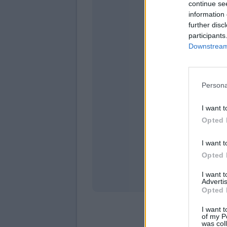
continue se
information 
further disc
participants
Downstream 
Persona
domen
I want t
Opted 
I want t
Opted 
I want 
Advertis
Opted 
I want t
of my P
was col