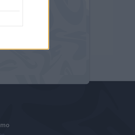
amo
ne