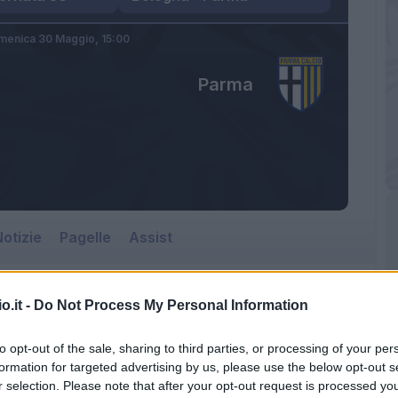
menica 30 Maggio,
15:00
Parma
otizie
Pagelle
Assist
o.it -
Do Not Process My Personal Information
to opt-out of the sale, sharing to third parties, or processing of your per
formation for targeted advertising by us, please use the below opt-out s
r selection. Please note that after your opt-out request is processed y