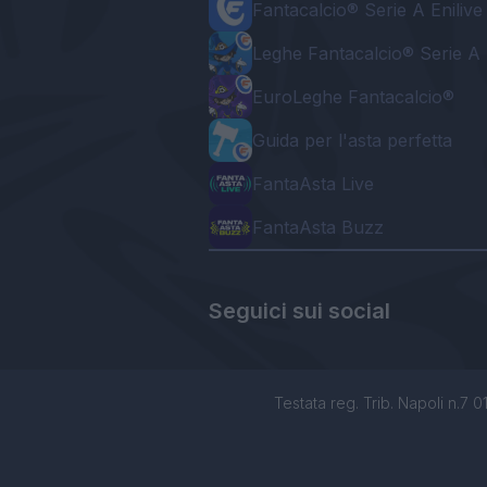
Fantacalcio® Serie A Enilive
Leghe Fantacalcio® Serie A 
EuroLeghe Fantacalcio®
Guida per l'asta perfetta
FantaAsta Live
FantaAsta Buzz
Seguici sui social
Testata reg. Trib. Napoli n.7 01