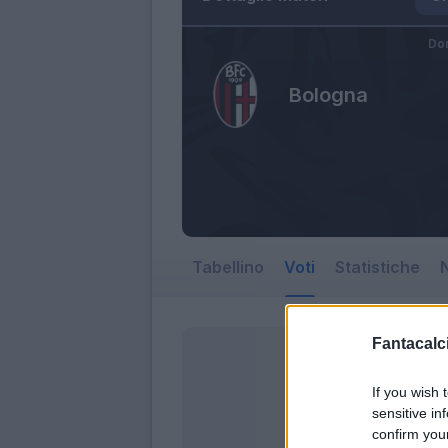
Do
Bologna
Tabellino
Voti
Statistiche
N
Fantacalci
If you wish 
sensitive in
confirm you