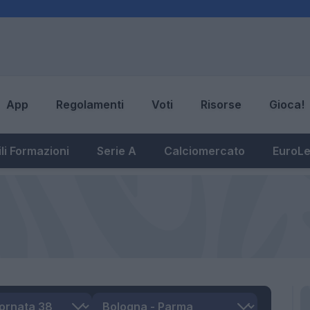
App
Regolamenti
Voti
Risorse
Gioca!
li Formazioni
Serie A
Calciomercato
EuroL