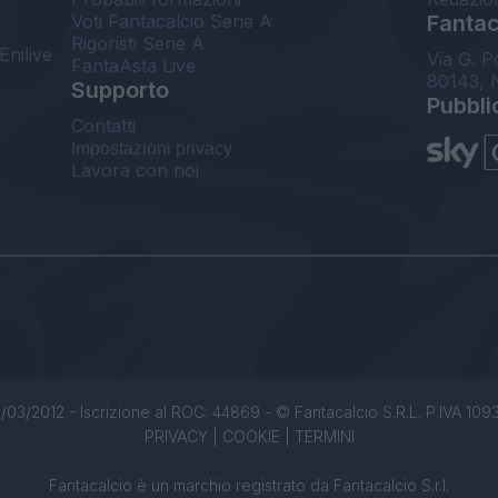
Voti Fantacalcio Serie A
Fantaca
Rigoristi Serie A
Enilive
Via G. P
FantaAsta Live
80143, 
Supporto
Pubbli
Contatti
Impostazioni privacy
Lavora con noi
/03/2012 - Iscrizione al ROC: 44869 - © Fantacalcio S.R.L. P.IVA 1093850
PRIVACY
|
COOKIE
|
TERMINI
Fantacalcio è un marchio registrato da Fantacalcio S.r.l.