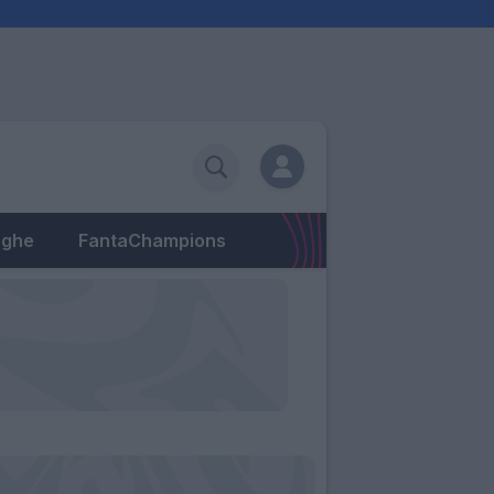
eghe
FantaChampions