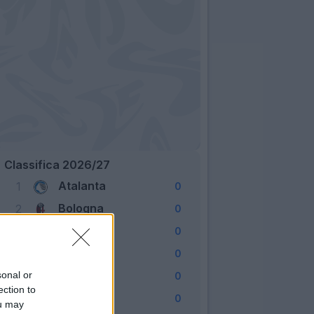
Classifica 2026/27
Atalanta
1
0
Bologna
2
0
Cagliari
3
0
Como
4
0
Fiorentina
sonal or
5
0
ection to
Frosinone
6
0
ou may