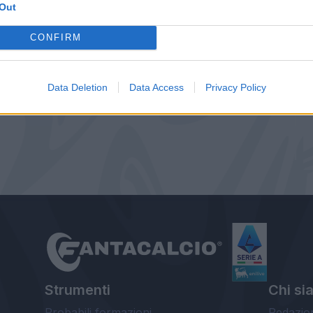
Out
CONFIRM
Data Deletion
Data Access
Privacy Policy
Strumenti
Chi si
Probabili formazioni
Redazio