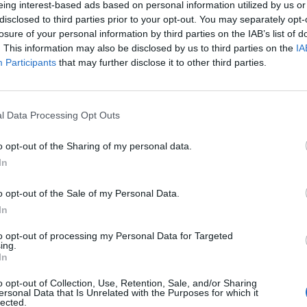
eing interest-based ads based on personal information utilized by us or
disclosed to third parties prior to your opt-out. You may separately opt-
losure of your personal information by third parties on the IAB’s list of
. This information may also be disclosed by us to third parties on the
IA
Participants
that may further disclose it to other third parties.
INIZIO
l Data Processing Opt Outs
ica 30 maggio - 15:00
o opt-out of the Sharing of my personal data.
In
o opt-out of the Sale of my Personal Data.
In
to opt-out of processing my Personal Data for Targeted
ing.
In
o opt-out of Collection, Use, Retention, Sale, and/or Sharing
ersonal Data that Is Unrelated with the Purposes for which it
lected.