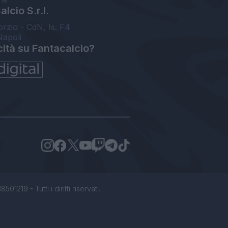
lcio S.r.l.
orzio - CdN, Is. F4
Napoli
cità su Fantacalcio?
1219 - Tutti i diritti riservati.