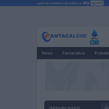
News
Fantacalcio
Probabi
Dettaglio match