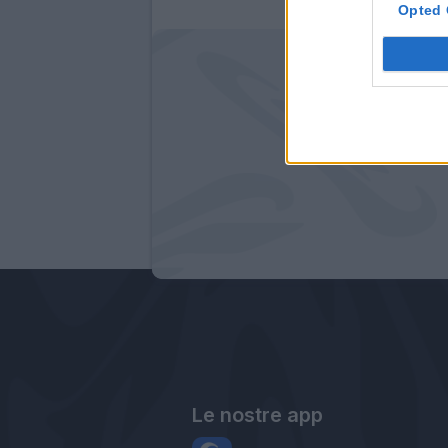
Opted 
Le nostre app