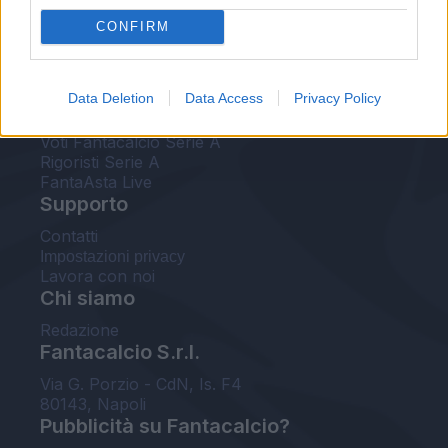
FantaAsta Live
CONFIRM
FantaAsta Buzz
Strumenti
Data Deletion
Data Access
Privacy Policy
Probabili formazioni
Voti Fantacalcio Serie A
Rigoristi Serie A
FantaAsta Live
Supporto
Contatti
Impostazioni privacy
Lavora con noi
Chi siamo
Redazione
Fantacalcio S.r.l.
Via G. Porzio - CdN, Is. F4
80143, Napoli
Pubblicità su Fantacalcio?