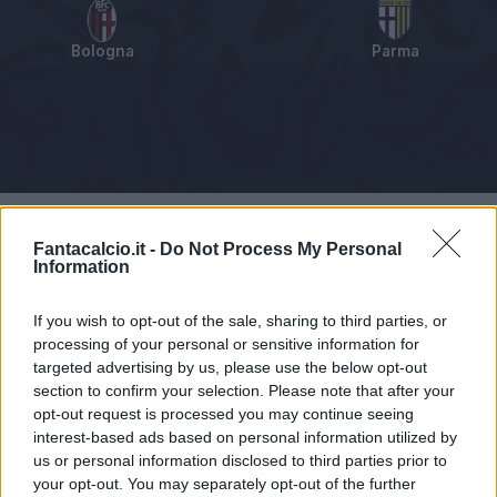
Bologna
Parma
Tabellino
Voti
Statistiche
Notizie
Pagelle
As
Fantacalcio.it -
Do Not Process My Personal
Information
If you wish to opt-out of the sale, sharing to third parties, or
processing of your personal or sensitive information for
targeted advertising by us, please use the below opt-out
section to confirm your selection. Please note that after your
opt-out request is processed you may continue seeing
interest-based ads based on personal information utilized by
us or personal information disclosed to third parties prior to
your opt-out. You may separately opt-out of the further
Articolo non ancora disponibile.