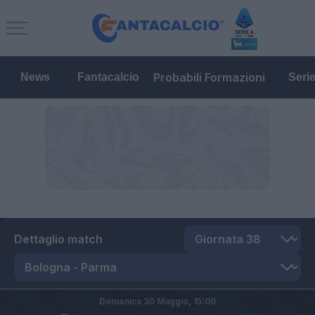
Probabili Formazioni
News
Fantacalcio
Seri
Dettaglio match
Domenica 30 Maggio,
15:00