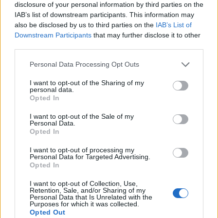
disclosure of your personal information by third parties on the
IAB’s list of downstream participants. This information may
also be disclosed by us to third parties on the
IAB’s List of
Downstream Participants
that may further disclose it to other
third parties.
Personal Data Processing Opt Outs
I want to opt-out of the Sharing of my
personal data.
Opted In
I want to opt-out of the Sale of my
Personal Data.
Le nostre app
Opted In
Fantacalcio® Serie A Enilive
I want to opt-out of processing my
Personal Data for Targeted Advertising.
Opted In
Leghe Fantacalcio® Serie A Enilive
I want to opt-out of Collection, Use,
EuroLeghe Fantacalcio®
Retention, Sale, and/or Sharing of my
Personal Data that Is Unrelated with the
Purposes for which it was collected.
Guida per l'asta perfetta
Opted Out