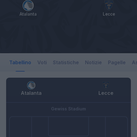
Atalanta
Lecce
Tabellino
Voti
Statistiche
Notizie
Pagelle
As
Atalanta
Lecce
Gewiss Stadium