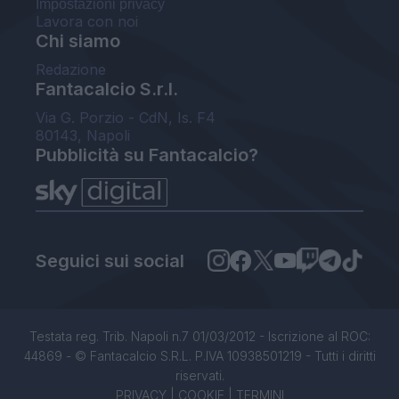
Impostazioni privacy
Lavora con noi
Chi siamo
Redazione
Fantacalcio S.r.l.
Via G. Porzio - CdN, Is. F4
80143, Napoli
Pubblicità su Fantacalcio?
Seguici sui social
Testata reg. Trib. Napoli n.7 01/03/2012 - Iscrizione al ROC:
44869 - © Fantacalcio S.R.L. P.IVA 10938501219 - Tutti i diritti
riservati.
PRIVACY
|
COOKIE
|
TERMINI