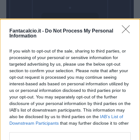
Domenica 23
Fantacalcio.it -
Do Not Process My Personal
Maggio
Information
Alle 15:00
If you wish to opt-out of the sale, sharing to third parties, or
processing of your personal or sensitive information for
targeted advertising by us, please use the below opt-out
section to confirm your selection. Please note that after your
opt-out request is processed you may continue seeing
interest-based ads based on personal information utilized by
us or personal information disclosed to third parties prior to
your opt-out. You may separately opt-out of the further
disclosure of your personal information by third parties on the
IAB’s list of downstream participants. This information may
also be disclosed by us to third parties on the
IAB’s List of
Downstream Participants
that may further disclose it to other
third parties.