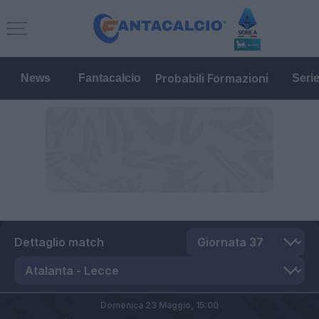
Probabili Formazioni
News
Fantacalcio
Seri
Dettaglio match
Domenica 23 Maggio,
15:00