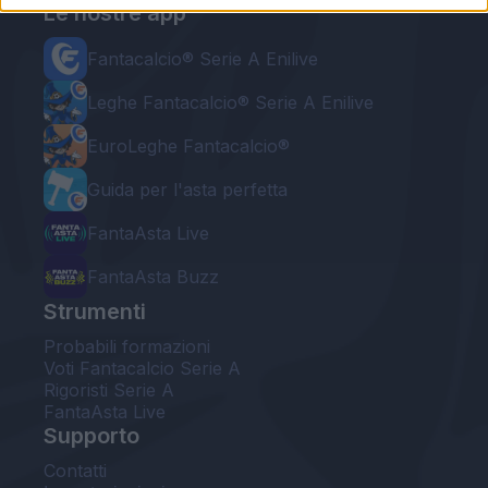
Le nostre app
Fantacalcio® Serie A Enilive
Leghe Fantacalcio® Serie A Enilive
EuroLeghe Fantacalcio®
Guida per l'asta perfetta
FantaAsta Live
FantaAsta Buzz
Strumenti
Probabili formazioni
Voti Fantacalcio Serie A
Rigoristi Serie A
FantaAsta Live
Supporto
Contatti