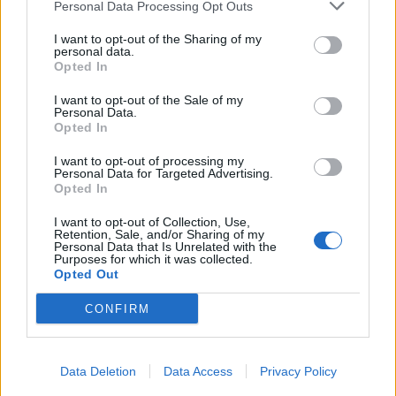
Personal Data Processing Opt Outs
I want to opt-out of the Sharing of my
personal data.
Opted In
I want to opt-out of the Sale of my
Personal Data.
Opted In
I want to opt-out of processing my
Personal Data for Targeted Advertising.
Opted In
I want to opt-out of Collection, Use,
Retention, Sale, and/or Sharing of my
Personal Data that Is Unrelated with the
Purposes for which it was collected.
Opted Out
CONFIRM
Data Deletion
Data Access
Privacy Policy