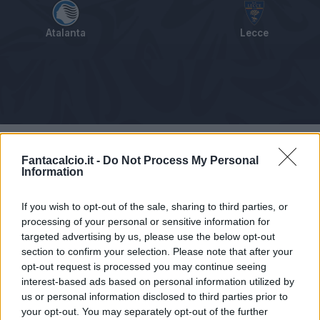
Atalanta
Lecce
Tabellino
Voti
Statistiche
Notizie
Pagelle
As
Fantacalcio.it -
Do Not Process My Personal
Information
If you wish to opt-out of the sale, sharing to third parties, or
processing of your personal or sensitive information for
targeted advertising by us, please use the below opt-out
section to confirm your selection. Please note that after your
opt-out request is processed you may continue seeing
interest-based ads based on personal information utilized by
us or personal information disclosed to third parties prior to
your opt-out. You may separately opt-out of the further
Articolo non ancora disponibile.