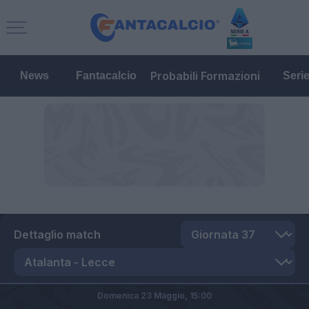
Probabili Formazioni
News
Fantacalcio
Seri
Dettaglio match
Domenica 23 Maggio,
15:00