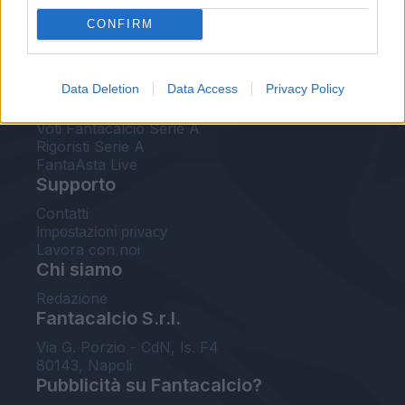
FantaAsta Live
CONFIRM
FantaAsta Buzz
Strumenti
Data Deletion
Data Access
Privacy Policy
Probabili formazioni
Voti Fantacalcio Serie A
Rigoristi Serie A
FantaAsta Live
Supporto
Contatti
Impostazioni privacy
Lavora con noi
Chi siamo
Redazione
Fantacalcio S.r.l.
Via G. Porzio - CdN, Is. F4
80143, Napoli
Pubblicità su Fantacalcio?