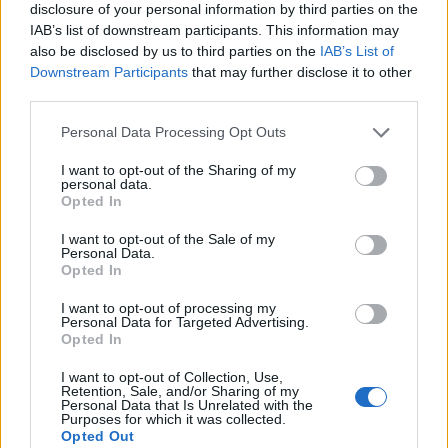
disclosure of your personal information by third parties on the
IAB’s list of downstream participants. This information may
also be disclosed by us to third parties on the
IAB’s List of
Downstream Participants
that may further disclose it to other
third parties.
Personal Data Processing Opt Outs
I want to opt-out of the Sharing of my
personal data.
Opted In
I want to opt-out of the Sale of my
Personal Data.
Le nostre app
Opted In
Fantacalcio® Serie A Enilive
I want to opt-out of processing my
Personal Data for Targeted Advertising.
Opted In
Leghe Fantacalcio® Serie A Enilive
I want to opt-out of Collection, Use,
EuroLeghe Fantacalcio®
Retention, Sale, and/or Sharing of my
Personal Data that Is Unrelated with the
Purposes for which it was collected.
Guida per l'asta perfetta
Opted Out