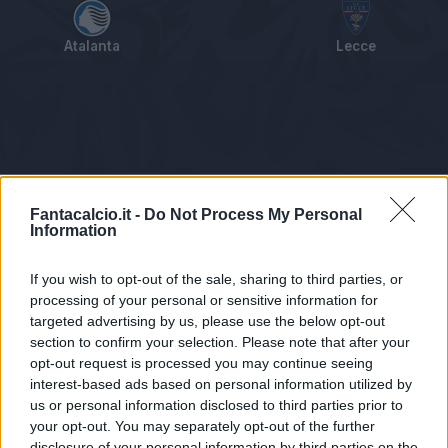
Atalanta
Lecce
Tabellino
Voti
Statistiche
Notizie
Pagelle
As
Fantacalcio.it -
Do Not Process My Personal
Information
If you wish to opt-out of the sale, sharing to third parties, or
processing of your personal or sensitive information for
targeted advertising by us, please use the below opt-out
section to confirm your selection. Please note that after your
opt-out request is processed you may continue seeing
interest-based ads based on personal information utilized by
us or personal information disclosed to third parties prior to
Statistiche non disponibili.
your opt-out. You may separately opt-out of the further
disclosure of your personal information by third parties on the