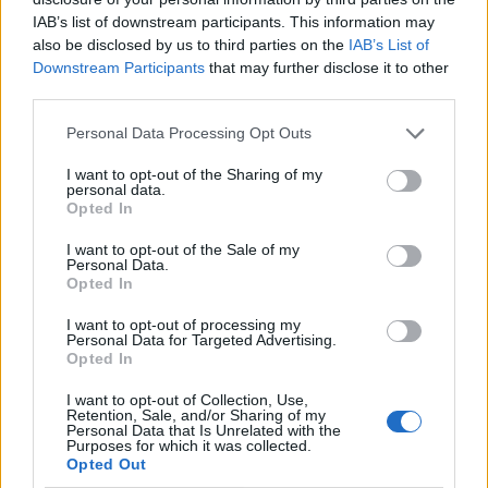
IAB’s list of downstream participants. This information may
also be disclosed by us to third parties on the
IAB’s List of
Downstream Participants
that may further disclose it to other
third parties.
Personal Data Processing Opt Outs
I want to opt-out of the Sharing of my
personal data.
Opted In
I want to opt-out of the Sale of my
Le nostre app
Personal Data.
Opted In
Fantacalcio® Serie A Enilive
I want to opt-out of processing my
Personal Data for Targeted Advertising.
Leghe Fantacalcio® Serie A Enilive
Opted In
EuroLeghe Fantacalcio®
I want to opt-out of Collection, Use,
Retention, Sale, and/or Sharing of my
Personal Data that Is Unrelated with the
Guida per l'asta perfetta
Purposes for which it was collected.
Opted Out
FantaAsta Live