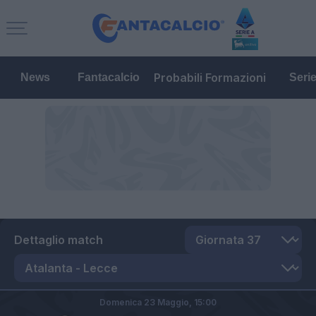
Probabili Formazioni
News
Fantacalcio
Seri
Dettaglio match
Domenica 23 Maggio,
15:00