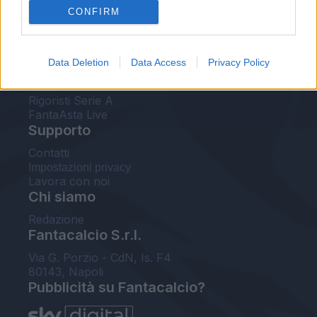
CONFIRM
FantaAsta Buzz
Strumenti
Data Deletion
Data Access
Privacy Policy
Probabili formazioni
Voti Fantacalcio Serie A
Rigoristi Serie A
FantaAsta Live
Supporto
Contatti
Impostazioni privacy
Lavora con noi
Chi siamo
Redazione
Fantacalcio S.r.l.
Via G. Porzio - CdN, Is. F4
80143, Napoli
Pubblicità su Fantacalcio?