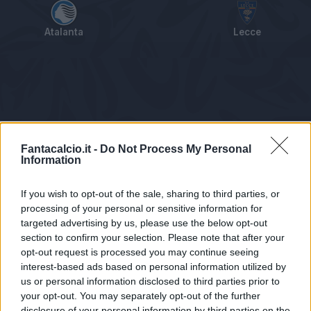
Atalanta
Lecce
Tabellino
Voti
Statistiche
Notizie
Pagelle
As
Fantacalcio.it -
Do Not Process My Personal
Information
If you wish to opt-out of the sale, sharing to third parties, or
processing of your personal or sensitive information for
targeted advertising by us, please use the below opt-out
section to confirm your selection. Please note that after your
opt-out request is processed you may continue seeing
interest-based ads based on personal information utilized by
us or personal information disclosed to third parties prior to
Statistiche non disponibili.
your opt-out. You may separately opt-out of the further
disclosure of your personal information by third parties on the