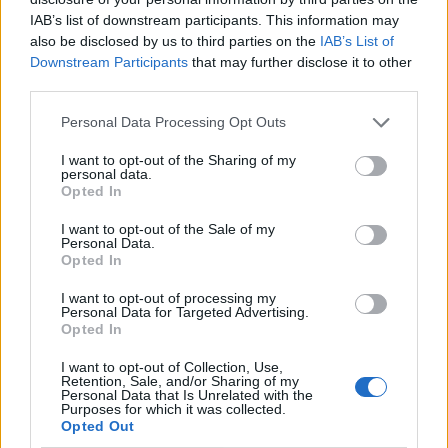
IAB’s list of downstream participants. This information may
also be disclosed by us to third parties on the
IAB’s List of
Downstream Participants
that may further disclose it to other
third parties.
Personal Data Processing Opt Outs
I want to opt-out of the Sharing of my
personal data.
Opted In
I want to opt-out of the Sale of my
Le nostre app
Personal Data.
Opted In
Fantacalcio® Serie A Enilive
I want to opt-out of processing my
Personal Data for Targeted Advertising.
Leghe Fantacalcio® Serie A Enilive
Opted In
EuroLeghe Fantacalcio®
I want to opt-out of Collection, Use,
Retention, Sale, and/or Sharing of my
Personal Data that Is Unrelated with the
Guida per l'asta perfetta
Purposes for which it was collected.
Opted Out
FantaAsta Live