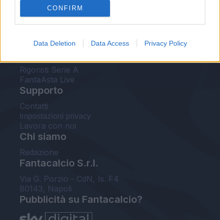
CONFIRM
FantaAsta Buzz
Strumenti
Data Deletion
Data Access
Privacy Policy
Probabili formazioni
Voti Fantacalcio Serie A
Rigoristi Serie A
FantaAsta Live
Supporto
Contatti
Impostazioni privacy
Lavora con noi
Chi siamo
Redazione
Fantacalcio S.r.l.
Via G. Porzio - CdN, Is. F4
80143, Napoli
Pubblicità su Fantacalcio?