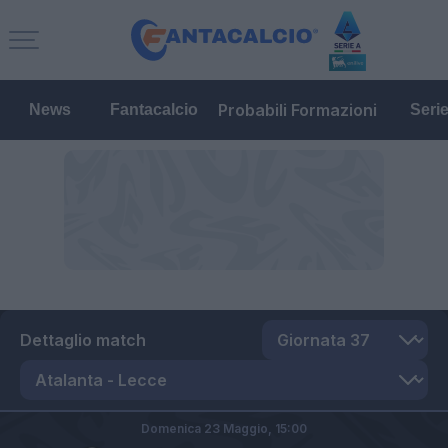
Probabili Formazioni
News
Fantacalcio
Seri
Dettaglio match
Domenica 23 Maggio,
15:00