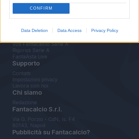
FantaAsta Live
CONFIRM
FantaAsta Buzz
Strumenti
Data Deletion
Data Access
Privacy Policy
Probabili formazioni
Voti Fantacalcio Serie A
Rigoristi Serie A
FantaAsta Live
Supporto
Contatti
Impostazioni privacy
Lavora con noi
Chi siamo
Redazione
Fantacalcio S.r.l.
Via G. Porzio - CdN, Is. F4
80143, Napoli
Pubblicità su Fantacalcio?