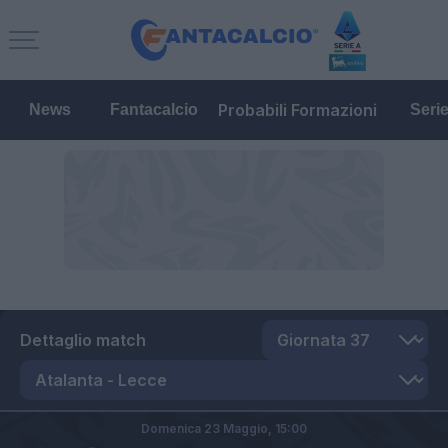
Probabili Formazioni
News
Fantacalcio
Seri
Dettaglio match
Domenica 23 Maggio,
15:00