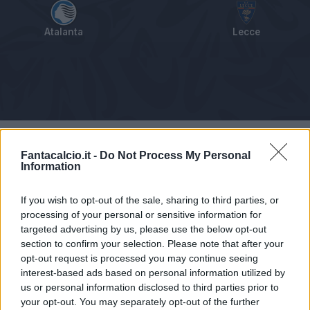
Atalanta
Lecce
Tabellino
Voti
Statistiche
Notizie
Pagelle
As
Fantacalcio.it -
Do Not Process My Personal
Information
If you wish to opt-out of the sale, sharing to third parties, or
processing of your personal or sensitive information for
targeted advertising by us, please use the below opt-out
section to confirm your selection. Please note that after your
opt-out request is processed you may continue seeing
interest-based ads based on personal information utilized by
us or personal information disclosed to third parties prior to
your opt-out. You may separately opt-out of the further
Articolo non ancora disponibile.