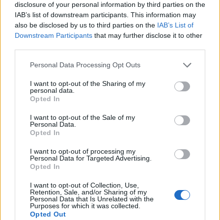
disclosure of your personal information by third parties on the
IAB’s list of downstream participants. This information may
also be disclosed by us to third parties on the
IAB’s List of
Downstream Participants
that may further disclose it to other
third parties.
Personal Data Processing Opt Outs
I want to opt-out of the Sharing of my
personal data.
Opted In
I want to opt-out of the Sale of my
Personal Data.
Le nostre app
Opted In
Fantacalcio® Serie A Enilive
I want to opt-out of processing my
Personal Data for Targeted Advertising.
Opted In
Leghe Fantacalcio® Serie A Enilive
I want to opt-out of Collection, Use,
EuroLeghe Fantacalcio®
Retention, Sale, and/or Sharing of my
Personal Data that Is Unrelated with the
Purposes for which it was collected.
Guida per l'asta perfetta
Opted Out