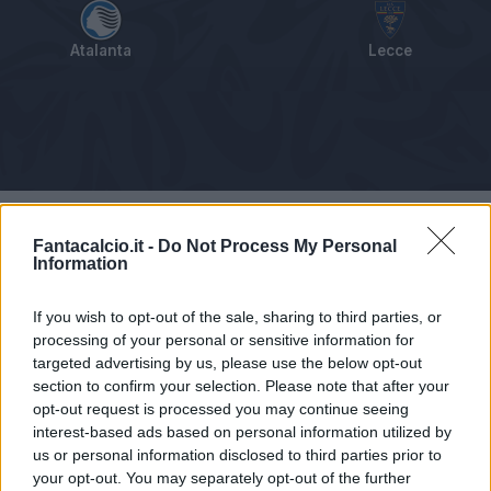
Atalanta
Lecce
Tabellino
Voti
Statistiche
Notizie
Pagelle
As
Fantacalcio.it -
Do Not Process My Personal
Information
If you wish to opt-out of the sale, sharing to third parties, or
processing of your personal or sensitive information for
targeted advertising by us, please use the below opt-out
section to confirm your selection. Please note that after your
opt-out request is processed you may continue seeing
interest-based ads based on personal information utilized by
us or personal information disclosed to third parties prior to
your opt-out. You may separately opt-out of the further
Articolo non ancora disponibile.