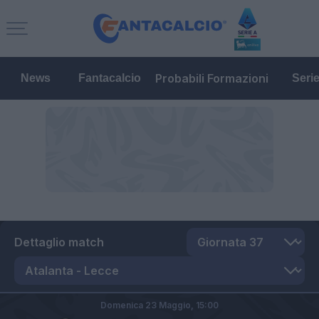
Probabili Formazioni
News
Fantacalcio
Seri
Dettaglio match
Domenica 23 Maggio,
15:00