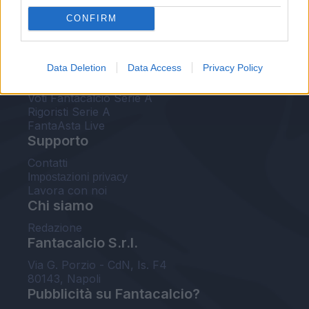
FantaAsta Live
CONFIRM
FantaAsta Buzz
Strumenti
Data Deletion
Data Access
Privacy Policy
Probabili formazioni
Voti Fantacalcio Serie A
Rigoristi Serie A
FantaAsta Live
Supporto
Contatti
Impostazioni privacy
Lavora con noi
Chi siamo
Redazione
Fantacalcio S.r.l.
Via G. Porzio - CdN, Is. F4
80143, Napoli
Pubblicità su Fantacalcio?