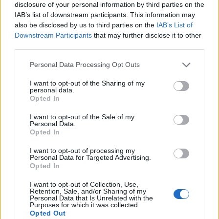
disclosure of your personal information by third parties on the
IAB’s list of downstream participants. This information may
also be disclosed by us to third parties on the
IAB’s List of
Downstream Participants
that may further disclose it to other
third parties.
Personal Data Processing Opt Outs
I want to opt-out of the Sharing of my
personal data.
Opted In
I want to opt-out of the Sale of my
Personal Data.
Le nostre app
Opted In
Fantacalcio® Serie A Enilive
I want to opt-out of processing my
Personal Data for Targeted Advertising.
Opted In
Leghe Fantacalcio® Serie A Enilive
I want to opt-out of Collection, Use,
EuroLeghe Fantacalcio®
Retention, Sale, and/or Sharing of my
Personal Data that Is Unrelated with the
Purposes for which it was collected.
Guida per l'asta perfetta
Opted Out