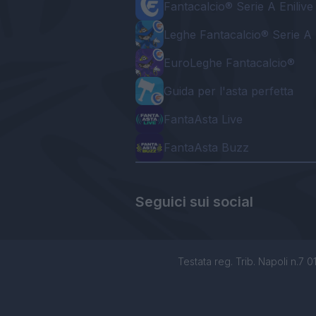
Fantacalcio® Serie A Enilive
Leghe Fantacalcio® Serie A 
EuroLeghe Fantacalcio®
Guida per l'asta perfetta
FantaAsta Live
FantaAsta Buzz
Seguici sui social
Testata reg. Trib. Napoli n.7 01