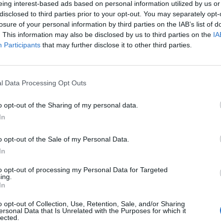
eing interest-based ads based on personal information utilized by us or
disclosed to third parties prior to your opt-out. You may separately opt-
losure of your personal information by third parties on the IAB’s list of
. This information may also be disclosed by us to third parties on the
IA
Participants
that may further disclose it to other third parties.
INIZIO
l Data Processing Opt Outs
ica 23 maggio - 15:00
o opt-out of the Sharing of my personal data.
In
o opt-out of the Sale of my Personal Data.
In
to opt-out of processing my Personal Data for Targeted
ing.
In
o opt-out of Collection, Use, Retention, Sale, and/or Sharing
ersonal Data that Is Unrelated with the Purposes for which it
lected.