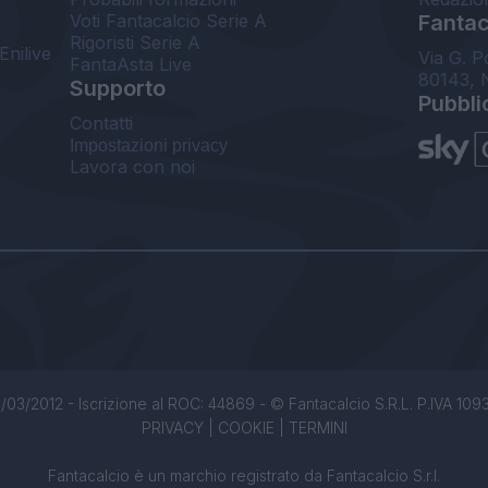
Voti Fantacalcio Serie A
Fantaca
Rigoristi Serie A
Enilive
Via G. P
FantaAsta Live
80143, 
Supporto
Pubbli
Contatti
Impostazioni privacy
Lavora con noi
/03/2012 - Iscrizione al ROC: 44869 - © Fantacalcio S.R.L. P.IVA 1093850
PRIVACY
|
COOKIE
|
TERMINI
Fantacalcio è un marchio registrato da Fantacalcio S.r.l.