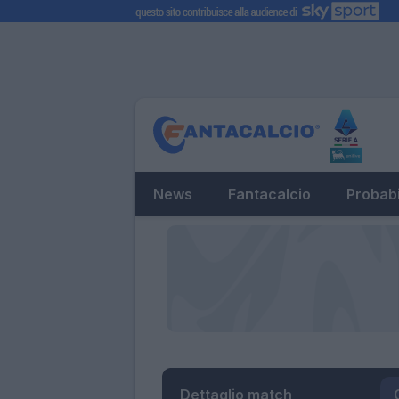
News
Fantacalcio
Probabi
Dettaglio match