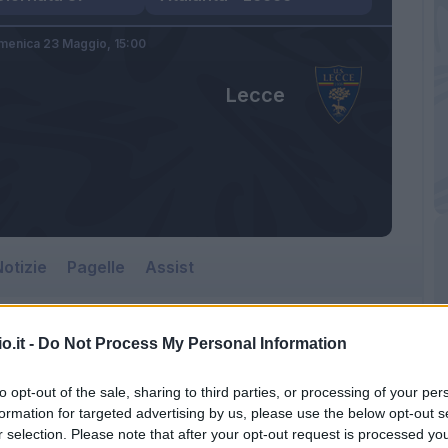
menica 23 Maggio,
15:00
Lecce
otizie
Pagelle
Assist
o.it -
Do Not Process My Personal Information
to opt-out of the sale, sharing to third parties, or processing of your per
formation for targeted advertising by us, please use the below opt-out s
r selection. Please note that after your opt-out request is processed y