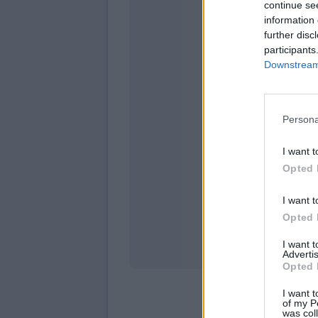
continue se
information 
further disc
participants
Downstream 
Persona
domen
I want t
Opted 
I want t
Opted 
I want 
Advertis
Opted 
I want t
of my P
was col