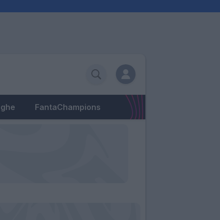
eghe
FantaChampions