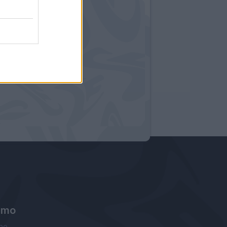
amo
ne