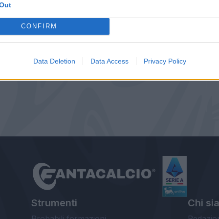
Out
CONFIRM
Data Deletion
Data Access
Privacy Policy
Strumenti
Chi si
Probabili formazioni
Redazio