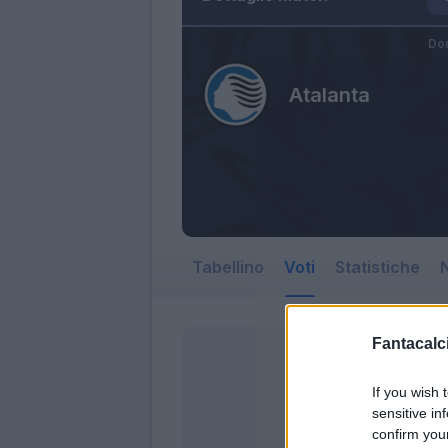
Do
Atalanta
Tabellino
Voti
Statistiche
N
Fantacalci
If you wish 
sensitive in
confirm you