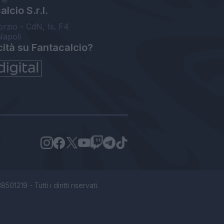
lcio S.r.l.
orzio - CdN, Is. F4
Napoli
cità su Fantacalcio?
1219 - Tutti i diritti riservati.