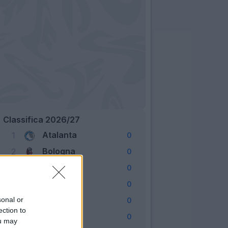
Classifica 2026/27
Atalanta
1
0
Bologna
2
0
Cagliari
3
0
Como
4
0
Fiorentina
sonal or
5
0
ection to
Frosinone
6
0
ou may