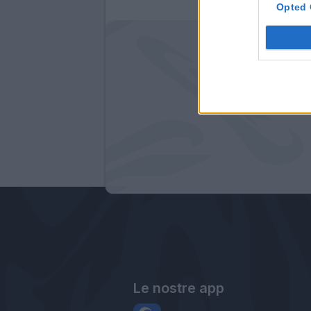
Opted 
Le nostre app