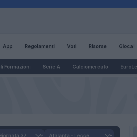
App
Regolamenti
Voti
Risorse
Gioca!
li Formazioni
Serie A
Calciomercato
EuroL