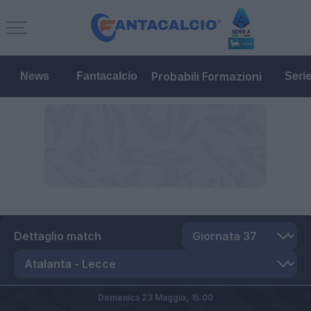
Probabili Formazioni
News
Fantacalcio
Seri
Dettaglio match
Domenica 23 Maggio,
15:00