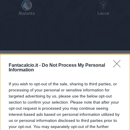
Atalanta
Lecce
Tabellino
Voti
Statistiche
Notizie
Pagelle
As
Fantacalcio.it -
Do Not Process My Personal
Information
If you wish to opt-out of the sale, sharing to third parties, or
processing of your personal or sensitive information for
targeted advertising by us, please use the below opt-out
section to confirm your selection. Please note that after your
opt-out request is processed you may continue seeing
interest-based ads based on personal information utilized by
us or personal information disclosed to third parties prior to
your opt-out. You may separately opt-out of the further
Articolo non ancora disponibile.