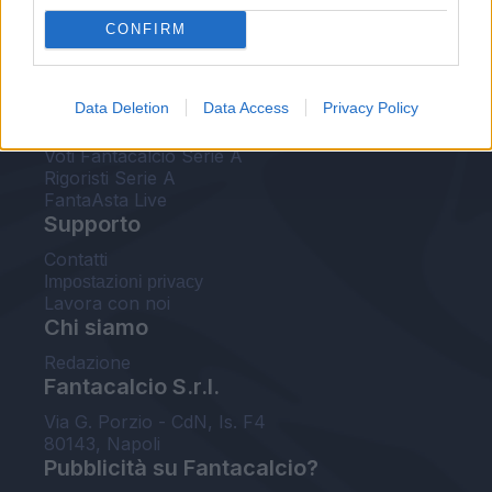
FantaAsta Live
CONFIRM
FantaAsta Buzz
Strumenti
Data Deletion
Data Access
Privacy Policy
Probabili formazioni
Voti Fantacalcio Serie A
Rigoristi Serie A
FantaAsta Live
Supporto
Contatti
Impostazioni privacy
Lavora con noi
Chi siamo
Redazione
Fantacalcio S.r.l.
Via G. Porzio - CdN, Is. F4
80143, Napoli
Pubblicità su Fantacalcio?