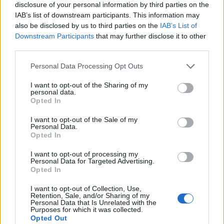
disclosure of your personal information by third parties on the
IAB’s list of downstream participants. This information may
also be disclosed by us to third parties on the
IAB’s List of
Downstream Participants
that may further disclose it to other
third parties.
Personal Data Processing Opt Outs
I want to opt-out of the Sharing of my
personal data.
Opted In
I want to opt-out of the Sale of my
Personal Data.
Le nostre app
Opted In
Fantacalcio® Serie A Enilive
I want to opt-out of processing my
Personal Data for Targeted Advertising.
Opted In
Leghe Fantacalcio® Serie A Enilive
I want to opt-out of Collection, Use,
EuroLeghe Fantacalcio®
Retention, Sale, and/or Sharing of my
Personal Data that Is Unrelated with the
Purposes for which it was collected.
Guida per l'asta perfetta
Opted Out