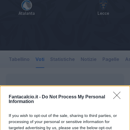
Atalanta
Lecce
Tabellino
Voti
Statistiche
Notizie
Pagelle
As
Fantacalcio.it -
Do Not Process My Personal
Information
If you wish to opt-out of the sale, sharing to third parties, or
processing of your personal or sensitive information for
targeted advertising by us, please use the below opt-out