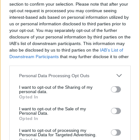
section to confirm your selection. Please note that after your
opt-out request is processed you may continue seeing
interest-based ads based on personal information utilized by
us or personal information disclosed to third parties prior to
INIZIO
your opt-out. You may separately opt-out of the further
domenica 23 maggio - 15:00
disclosure of your personal information by third parties on the
IAB’s list of downstream participants. This information may
also be disclosed by us to third parties on the
IAB’s List of
Downstream Participants
that may further disclose it to other
third parties.
Personal Data Processing Opt Outs
I want to opt-out of the Sharing of my
personal data.
Opted In
I want to opt-out of the Sale of my
Personal Data.
Opted In
I want to opt-out of processing my
Personal Data for Targeted Advertising.