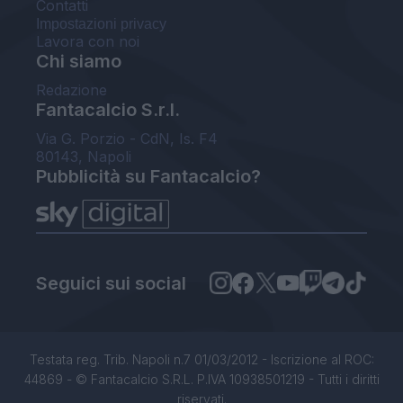
Contatti
Impostazioni privacy
Lavora con noi
Chi siamo
Redazione
Fantacalcio S.r.l.
Via G. Porzio - CdN, Is. F4
80143, Napoli
Pubblicità su Fantacalcio?
Seguici sui social
Testata reg. Trib. Napoli n.7 01/03/2012 - Iscrizione al ROC:
44869 - © Fantacalcio S.R.L. P.IVA 10938501219 - Tutti i diritti
riservati.