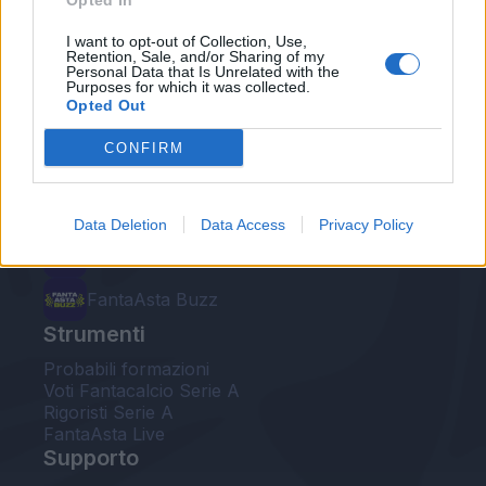
Opted In
Le nostre app
I want to opt-out of Collection, Use,
Retention, Sale, and/or Sharing of my
Personal Data that Is Unrelated with the
Fantacalcio® Serie A Enilive
Purposes for which it was collected.
Opted Out
Leghe Fantacalcio® Serie A Enilive
CONFIRM
EuroLeghe Fantacalcio®
Guida per l'asta perfetta
Data Deletion
Data Access
Privacy Policy
FantaAsta Live
FantaAsta Buzz
Strumenti
Probabili formazioni
Voti Fantacalcio Serie A
Rigoristi Serie A
FantaAsta Live
Supporto