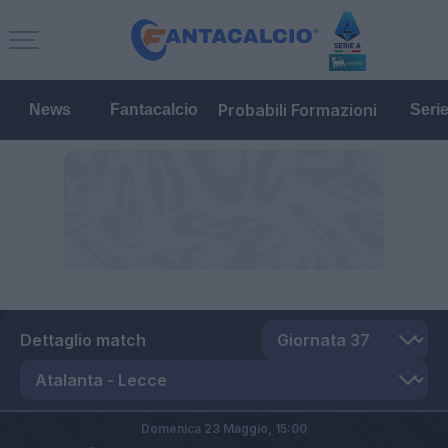
Probabili Formazioni
News
Fantacalcio
Seri
Dettaglio match
Domenica 23 Maggio,
15:00