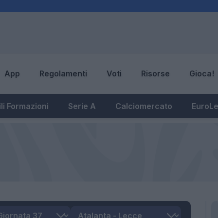
App
Regolamenti
Voti
Risorse
Gioca!
li Formazioni
Serie A
Calciomercato
EuroL