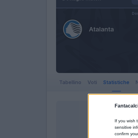
Do
Atalanta
Tabellino
Voti
Statistiche
N
Fantacalci
If you wish 
sensitive in
confirm you