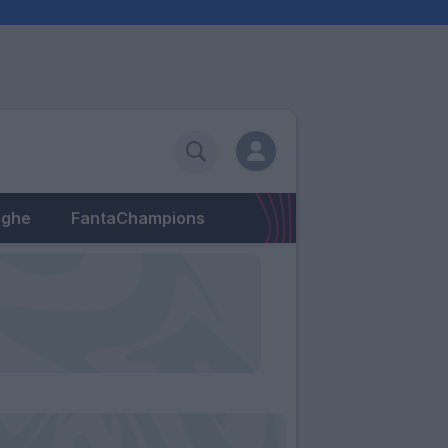
eghe
FantaChampions