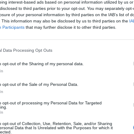
eing interest-based ads based on personal information utilized by us or
disclosed to third parties prior to your opt-out. You may separately opt-
stiche non disponibili.
losure of your personal information by third parties on the IAB’s list of
. This information may also be disclosed by us to third parties on the
IA
Participants
that may further disclose it to other third parties.
l Data Processing Opt Outs
o opt-out of the Sharing of my personal data.
In
o opt-out of the Sale of my Personal Data.
In
to opt-out of processing my Personal Data for Targeted
ing.
In
o opt-out of Collection, Use, Retention, Sale, and/or Sharing
ersonal Data that Is Unrelated with the Purposes for which it
lected.