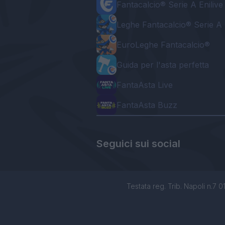
Fantacalcio® Serie A Enilive
Leghe Fantacalcio® Serie A 
EuroLeghe Fantacalcio®
Guida per l'asta perfetta
FantaAsta Live
FantaAsta Buzz
Seguici sui social
Testata reg. Trib. Napoli n.7 01