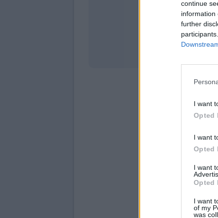
continue se
information 
Stati
further disc
participants
Downstream 
Persona
I want t
Opted 
I want t
Opted 
I want 
Advertis
Opted 
I want t
of my P
was col