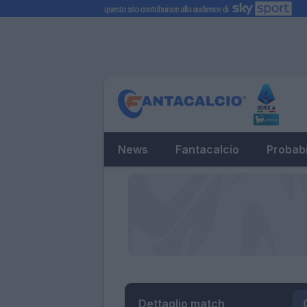
News
Fantacalcio
Probabi
Dettaglio match