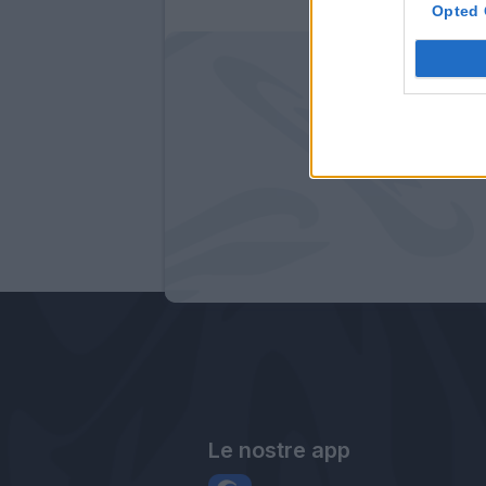
Opted 
Le nostre app