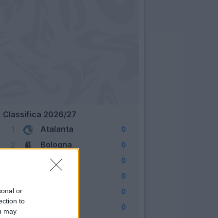
Classifica 2026/27
Atalanta
1
0
Bologna
2
0
Cagliari
3
0
Como
4
0
Fiorentina
sonal or
5
0
ection to
Frosinone
6
0
ou may