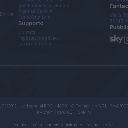
Voti Fantacalcio Serie A
Fantaca
Rigoristi Serie A
Enilive
Via G. P
FantaAsta Live
80143, 
Supporto
Pubbli
Contatti
Impostazioni privacy
Lavora con noi
/03/2012 - Iscrizione al ROC: 44869 - © Fantacalcio S.R.L. P.IVA 1093850
PRIVACY
|
COOKIE
|
TERMINI
Fantacalcio è un marchio registrato da Fantacalcio S.r.l.