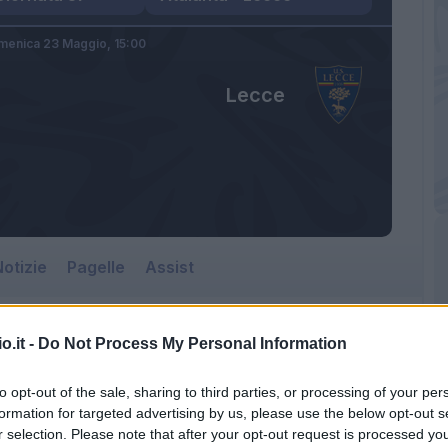
menica 23 Maggio,
15:00
Lecce
otizie
Pagelle
Assist
o.it -
Do Not Process My Personal Information
to opt-out of the sale, sharing to third parties, or processing of your per
formation for targeted advertising by us, please use the below opt-out s
r selection. Please note that after your opt-out request is processed y