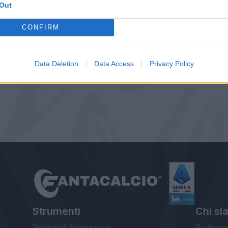
Out
CONFIRM
Data Deletion
Data Access
Privacy Policy
Strumenti
Chi si
Probabili formazioni
Redazio