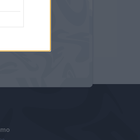
amo
ne