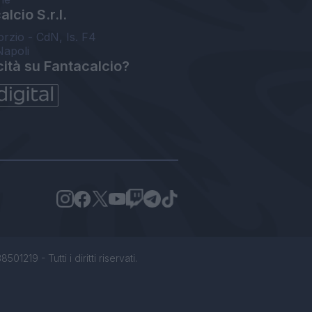
lcio S.r.l.
orzio - CdN, Is. F4
Napoli
cità su Fantacalcio?
1219 - Tutti i diritti riservati.