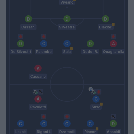
Viviano
Cassani
Silvestre
Diakite'
De Silvestri
Palombo
Sala
Dodo' R.
Quagliarella
Cassano
Pavoletti
Suso
Laxalt
Rigoni L
Dzemaili
Rincon
Ansaldi