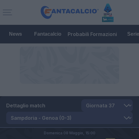
Probabili Formazioni
News
Fantacalcio
Seri
Dettaglio match
Domenica 08 Maggio,
15:00