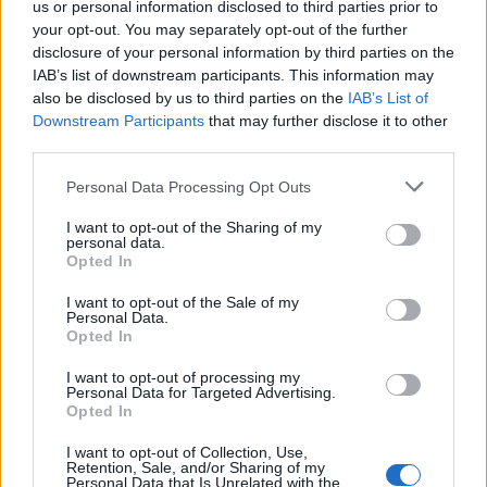
us or personal information disclosed to third parties prior to
Sala
78’
your opt-out. You may separately opt-out of the further
disclosure of your personal information by third parties on the
Suso
Viviano
74’
IAB’s list of downstream participants. This information may
Pavoletti
also be disclosed by us to third parties on the
IAB’s List of
Downstream Participants
that may further disclose it to other
third parties.
73’
Personal Data Processing Opt Outs
Burdisso
68’
I want to opt-out of the Sharing of my
personal data.
Opted In
Gabriel Silva
66’
Dzemaili
I want to opt-out of the Sale of my
Personal Data.
Opted In
Rincon
60’
I want to opt-out of processing my
Personal Data for Targeted Advertising.
Correa
Opted In
58’
De Silvestri
I want to opt-out of Collection, Use,
Retention, Sale, and/or Sharing of my
Personal Data that Is Unrelated with the