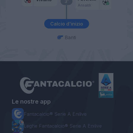
3’
Ansaldi
Calcio d'inizio
Banti
Le nostre app
Fantacalcio® Serie A Enilive
Leghe Fantacalcio® Serie A Enilive