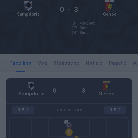
0
-
3
Sampdoria
Genoa
3’
Pavoletti
27’
Suso
74’
Suso
Tabellino
Voti
Statistiche
Notizie
Pagelle
As
0
-
3
Sampdoria
Genoa
Luigi Ferraris
3-5-2
3-5-2