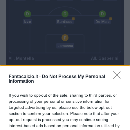
Izzo
Burdisso
De Maio
Lamanna
Montella
Gasperini
Fantacalcio.it -
Do Not Process My Personal
Match terminato
Information
If you wish to opt-out of the sale, sharing to third parties, or
87’
processing of your personal or sensitive information for
targeted advertising by us, please use the below opt-out
Muriel
85’
section to confirm your selection. Please note that after your
Quagliarella
opt-out request is processed you may continue seeing
interest-based ads based on personal information utilized by