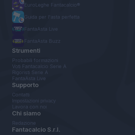
EuroLeghe Fantacalcio®
Guida per l'asta perfetta
FantaAsta Live
FantaAsta Buzz
Strumenti
Probabili formazioni
Voti Fantacalcio Serie A
Rigoristi Serie A
FantaAsta Live
Supporto
Contatti
Impostazioni privacy
Lavora con noi
Chi siamo
Redazione
Fantacalcio S.r.l.