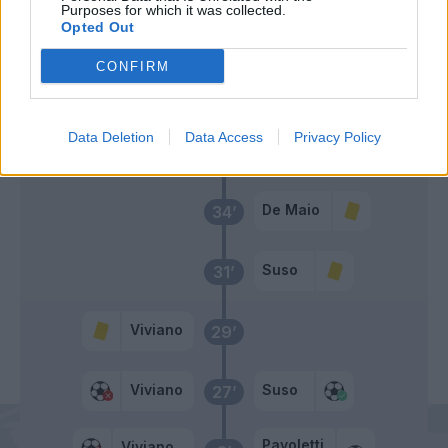
Diakite'
55’
Purposes for which it was collected.
Opted Out
Tachtsidis
54’
CONFIRM
Rigoni L
Data Deletion
Data Access
Privacy Policy
Primo tempo
De Maio
34’
Suso
31’
Viviano
29’
Viviano
Suso
27’
Pavoletti
Viviano