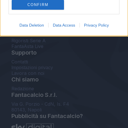
CONFIRM
FantaAsta Buzz
Strumenti
Data Deletion
Data Access
Privacy Policy
Probabili formazioni
Voti Fantacalcio Serie A
Rigoristi Serie A
FantaAsta Live
Supporto
Contatti
Impostazioni privacy
Lavora con noi
Chi siamo
Redazione
Fantacalcio S.r.l.
Via G. Porzio - CdN, Is. F4
80143, Napoli
Pubblicità su Fantacalcio?