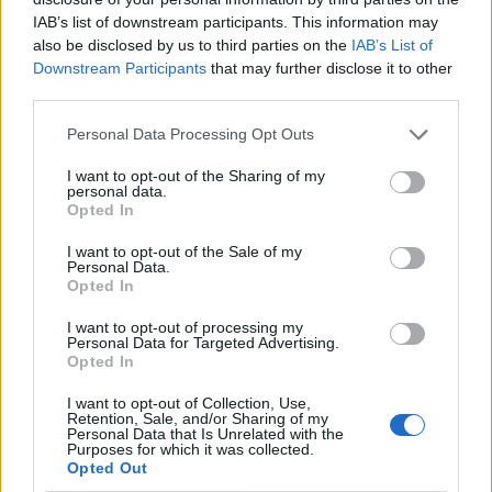
IAB’s list of downstream participants. This information may
also be disclosed by us to third parties on the
IAB’s List of
Downstream Participants
that may further disclose it to other
third parties.
Personal Data Processing Opt Outs
I want to opt-out of the Sharing of my
personal data.
Opted In
I want to opt-out of the Sale of my
Le nostre app
Personal Data.
Opted In
Fantacalcio® Serie A Enilive
I want to opt-out of processing my
Personal Data for Targeted Advertising.
Leghe Fantacalcio® Serie A Enilive
Opted In
EuroLeghe Fantacalcio®
I want to opt-out of Collection, Use,
Retention, Sale, and/or Sharing of my
Personal Data that Is Unrelated with the
Guida per l'asta perfetta
Purposes for which it was collected.
Opted Out
FantaAsta Live