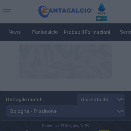
Probabili Formazioni
News
Fantacalcio
Seri
Dettaglio match
Domenica 16 Maggio,
15:00