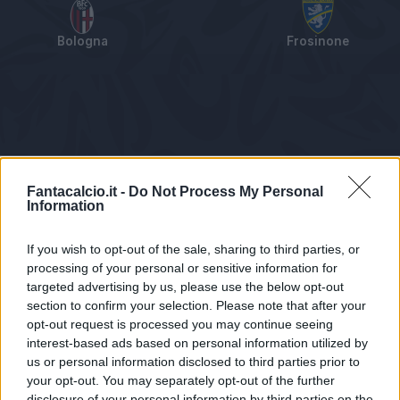
Bologna
Frosinone
Tabellino
Voti
Statistiche
Notizie
Pagelle
As
Fantacalcio.it -
Do Not Process My Personal
Information
If you wish to opt-out of the sale, sharing to third parties, or
processing of your personal or sensitive information for
targeted advertising by us, please use the below opt-out
section to confirm your selection. Please note that after your
opt-out request is processed you may continue seeing
interest-based ads based on personal information utilized by
us or personal information disclosed to third parties prior to
Statistiche non disponibili.
your opt-out. You may separately opt-out of the further
disclosure of your personal information by third parties on the