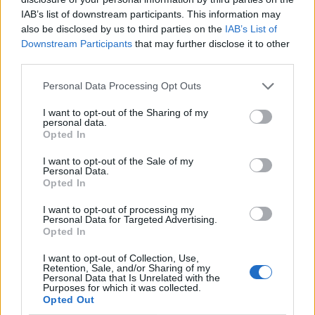
IAB’s list of downstream participants. This information may
also be disclosed by us to third parties on the
IAB’s List of
Downstream Participants
that may further disclose it to other
third parties.
Personal Data Processing Opt Outs
I want to opt-out of the Sharing of my
personal data.
Opted In
I want to opt-out of the Sale of my
Le nostre app
Personal Data.
Opted In
Fantacalcio® Serie A Enilive
I want to opt-out of processing my
Personal Data for Targeted Advertising.
Leghe Fantacalcio® Serie A Enilive
Opted In
EuroLeghe Fantacalcio®
I want to opt-out of Collection, Use,
Retention, Sale, and/or Sharing of my
Personal Data that Is Unrelated with the
Guida per l'asta perfetta
Purposes for which it was collected.
Opted Out
FantaAsta Live