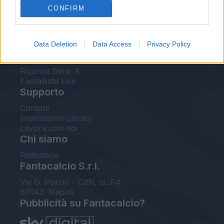
CONFIRM
FantaAsta Buzz
Strumenti
Data Deletion
Data Access
Privacy Policy
Probabili formazioni
Voti Fantacalcio Serie A
Rigoristi Serie A
FantaAsta Live
Supporto
Contatti
Impostazioni privacy
Lavora con noi
Chi siamo
Redazione
Fantacalcio S.r.l.
Via G. Porzio - CdN, Is. F4
80143, Napoli
Pubblicità su Fantacalcio?