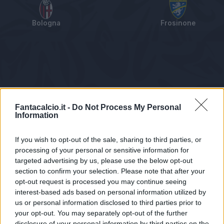
Bologna
Frosinone
Tabellino
Voti
Statistiche
Notizie
Pagelle
As
Fantacalcio.it -
Do Not Process My Personal
Information
If you wish to opt-out of the sale, sharing to third parties, or
processing of your personal or sensitive information for
targeted advertising by us, please use the below opt-out
section to confirm your selection. Please note that after your
opt-out request is processed you may continue seeing
interest-based ads based on personal information utilized by
us or personal information disclosed to third parties prior to
Statistiche non disponibili.
your opt-out. You may separately opt-out of the further
disclosure of your personal information by third parties on the