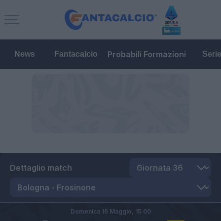
Probabili Formazioni
News
Fantacalcio
Seri
Dettaglio match
Domenica 16 Maggio,
15:00